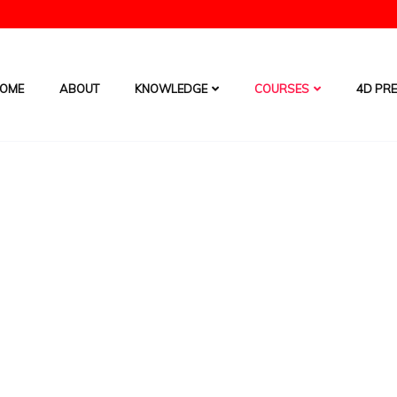
OME
ABOUT
KNOWLEDGE
COURSES
4D PRE
4D
HOME
/
COURSES