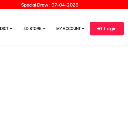
Special Draw : 07-04-2026
Login
DICT
4D STORE
MY ACCOUNT