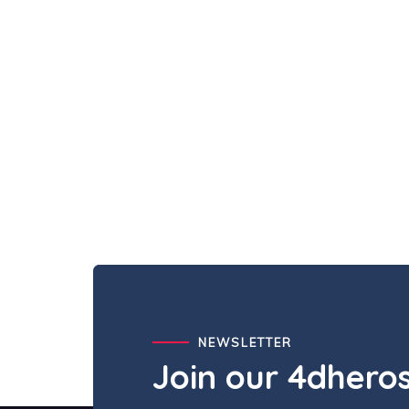
NEWSLETTER
Join our 4dher