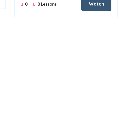
Watch
0
8 Lessons