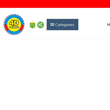
Categories
H
Showing 2 courses results