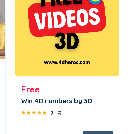
Free
Win 4D numbers by 3D
(5.00)