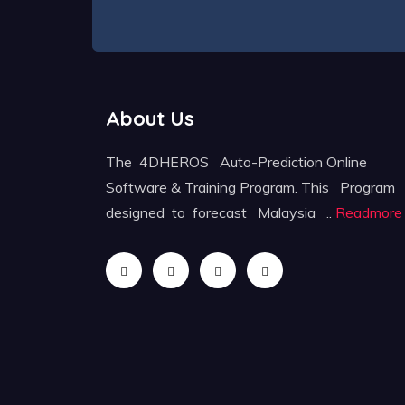
About Us
The 4DHEROS Auto-Prediction Online
Software & Training Program. This Program
designed to forecast Malaysia ..
Readmore