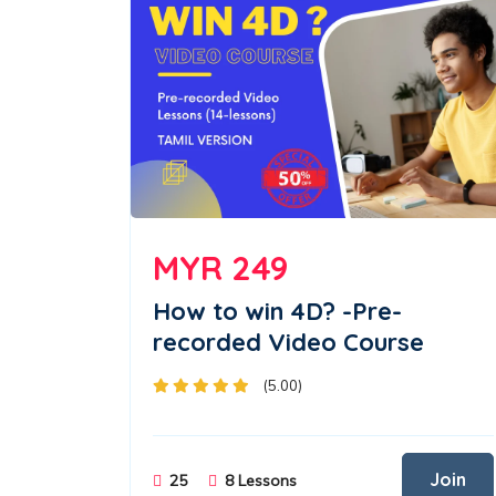
MYR 249
How to win 4D? -Pre-
recorded Video Course
(5.00)
Join
25
8 Lessons