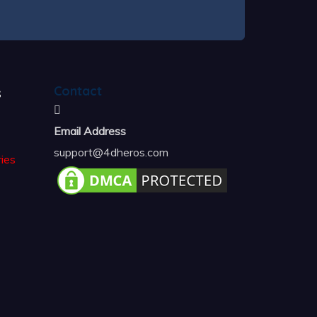
s
Contact
Email Address
support@4dheros.com
ies