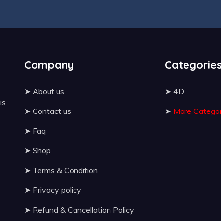
Company
Categorie
➤
About us
➤
4D
 is
➤
Contact us
➤
More Categor
➤
Faq
➤
Shop
➤
Terms & Condition
➤
Privacy policy
➤
Refund & Cancellation Policy