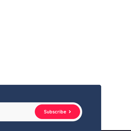
Subscribe