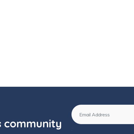
os community
;