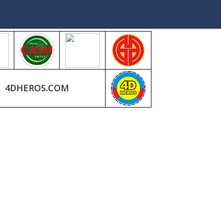
/04/2026 (Wed)
/04/2026 (Sun)
/04/2026 (Sat)
/04/2026 (Wed)
/04/2026 (Sun)
4DHEROS.COM
/04/2026 (Sat)
/04/2026 (Wed)
/04/2026 (Sun)
/04/2026 (Sat)
/04/2026 (Wed)
/04/2026 (Tue)
/04/2026 (Sun)
/04/2026 (Sat)
/04/2026 (Wed)
/03/2026 (Sun)