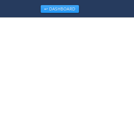
↩ DASHBOARD