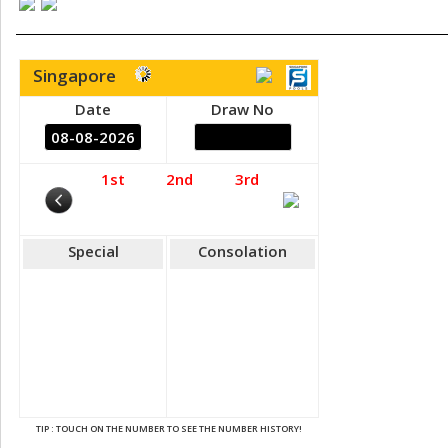
19
16
15
Singapore
12
Date
Draw No
09
08
1st
2nd
3rd
05
02
01
Special
Consolation
29
28
26
25
22
19
TIP : TOUCH ON THE NUMBER TO SEE THE NUMBER HISTORY!