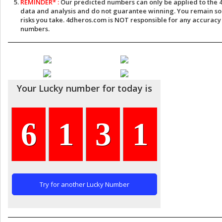
22
REMINDER* :
Our predicted numbers can only be applied to the 4
data and analysis and do not guarantee winning. You remain sol
21
risks you take. 4dheros.com is NOT responsible for any accuracy
numbers.
18
17
15
14
Your Lucky number for today is
11
10
08
6
1
3
1
07
04
01
31
Try for another Lucky Number
28
27