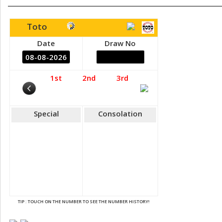
24
21
Toto
20
Date
Draw No
17
14
13
1st
2nd
3rd
10
07
Special
Consolation
06
03
30
29
26
23
TIP : TOUCH ON THE NUMBER TO SEE THE NUMBER HISTORY!
22