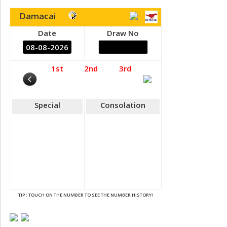
25
Damacai
24
21
Date
Draw No
18
17
1st
2nd
3rd
14
11
Special
Consolation
10
07
04
03
31
30
TIP : TOUCH ON THE NUMBER TO SEE THE NUMBER HISTORY!
28
27