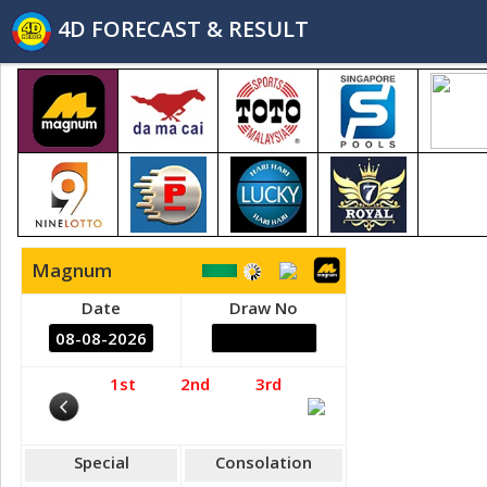
4D FORECAST & RESULT
29
26
25
22
19
18
15
12
Magnum
11
Date
Draw No
08
07
1st
2nd
3rd
05
04
01
Special
Consolation
29