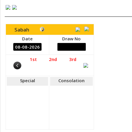
18
15
12
Sabah
11
08
Date
Draw No
05
04
1st
2nd
3rd
01
28
Special
Consolation
27
24
21
20
17
14