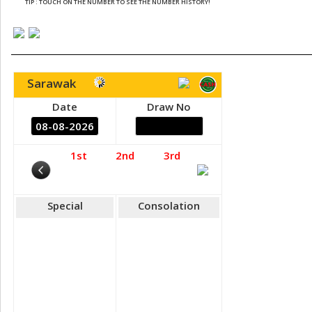
TIP : TOUCH ON THE NUMBER TO SEE THE NUMBER HISTORY!
13
10
07
06
Sarawak
03
Date
Draw No
31
30
27
1st
2nd
3rd
24
23
Special
Consolation
20
17
16
13
10