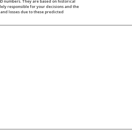
/02/2026 (Sun)
D numbers. They are based on historical
ely responsible for your decisions and the
/02/2026 (Sat)
 and losses due to these predicted
/02/2026 (Wed)
/02/2026 (Tue)
/02/2026 (Sun)
/02/2026 (Sat)
/02/2026 (Wed)
/02/2026 (Tue)
/02/2026 (Sun)
/02/2026 (Sat)
/02/2026 (Wed)
/02/2026 (Sun)
/01/2026 (Sat)
/01/2026 (Wed)
/01/2026 (Tue)