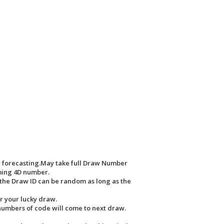
/03/2026 (Sat)
/03/2026 (Wed)
/03/2026 (Sun)
/03/2026 (Sat)
/03/2026 (Wed)
/03/2026 (Sun)
/03/2026 (Sat)
/03/2026 (Wed)
/03/2026 (Sun)
/03/2026 (Sat)
 forecasting.May take full Draw Number
/03/2026 (Wed)
oming 4D number.
/03/2026 (Sun)
f the Draw ID can be random as long as the
/02/2026 (Sat)
r your lucky draw.
 numbers of code will come to next draw.
/02/2026 (Wed)