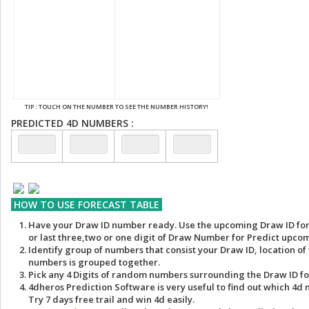
28
25
22
21
18
TIP : TOUCH ON THE NUMBER TO SEE THE NUMBER HISTORY!
PREDICTED 4D NUMBERS :
15
14
11
08
HOW TO USE FORECAST TABLE
07
Have your Draw ID number ready. Use the upcoming Draw ID for
04
or last three,two or one digit of Draw Number for Predict upc
01
Identify group of numbers that consist your Draw ID, location o
numbers is grouped together.
28
Pick any 4 Digits of random numbers surrounding the Draw ID fo
4dheros Prediction Software is very useful to find out which 4d
25
Try 7 days free trail and win 4d easily.