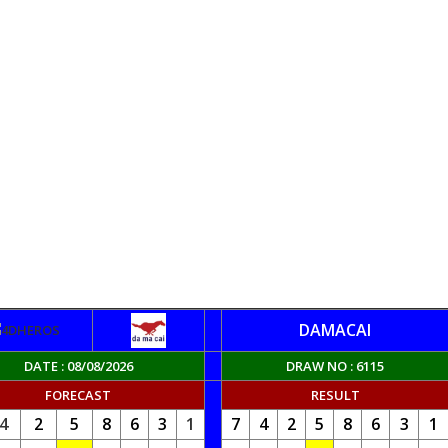
/12/2025 (Wed)
/12/2025 (Sun)
/12/2025 (Sat)
/12/2025 (Wed)
/12/2025 (Sun)
/12/2025 (Sat)
/12/2025 (Wed)
/12/2025 (Sun)
/12/2025 (Sat)
/12/2025 (Wed)
/11/2025 (Sun)
DAMACAI
/11/2025 (Sat)
/11/2025 (Wed)
DATE : 08/08/2026
DRAW NO : 6115
/11/2025 (Sun)
FORECAST
RESULT
4
2
5
8
6
3
1
7
4
2
5
8
6
3
1
/11/2025 (Sat)