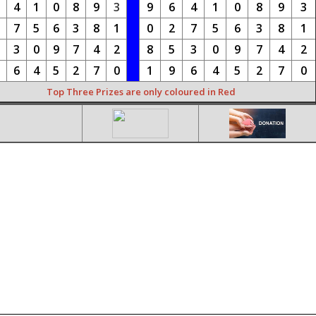
4
1
0
8
9
3
9
6
4
1
0
8
9
3
/09/2025 (Sat)
7
5
6
3
8
1
0
2
7
5
6
3
8
1
/09/2025 (Wed)
3
0
9
7
4
2
8
5
3
0
9
7
4
2
/09/2025 (Sun)
6
4
5
2
7
0
1
9
6
4
5
2
7
0
/09/2025 (Sat)
Top Three Prizes are only coloured in Red
/09/2025 (Wed)
/08/2025 (Sun)
/08/2025 (Sat)
/08/2025 (Wed)
/08/2025 (Sun)
/08/2025 (Sat)
/08/2025 (Wed)
/08/2025 (Sun)
/08/2025 (Sat)
/08/2025 (Wed)
/08/2025 (Sun)