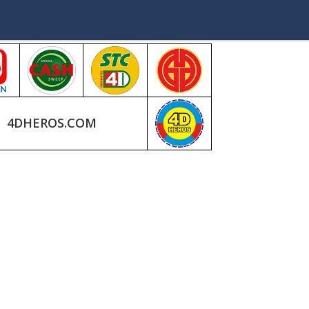
/04/2026 (Wed)
/04/2026 (Sun)
/04/2026 (Sat)
/04/2026 (Wed)
/04/2026 (Sun)
4DHEROS.COM
/04/2026 (Sat)
/04/2026 (Wed)
/04/2026 (Sun)
/04/2026 (Sat)
/04/2026 (Wed)
/04/2026 (Tue)
/04/2026 (Sun)
/04/2026 (Sat)
/04/2026 (Wed)
/03/2026 (Sun)