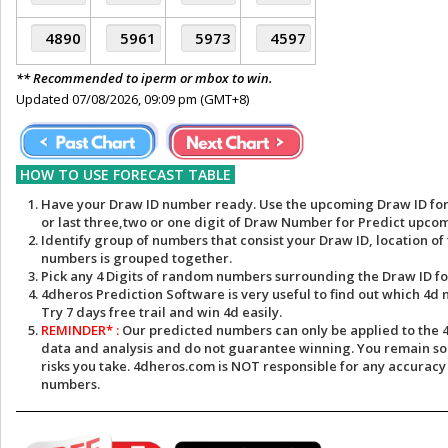
22
21
18
** Recommended to iperm or mbox to win.
17
Updated 07/08/2026, 09:09 pm (GMT+8)
15
14
HOW TO USE FORECAST TABLE
11
Have your Draw ID number ready. Use the upcoming Draw ID for
10
or last three,two or one digit of Draw Number for Predict upc
Identify group of numbers that consist your Draw ID, location o
08
numbers is grouped together.
07
Pick any 4 Digits of random numbers surrounding the Draw ID fo
4dheros Prediction Software is very useful to find out which 4d
04
Try 7 days free trail and win 4d easily.
REMINDER* :
Our predicted numbers can only be applied to the 4
01
data and analysis and do not guarantee winning. You remain sol
31
risks you take. 4dheros.com is NOT responsible for any accuracy
numbers.
28
27