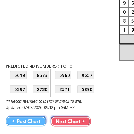
9
6
13
0
2
10
8
5
07
1
9
06
03
31
30
PREDICTED 4D NUMBERS : TOTO
27
24
23
20
** Recommended to iperm or mbox to win.
17
Updated 07/08/2026, 09:12 pm (GMT+8)
16
13
10