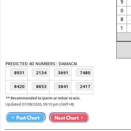
9
19
0
16
8
15
1
12
09
08
05
02
PREDICTED 4D NUMBERS : DAMACAI
01
29
28
** Recommended to iperm or mbox to win.
26
Updated 07/08/2026, 09:10 pm (GMT+8)
25
22
19