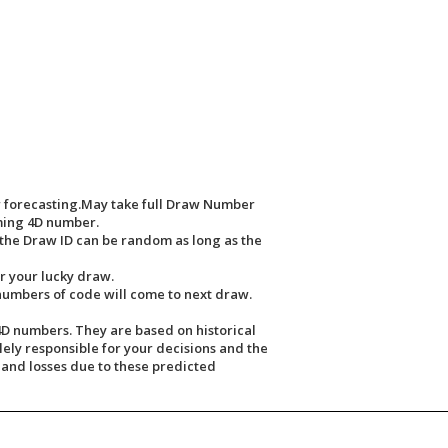
/02/2026 (Sun)
/02/2026 (Sat)
/02/2026 (Wed)
/02/2026 (Tue)
/02/2026 (Sun)
/02/2026 (Sat)
/02/2026 (Wed)
 forecasting.May take full Draw Number
/02/2026 (Tue)
oming 4D number.
f the Draw ID can be random as long as the
/02/2026 (Sun)
/02/2026 (Sat)
r your lucky draw.
 numbers of code will come to next draw.
/02/2026 (Wed)
D numbers. They are based on historical
/02/2026 (Sun)
ely responsible for your decisions and the
/01/2026 (Sat)
 and losses due to these predicted
/01/2026 (Wed)
/01/2026 (Tue)