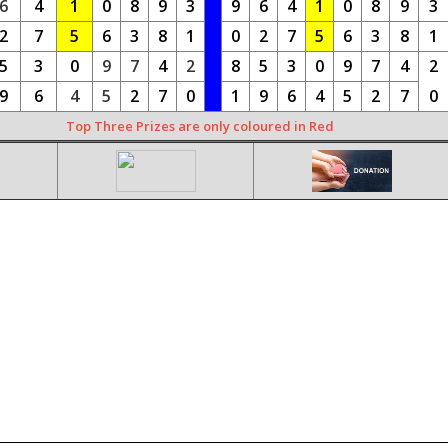
6
4
1
0
8
9
3
9
6
4
1
0
8
9
3
/11/2025 (Wed)
2
7
5
6
3
8
1
0
2
7
5
6
3
8
1
/11/2025 (Sun)
5
3
0
9
7
4
2
8
5
3
0
9
7
4
2
/11/2025 (Sat)
9
6
4
5
2
7
0
1
9
6
4
5
2
7
0
/11/2025 (Wed)
Top Three Prizes are only coloured in Red
/11/2025 (Sun)
/11/2025 (Sat)
/11/2025 (Wed)
/11/2025 (Sun)
/11/2025 (Sat)
/10/2025 (Wed)
/10/2025 (Tue)
/10/2025 (Sun)
/10/2025 (Sat)
/10/2025 (Wed)
/10/2025 (Sun)