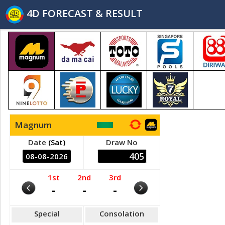
4D FORECAST & RESULT
29
26
25
22
19
18
15
12
Magnum
11
Date
(Sat)
Draw No
08
07
1st
2nd
3rd
05
-
-
-
04
01
Special
Consolation
29