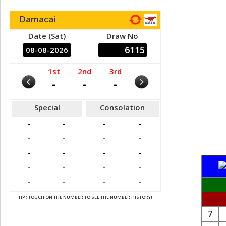
24
21
Damacai
20
Date
(Sat)
Draw No
17
14
1st
2nd
3rd
13
-
-
-
10
Special
Consolation
07
-
-
-
-
06
-
-
-
-
03
-
-
-
-
30
-
-
-
-
29
-
-
-
-
26
TIP : TOUCH ON THE NUMBER TO SEE THE NUMBER HISTORY!
23
7
22