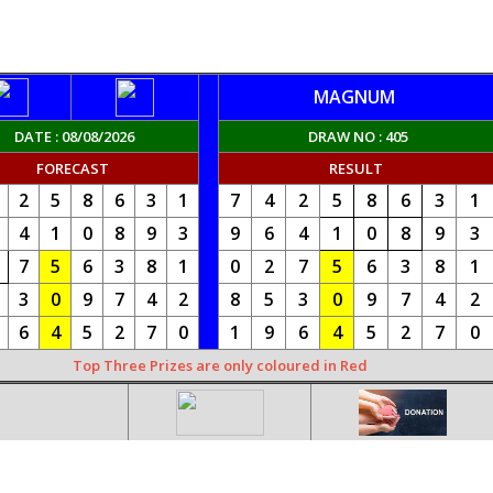
/03/2026 (Sat)
/03/2026 (Wed)
MAGNUM
/03/2026 (Sun)
/03/2026 (Sat)
DATE : 08/08/2026
DRAW NO : 405
/03/2026 (Wed)
FORECAST
RESULT
/03/2026 (Sun)
2
5
8
6
3
1
7
4
2
5
8
6
3
1
/03/2026 (Sat)
4
1
0
8
9
3
9
6
4
1
0
8
9
3
/03/2026 (Wed)
7
5
6
3
8
1
0
2
7
5
6
3
8
1
/03/2026 (Sun)
3
0
9
7
4
2
8
5
3
0
9
7
4
2
/03/2026 (Sat)
6
4
5
2
7
0
1
9
6
4
5
2
7
0
/03/2026 (Wed)
Top Three Prizes are only coloured in Red
/03/2026 (Sun)
/02/2026 (Sat)
/02/2026 (Wed)