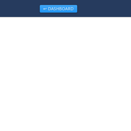
↩ DASHBOARD