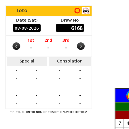
18
Toto
15
Date
(Sat)
Draw No
12
11
08
1st
2nd
3rd
-
-
-
05
04
Special
Consolation
01
-
-
-
-
28
-
-
-
-
27
-
-
-
-
24
-
-
-
-
21
-
-
-
-
20
TIP : TOUCH ON THE NUMBER TO SEE THE NUMBER HISTORY!
17
7
4
14