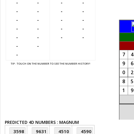
-
-
-
-
28
-
-
-
-
25
-
-
-
-
22
-
-
-
-
21
-
-
-
-
18
-
-
15
-
7
4
14
9
6
TIP : TOUCH ON THE NUMBER TO SEE THE NUMBER HISTORY!
11
0
2
08
8
5
07
1
9
04
01
28
PREDICTED 4D NUMBERS : MAGNUM
25