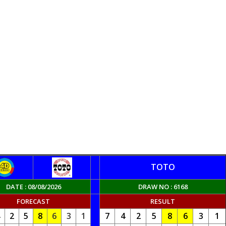
/10/2025 (Sat)
/10/2025 (Wed)
/10/2025 (Sun)
/10/2025 (Sat)
/10/2025 (Wed)
/10/2025 (Sun)
/10/2025 (Sat)
/10/2025 (Wed)
/09/2025 (Sun)
/09/2025 (Sat)
/09/2025 (Wed)
TOTO
/09/2025 (Sun)
/09/2025 (Sat)
DATE : 08/08/2026
DRAW NO : 6168
/09/2025 (Wed)
FORECAST
RESULT
2
5
8
6
3
1
7
4
2
5
8
6
3
1
/09/2025 (Sun)