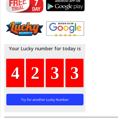
25
24
21
18
17
14
Your Lucky number for today is
11
10
07
4
2
3
3
04
03
31
30
Try for another Lucky Number
28
27