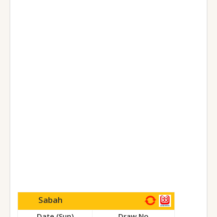
25/06/2024 (Tue)
23/06/2024 (Sun)
22/06/2024 (Sat)
19/06/2024 (Wed)
16/06/2024 (Sun)
15/06/2024 (Sat)
12/06/2024 (Wed)
09/06/2024 (Sun)
08/06/2024 (Sat)
05/06/2024 (Wed)
02/06/2024 (Sun)
01/06/2024 (Sat)
29/05/2024 (Wed)
28/05/2024 (Tue)
Sabah
26/05/2024 (Sun)
Date
(Sun)
Draw No