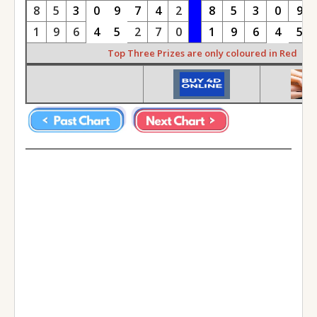
02/09/2023 (Sat)
8
5
3
0
9
7
4
2
8
5
3
0
9
30/08/2023 (Wed)
1
9
6
4
5
2
7
0
1
9
6
4
5
29/08/2023 (Tue)
Top Three Prizes are only coloured in Red
27/08/2023 (Sun)
26/08/2023 (Sat)
23/08/2023 (Wed)
20/08/2023 (Sun)
19/08/2023 (Sat)
16/08/2023 (Wed)
13/08/2023 (Sun)
12/08/2023 (Sat)
09/08/2023 (Wed)
06/08/2023 (Sun)
05/08/2023 (Sat)
02/08/2023 (Wed)