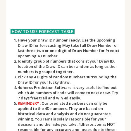
22/06/2025 (Sun)
21/06/2025 (Sat)
18/06/2025 (Wed)
HOW TO USE FORECAST TABLE
15/06/2025 (Sun)
Have your Draw ID number ready. Use the upcoming
14/06/2025 (Sat)
Draw ID for forecasting.May take full Draw Number or
last three,two or one digit of Draw Number for Predict
11/06/2025 (Wed)
upcoming 4D number.
08/06/2025 (Sun)
Identify group of numbers that consist your Draw ID,
location of the Draw ID can be random as long as the
07/06/2025 (Sat)
numbers is grouped together.
Pick any 4 Digits of random numbers surrounding the
04/06/2025 (Wed)
Draw ID for your lucky draw.
01/06/2025 (Sun)
4dheros Prediction Software is very useful to find out
which 4d numbers of code will come to next draw. Try
31/05/2025 (Sat)
7 days free trail and win 4d easily.
REMINDER* :
Our predicted numbers can only be
28/05/2025 (Wed)
applied to the 4D numbers. They are based on
27/05/2025 (Tue)
historical data and analysis and do not guarantee
winning. You remain solely responsible for your
25/05/2025 (Sun)
decisions and the risks you take. 4dheros.com is NOT
responsible for any accuracy and losses due to these
24/05/2025 (Sat)