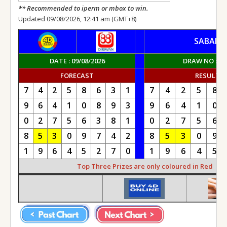
** Recommended to iperm or mbox to win.
20/04/2024 (Sat)
Updated 09/08/2026, 12:41 am (GMT+8)
17/04/2024 (Wed)
SABAH
14/04/2024 (Sun)
13/04/2024 (Sat)
DATE : 09/08/2026
DRAW NO : 42
10/04/2024 (Wed)
FORECAST
RESULT
07/04/2024 (Sun)
7
4
2
5
8
6
3
1
7
4
2
5
8
06/04/2024 (Sat)
9
6
4
1
0
8
9
3
9
6
4
1
0
03/04/2024 (Wed)
0
2
7
5
6
3
8
1
0
2
7
5
6
31/03/2024 (Sun)
8
5
3
0
9
7
4
2
8
5
3
0
9
30/03/2024 (Sat)
1
9
6
4
5
2
7
0
1
9
6
4
5
27/03/2024 (Wed)
Top Three Prizes are only coloured in Red
24/03/2024 (Sun)
23/03/2024 (Sat)
20/03/2024 (Wed)
17/03/2024 (Sun)