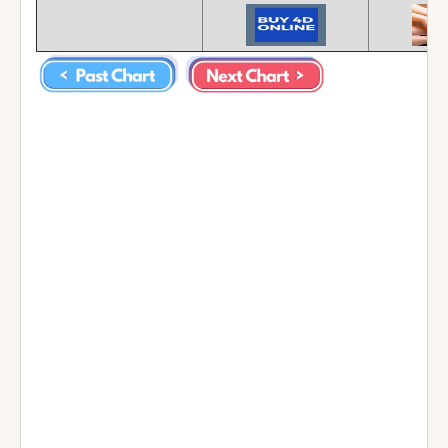
27/07/2025 (Sun)
26/07/2025 (Sat)
23/07/2025 (Wed)
20/07/2025 (Sun)
19/07/2025 (Sat)
16/07/2025 (Wed)
13/07/2025 (Sun)
12/07/2025 (Sat)
09/07/2025 (Wed)
06/07/2025 (Sun)
05/07/2025 (Sat)
02/07/2025 (Wed)
29/06/2025 (Sun)
28/06/2025 (Sat)
25/06/2025 (Wed)