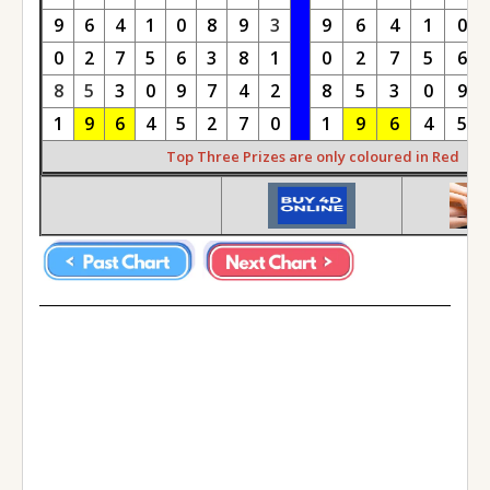
06/11/2024 (Wed)
9
6
4
1
0
8
9
3
9
6
4
1
0
03/11/2024 (Sun)
0
2
7
5
6
3
8
1
0
2
7
5
6
02/11/2024 (Sat)
8
5
3
0
9
7
4
2
8
5
3
0
9
30/10/2024 (Wed)
1
9
6
4
5
2
7
0
1
9
6
4
5
29/10/2024 (Tue)
Top Three Prizes are only coloured in Red
27/10/2024 (Sun)
26/10/2024 (Sat)
23/10/2024 (Wed)
20/10/2024 (Sun)
19/10/2024 (Sat)
16/10/2024 (Wed)
13/10/2024 (Sun)
12/10/2024 (Sat)
09/10/2024 (Wed)
06/10/2024 (Sun)