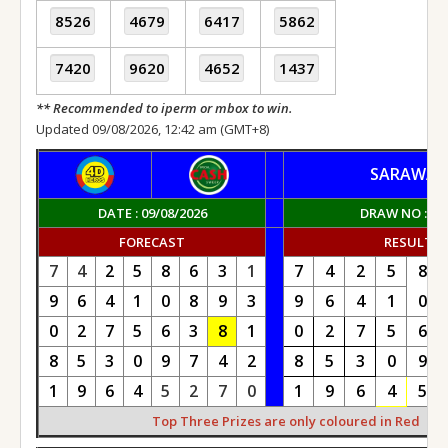
13/01/2024 (Sat)
10/01/2024 (Wed)
07/01/2024 (Sun)
** Recommended to iperm or mbox to win.
06/01/2024 (Sat)
Updated 09/08/2026, 12:42 am (GMT+8)
03/01/2024 (Wed)
SARAWAK
31/12/2023 (Sun)
30/12/2023 (Sat)
DATE : 09/08/2026
DRAW NO : 53
27/12/2023 (Wed)
FORECAST
RESULT
26/12/2023 (Tue)
7
4
2
5
8
6
3
1
7
4
2
5
8
24/12/2023 (Sun)
9
6
4
1
0
8
9
3
9
6
4
1
0
23/12/2023 (Sat)
0
2
7
5
6
3
8
1
0
2
7
5
6
20/12/2023 (Wed)
8
5
3
0
9
7
4
2
8
5
3
0
9
17/12/2023 (Sun)
1
9
6
4
5
2
7
0
1
9
6
4
5
16/12/2023 (Sat)
Top Three Prizes are only coloured in Red
13/12/2023 (Wed)