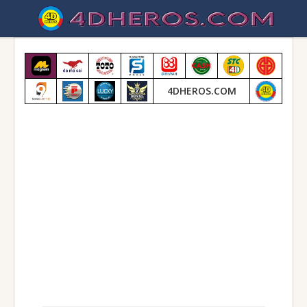
05/11/2025 (Wed)
02/11/2025 (Sun)
↩ DASHBOARD
01/11/2025 (Sat)
29/10/2025 (Wed)
4DHEROS.COM
28/10/2025 (Tue)
26/10/2025 (Sun)
25/10/2025 (Sat)
22/10/2025 (Wed)
19/10/2025 (Sun)
18/10/2025 (Sat)
15/10/2025 (Wed)
12/10/2025 (Sun)
11/10/2025 (Sat)
08/10/2025 (Wed)
05/10/2025 (Sun)