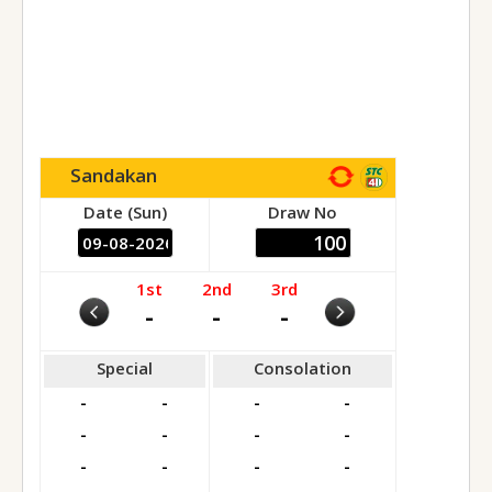
05/11/2023 (Sun)
04/11/2023 (Sat)
01/11/2023 (Wed)
31/10/2023 (Tue)
29/10/2023 (Sun)
Sandakan
28/10/2023 (Sat)
Date
(Sun)
Draw No
25/10/2023 (Wed)
22/10/2023 (Sun)
1st
2nd
3rd
21/10/2023 (Sat)
-
-
-
18/10/2023 (Wed)
15/10/2023 (Sun)
Special
Consolation
14/10/2023 (Sat)
-
-
-
-
11/10/2023 (Wed)
-
-
-
-
08/10/2023 (Sun)
-
-
-
-