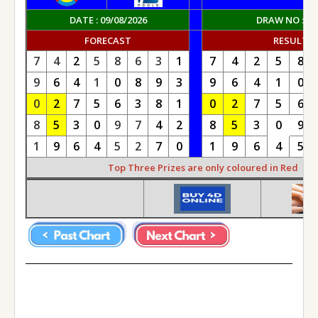
28/07/2024 (Sun)
DATE : 09/08/2026
DRAW NO : 55
27/07/2024 (Sat)
FORECAST
RESULT
24/07/2024 (Wed)
7
4
2
5
8
6
3
1
7
4
2
5
8
21/07/2024 (Sun)
9
6
4
1
0
8
9
3
9
6
4
1
0
20/07/2024 (Sat)
0
2
7
5
6
3
8
1
0
2
7
5
6
17/07/2024 (Wed)
8
5
3
0
9
7
4
2
8
5
3
0
9
14/07/2024 (Sun)
1
9
6
4
5
2
7
0
1
9
6
4
5
13/07/2024 (Sat)
Top Three Prizes are only coloured in Red
10/07/2024 (Wed)
07/07/2024 (Sun)
06/07/2024 (Sat)
03/07/2024 (Wed)
30/06/2024 (Sun)
29/06/2024 (Sat)
26/06/2024 (Wed)