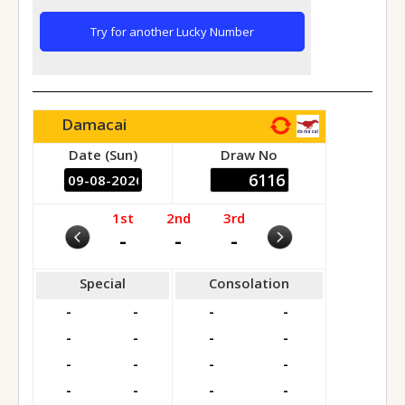
19/04/2025 (Sat)
Try for another Lucky Number
16/04/2025 (Wed)
13/04/2025 (Sun)
12/04/2025 (Sat)
Damacai
09/04/2025 (Wed)
Date
(Sun)
Draw No
06/04/2025 (Sun)
05/04/2025 (Sat)
02/04/2025 (Wed)
1st
2nd
3rd
-
-
-
30/03/2025 (Sun)
29/03/2025 (Sat)
Special
Consolation
26/03/2025 (Wed)
-
-
-
-
23/03/2025 (Sun)
-
-
-
-
22/03/2025 (Sat)
-
-
-
-
19/03/2025 (Wed)
-
-
-
-
16/03/2025 (Sun)