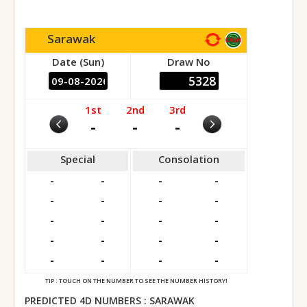
14/02/2024 (Wed)
13/02/2024 (Tue)
Sarawak
11/02/2024 (Sun)
Date
(Sun)
Draw No
10/02/2024 (Sat)
07/02/2024 (Wed)
1st
2nd
3rd
04/02/2024 (Sun)
-
-
-
03/02/2024 (Sat)
Special
Consolation
31/01/2024 (Wed)
-
-
-
-
28/01/2024 (Sun)
-
-
-
-
27/01/2024 (Sat)
-
-
-
-
24/01/2024 (Wed)
-
-
-
-
21/01/2024 (Sun)
-
-
-
-
20/01/2024 (Sat)
TIP : TOUCH ON THE NUMBER TO SEE THE NUMBER HISTORY!
17/01/2024 (Wed)
PREDICTED 4D NUMBERS : SARAWAK
14/01/2024 (Sun)