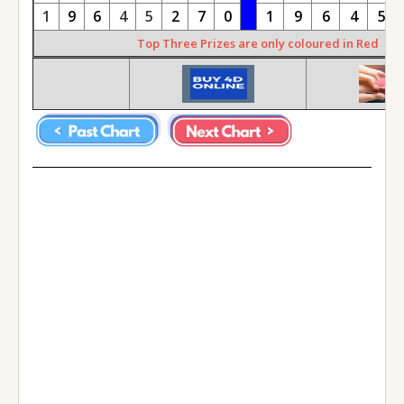
11/02/2025 (Tue)
1
9
6
4
5
2
7
0
1
9
6
4
5
09/02/2025 (Sun)
Top Three Prizes are only coloured in Red
08/02/2025 (Sat)
05/02/2025 (Wed)
04/02/2025 (Tue)
02/02/2025 (Sun)
01/02/2025 (Sat)
29/01/2025 (Wed)
28/01/2025 (Tue)
26/01/2025 (Sun)
25/01/2025 (Sat)
22/01/2025 (Wed)
19/01/2025 (Sun)
18/01/2025 (Sat)
15/01/2025 (Wed)