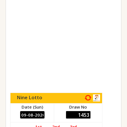
22/04/2023 (Sat)
19/04/2023 (Wed)
16/04/2023 (Sun)
15/04/2023 (Sat)
12/04/2023 (Wed)
09/04/2023 (Sun)
08/04/2023 (Sat)
05/04/2023 (Wed)
02/04/2023 (Sun)
01/04/2023 (Sat)
29/03/2023 (Wed)
Nine Lotto
26/03/2023 (Sun)
25/03/2023 (Sat)
Date
(Sun)
Draw No
22/03/2023 (Wed)
19/03/2023 (Sun)
1st
2nd
3rd