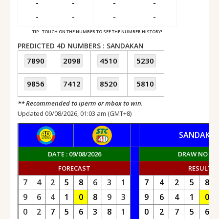
07/10/2023 (Sat)
-
-
-
-
04/10/2023 (Wed)
-
-
-
-
01/10/2023 (Sun)
TIP : TOUCH ON THE NUMBER TO SEE THE NUMBER HISTORY!
30/09/2023 (Sat)
PREDICTED 4D NUMBERS : SANDAKAN
27/09/2023 (Wed)
24/09/2023 (Sun)
23/09/2023 (Sat)
** Recommended to iperm or mbox to win.
20/09/2023 (Wed)
Updated 09/08/2026, 01:03 am (GMT+8)
17/09/2023 (Sun)
16/09/2023 (Sat)
SANDAKA
13/09/2023 (Wed)
DATE : 09/08/2026
DRAW NO : 10
10/09/2023 (Sun)
FORECAST
RESULT
09/09/2023 (Sat)
7
4
2
5
8
6
3
1
7
4
2
5
8
06/09/2023 (Wed)
9
6
4
1
0
8
9
3
9
6
4
1
0
03/09/2023 (Sun)
0
2
7
5
6
3
8
1
0
2
7
5
6