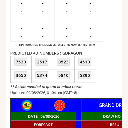
28/06/2023 (Wed)
-
-
-
-
-
-
-
-
25/06/2023 (Sun)
-
-
-
-
24/06/2023 (Sat)
-
-
-
-
21/06/2023 (Wed)
-
-
-
-
18/06/2023 (Sun)
17/06/2023 (Sat)
TIP : TOUCH ON THE NUMBER TO SEE THE NUMBER HISTORY!
PREDICTED 4D NUMBERS : GDRAGON
14/06/2023 (Wed)
11/06/2023 (Sun)
10/06/2023 (Sat)
07/06/2023 (Wed)
** Recommended to iperm or mbox to win.
04/06/2023 (Sun)
Updated 09/08/2026, 01:04 am (GMT+8)
03/06/2023 (Sat)
GRAND DRA
31/05/2023 (Wed)
30/05/2023 (Tue)
DATE : 09/08/2026
DRAW NO : 35
28/05/2023 (Sun)
FORECAST
RESULT