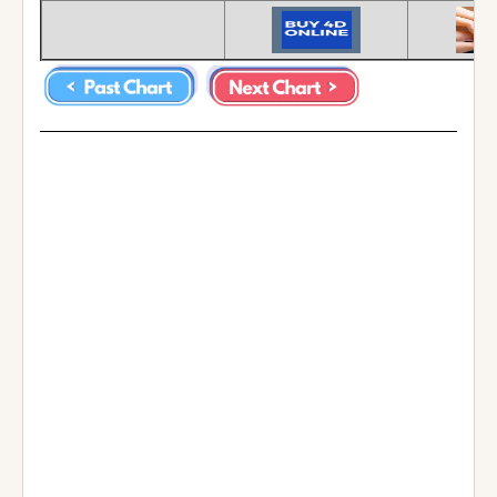
10/12/2023 (Sun)
09/12/2023 (Sat)
06/12/2023 (Wed)
03/12/2023 (Sun)
02/12/2023 (Sat)
29/11/2023 (Wed)
26/11/2023 (Sun)
25/11/2023 (Sat)
22/11/2023 (Wed)
19/11/2023 (Sun)
18/11/2023 (Sat)
15/11/2023 (Wed)
12/11/2023 (Sun)
11/11/2023 (Sat)
08/11/2023 (Wed)