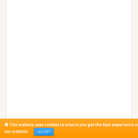
14/01/2023 (Sat)
11/01/2023 (Wed)
08/01/2023 (Sun)
07/01/2023 (Sat)
04/01/2023 (Wed)
01/01/2023 (Sun)
31/12/2022 (Sat)
28/12/2022 (Wed)
27/12/2022 (Tue)
25/12/2022 (Sun)
24/12/2022 (Sat)
21/12/2022 (Wed)
20/12/2022 (Tue)
🍪 This website uses cookies to ensure you get the best experience o
18/12/2022 (Sun)
our website.
I ACCEPT
17/12/2022 (Sat)