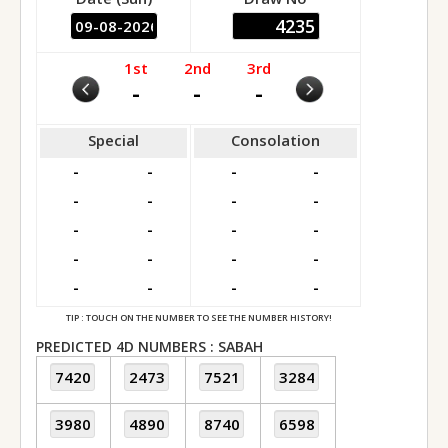
25/05/2024 (Sat)
22/05/2024 (Wed)
1st
2nd
3rd
19/05/2024 (Sun)
-
-
-
18/05/2024 (Sat)
15/05/2024 (Wed)
Special
Consolation
12/05/2024 (Sun)
-
-
-
-
11/05/2024 (Sat)
-
-
-
-
-
-
-
-
08/05/2024 (Wed)
-
-
-
-
05/05/2024 (Sun)
-
-
-
-
04/05/2024 (Sat)
01/05/2024 (Wed)
TIP : TOUCH ON THE NUMBER TO SEE THE NUMBER HISTORY!
PREDICTED 4D NUMBERS : SABAH
28/04/2024 (Sun)
27/04/2024 (Sat)
24/04/2024 (Wed)
21/04/2024 (Sun)