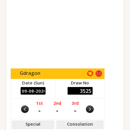
30/07/2023 (Sun)
29/07/2023 (Sat)
26/07/2023 (Wed)
23/07/2023 (Sun)
22/07/2023 (Sat)
19/07/2023 (Wed)
16/07/2023 (Sun)
15/07/2023 (Sat)
12/07/2023 (Wed)
Gdragon
09/07/2023 (Sun)
Date
(Sun)
Draw No
08/07/2023 (Sat)
05/07/2023 (Wed)
1st
2nd
3rd
04/07/2023 (Tue)
-
-
-
02/07/2023 (Sun)
01/07/2023 (Sat)
Special
Consolation