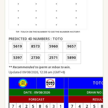
11/12/2024 (Wed)
-
-
-
-
08/12/2024 (Sun)
-
-
-
-
07/12/2024 (Sat)
-
-
-
-
04/12/2024 (Wed)
-
-
-
-
01/12/2024 (Sun)
TIP : TOUCH ON THE NUMBER TO SEE THE NUMBER HISTORY!
30/11/2024 (Sat)
PREDICTED 4D NUMBERS : TOTO
27/11/2024 (Wed)
24/11/2024 (Sun)
23/11/2024 (Sat)
20/11/2024 (Wed)
** Recommended to iperm or mbox to win.
Updated 09/08/2026, 12:38 am (GMT+8)
17/11/2024 (Sun)
16/11/2024 (Sat)
TOTO
13/11/2024 (Wed)
DATE : 09/08/2026
DRAW NO : 61
10/11/2024 (Sun)
FORECAST
RESULT
09/11/2024 (Sat)
7
4
2
5
8
6
3
1
7
4
2
5
8