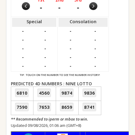
18/03/2023 (Sat)
-
-
-
15/03/2023 (Wed)
Special
Consolation
12/03/2023 (Sun)
-
-
-
-
11/03/2023 (Sat)
-
-
-
-
08/03/2023 (Wed)
-
-
-
-
07/03/2023 (Tue)
-
-
-
-
05/03/2023 (Sun)
-
-
-
-
04/03/2023 (Sat)
TIP : TOUCH ON THE NUMBER TO SEE THE NUMBER HISTORY!
01/03/2023 (Wed)
PREDICTED 4D NUMBERS : NINE LOTTO
26/02/2023 (Sun)
25/02/2023 (Sat)
22/02/2023 (Wed)
19/02/2023 (Sun)
** Recommended to iperm or mbox to win.
18/02/2023 (Sat)
Updated 09/08/2026, 01:06 am (GMT+8)
15/02/2023 (Wed)