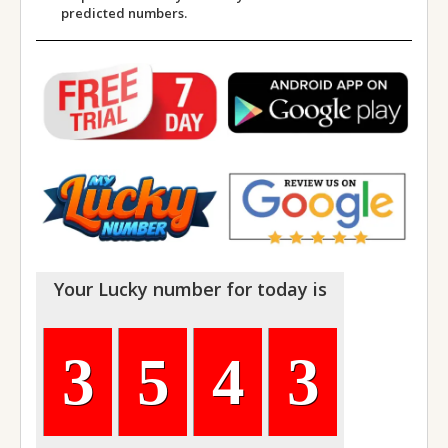
predicted numbers.
21/05/2025 (Wed)
18/05/2025 (Sun)
17/05/2025 (Sat)
14/05/2025 (Wed)
11/05/2025 (Sun)
10/05/2025 (Sat)
07/05/2025 (Wed)
04/05/2025 (Sun)
03/05/2025 (Sat)
Your Lucky number for today is
30/04/2025 (Wed)
29/04/2025 (Tue)
3
5
4
3
27/04/2025 (Sun)
26/04/2025 (Sat)
23/04/2025 (Wed)
20/04/2025 (Sun)