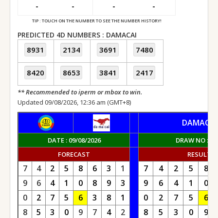
-
-
-
-
15/03/2025 (Sat)
TIP : TOUCH ON THE NUMBER TO SEE THE NUMBER HISTORY!
12/03/2025 (Wed)
PREDICTED 4D NUMBERS : DAMACAI
09/03/2025 (Sun)
08/03/2025 (Sat)
05/03/2025 (Wed)
02/03/2025 (Sun)
** Recommended to iperm or mbox to win.
01/03/2025 (Sat)
Updated 09/08/2026, 12:36 am (GMT+8)
26/02/2025 (Wed)
DAMACAI
23/02/2025 (Sun)
DATE : 09/08/2026
DRAW NO : 61
22/02/2025 (Sat)
FORECAST
RESULT
19/02/2025 (Wed)
7
4
2
5
8
6
3
1
7
4
2
5
8
16/02/2025 (Sun)
9
6
4
1
0
8
9
3
9
6
4
1
0
15/02/2025 (Sat)
0
2
7
5
6
3
8
1
0
2
7
5
6
12/02/2025 (Wed)
8
5
3
0
9
7
4
2
8
5
3
0
9