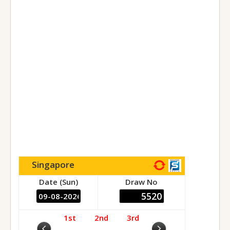
05/10/2024 (Sat)
02/10/2024 (Wed)
29/09/2024 (Sun)
28/09/2024 (Sat)
25/09/2024 (Wed)
22/09/2024 (Sun)
21/09/2024 (Sat)
18/09/2024 (Wed)
15/09/2024 (Sun)
14/09/2024 (Sat)
11/09/2024 (Wed)
Singapore
08/09/2024 (Sun)
Date
(Sun)
Draw No
07/09/2024 (Sat)
04/09/2024 (Wed)
1st
2nd
3rd
01/09/2024 (Sun)