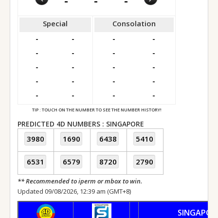
-
-
-
31/08/2024 (Sat)
28/08/2024 (Wed)
Special
Consolation
25/08/2024 (Sun)
-
-
-
-
24/08/2024 (Sat)
-
-
-
-
21/08/2024 (Wed)
-
-
-
-
18/08/2024 (Sun)
-
-
-
-
17/08/2024 (Sat)
-
-
-
-
14/08/2024 (Wed)
TIP : TOUCH ON THE NUMBER TO SEE THE NUMBER HISTORY!
13/08/2024 (Tue)
PREDICTED 4D NUMBERS : SINGAPORE
11/08/2024 (Sun)
10/08/2024 (Sat)
07/08/2024 (Wed)
04/08/2024 (Sun)
** Recommended to iperm or mbox to win.
Updated 09/08/2026, 12:39 am (GMT+8)
03/08/2024 (Sat)
31/07/2024 (Wed)
SINGAPOR