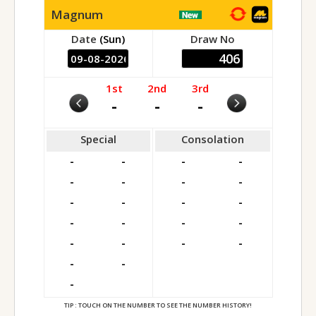
04/10/2025 (Sat)
Magnum
01/10/2025 (Wed)
Date
(Sun)
Draw No
28/09/2025 (Sun)
27/09/2025 (Sat)
1st
2nd
3rd
24/09/2025 (Wed)
-
-
-
21/09/2025 (Sun)
Special
Consolation
20/09/2025 (Sat)
-
-
-
-
17/09/2025 (Wed)
-
-
-
-
14/09/2025 (Sun)
-
-
-
-
13/09/2025 (Sat)
-
-
-
-
10/09/2025 (Wed)
-
-
-
-
07/09/2025 (Sun)
-
-
06/09/2025 (Sat)
-
03/09/2025 (Wed)
TIP : TOUCH ON THE NUMBER TO SEE THE NUMBER HISTORY!
31/08/2025 (Sun)