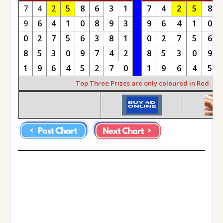
27/05/2023 (Sat)
7
4
2
5
8
6
3
1
7
4
2
5
8
24/05/2023 (Wed)
9
6
4
1
0
8
9
3
9
6
4
1
0
21/05/2023 (Sun)
0
2
7
5
6
3
8
1
0
2
7
5
6
20/05/2023 (Sat)
8
5
3
0
9
7
4
2
8
5
3
0
9
17/05/2023 (Wed)
1
9
6
4
5
2
7
0
1
9
6
4
5
14/05/2023 (Sun)
Top Three Prizes are only coloured in Red
13/05/2023 (Sat)
10/05/2023 (Wed)
07/05/2023 (Sun)
06/05/2023 (Sat)
03/05/2023 (Wed)
30/04/2023 (Sun)
29/04/2023 (Sat)
26/04/2023 (Wed)
23/04/2023 (Sun)