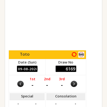
12/01/2025 (Sun)
11/01/2025 (Sat)
08/01/2025 (Wed)
05/01/2025 (Sun)
04/01/2025 (Sat)
01/01/2025 (Wed)
31/12/2024 (Tue)
29/12/2024 (Sun)
Toto
28/12/2024 (Sat)
Date
(Sun)
Draw No
25/12/2024 (Wed)
22/12/2024 (Sun)
1st
2nd
3rd
21/12/2024 (Sat)
-
-
-
18/12/2024 (Wed)
15/12/2024 (Sun)
Special
Consolation
14/12/2024 (Sat)
-
-
-
-