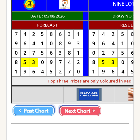
NINE LOTT
12/02/2023 (Sun)
11/02/2023 (Sat)
DATE : 09/08/2026
DRAW NO : 14
08/02/2023 (Wed)
FORECAST
RESULT
05/02/2023 (Sun)
7
4
2
5
8
6
3
1
7
4
2
5
8
04/02/2023 (Sat)
9
6
4
1
0
8
9
3
9
6
4
1
0
01/02/2023 (Wed)
0
2
7
5
6
3
8
1
0
2
7
5
6
31/01/2023 (Tue)
8
5
3
0
9
7
4
2
8
5
3
0
9
29/01/2023 (Sun)
1
9
6
4
5
2
7
0
1
9
6
4
5
28/01/2023 (Sat)
Top Three Prizes are only Coloured in Red
25/01/2023 (Wed)
24/01/2023 (Tue)
22/01/2023 (Sun)
21/01/2023 (Sat)
18/01/2023 (Wed)
15/01/2023 (Sun)