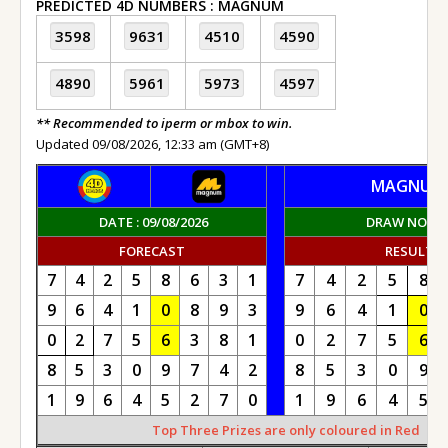
PREDICTED 4D NUMBERS : MAGNUM
30/08/2025 (Sat)
27/08/2025 (Wed)
24/08/2025 (Sun)
23/08/2025 (Sat)
** Recommended to iperm or mbox to win.
20/08/2025 (Wed)
Updated 09/08/2026, 12:33 am (GMT+8)
17/08/2025 (Sun)
MAGNU
16/08/2025 (Sat)
DATE : 09/08/2026
DRAW NO : 4
13/08/2025 (Wed)
FORECAST
RESULT
10/08/2025 (Sun)
7
4
2
5
8
6
3
1
7
4
2
5
8
09/08/2025 (Sat)
9
6
4
1
0
8
9
3
9
6
4
1
0
06/08/2025 (Wed)
0
2
7
5
6
3
8
1
0
2
7
5
6
03/08/2025 (Sun)
8
5
3
0
9
7
4
2
8
5
3
0
9
02/08/2025 (Sat)
1
9
6
4
5
2
7
0
1
9
6
4
5
30/07/2025 (Wed)
Top Three Prizes are only coloured in Red
29/07/2025 (Tue)