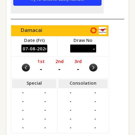
23/07/2025 (Wed)
20/07/2025 (Sun)
Damacai
19/07/2025 (Sat)
Date
(Fri)
Draw No
16/07/2025 (Wed)
13/07/2025 (Sun)
1st
2nd
3rd
12/07/2025 (Sat)
-
-
-
09/07/2025 (Wed)
06/07/2025 (Sun)
Special
Consolation
05/07/2025 (Sat)
-
-
-
-
02/07/2025 (Wed)
-
-
-
-
29/06/2025 (Sun)
-
-
-
-
-
-
-
-
28/06/2025 (Sat)
-
-
-
-
25/06/2025 (Wed)
22/06/2025 (Sun)
TIP : TOUCH ON THE NUMBER TO SEE THE NUMBER HISTORY!
NO DRAWS TODAY!
21/06/2025 (Sat)