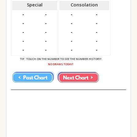
-
-
-
-
28/09/2024 (Sat)
-
-
-
-
25/09/2024 (Wed)
-
-
-
-
22/09/2024 (Sun)
-
-
-
-
21/09/2024 (Sat)
TIP : TOUCH ON THE NUMBER TO SEE THE NUMBER HISTORY!
18/09/2024 (Wed)
NO DRAWS TODAY!
15/09/2024 (Sun)
14/09/2024 (Sat)
11/09/2024 (Wed)
08/09/2024 (Sun)
07/09/2024 (Sat)
04/09/2024 (Wed)
01/09/2024 (Sun)
31/08/2024 (Sat)
28/08/2024 (Wed)
25/08/2024 (Sun)