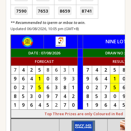
07/01/2024 (Sun)
** Recommended to iperm or mbox to win.
06/01/2024 (Sat)
Updated 06/08/2026, 10:05 pm (GMT+8)
03/01/2024 (Wed)
NINE LOTT
31/12/2023 (Sun)
DATE : 07/08/2026
DRAW NO : 14
30/12/2023 (Sat)
FORECAST
RESULT
27/12/2023 (Wed)
7
4
2
5
8
6
3
1
7
4
2
5
8
26/12/2023 (Tue)
9
6
4
1
0
8
9
3
9
6
4
1
0
24/12/2023 (Sun)
0
2
7
5
6
3
8
1
0
2
7
5
6
23/12/2023 (Sat)
8
5
3
0
9
7
4
2
8
5
3
0
9
20/12/2023 (Wed)
1
9
6
4
5
2
7
0
1
9
6
4
5
17/12/2023 (Sun)
Top Three Prizes are only Coloured in Red
16/12/2023 (Sat)
13/12/2023 (Wed)
10/12/2023 (Sun)
09/12/2023 (Sat)