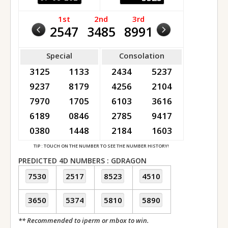
2547
3485
8991
18/05/2024 (Sat)
Special
Consolation
15/05/2024 (Wed)
3125
1133
2434
5237
12/05/2024 (Sun)
9237
8179
4256
2104
11/05/2024 (Sat)
7970
1705
6103
3616
08/05/2024 (Wed)
6189
0846
2785
9417
05/05/2024 (Sun)
0380
1448
2184
1603
04/05/2024 (Sat)
TIP : TOUCH ON THE NUMBER TO SEE THE NUMBER HISTORY!
01/05/2024 (Wed)
PREDICTED 4D NUMBERS : GDRAGON
28/04/2024 (Sun)
27/04/2024 (Sat)
24/04/2024 (Wed)
21/04/2024 (Sun)
** Recommended to iperm or mbox to win.
20/04/2024 (Sat)
Updated 06/08/2026, 10:04 pm (GMT+8)
17/04/2024 (Wed)
GRAND DRA