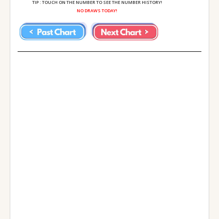
18/06/2025 (Wed)
15/06/2025 (Sun)
14/06/2025 (Sat)
11/06/2025 (Wed)
08/06/2025 (Sun)
07/06/2025 (Sat)
04/06/2025 (Wed)
01/06/2025 (Sun)
31/05/2025 (Sat)
28/05/2025 (Wed)
27/05/2025 (Tue)
25/05/2025 (Sun)
24/05/2025 (Sat)
21/05/2025 (Wed)
18/05/2025 (Sun)