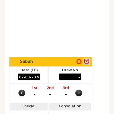
05/01/2025 (Sun)
04/01/2025 (Sat)
01/01/2025 (Wed)
31/12/2024 (Tue)
29/12/2024 (Sun)
28/12/2024 (Sat)
Sabah
25/12/2024 (Wed)
Date
(Fri)
Draw No
22/12/2024 (Sun)
21/12/2024 (Sat)
1st
2nd
3rd
18/12/2024 (Wed)
-
-
-
15/12/2024 (Sun)
14/12/2024 (Sat)
Special
Consolation
11/12/2024 (Wed)
-
-
-
-
08/12/2024 (Sun)
-
-
-
-
07/12/2024 (Sat)
-
-
-
-