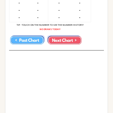
-
-
-
-
05/02/2025 (Wed)
TIP : TOUCH ON THE NUMBER TO SEE THE NUMBER HISTORY!
04/02/2025 (Tue)
NO DRAWS TODAY!
02/02/2025 (Sun)
01/02/2025 (Sat)
29/01/2025 (Wed)
28/01/2025 (Tue)
26/01/2025 (Sun)
25/01/2025 (Sat)
22/01/2025 (Wed)
19/01/2025 (Sun)
18/01/2025 (Sat)
15/01/2025 (Wed)
12/01/2025 (Sun)
11/01/2025 (Sat)
08/01/2025 (Wed)