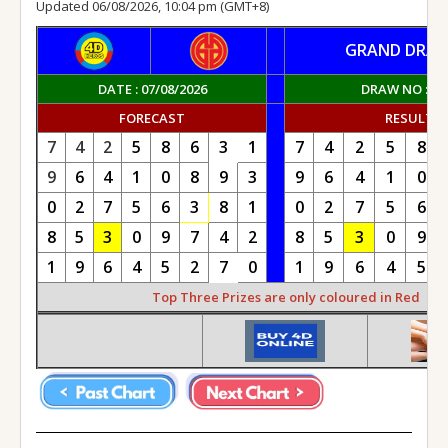
14/04/2024 (Sun)
DATE : 07/08/2026
DRAW NO : 35
13/04/2024 (Sat)
FORECAST
RESULT
10/04/2024 (Wed)
7
4
2
5
8
6
3
1
7
4
2
5
8
07/04/2024 (Sun)
9
6
4
1
0
8
9
3
9
6
4
1
0
06/04/2024 (Sat)
0
2
7
5
6
3
8
1
0
2
7
5
6
03/04/2024 (Wed)
8
5
3
0
9
7
4
2
8
5
3
0
9
31/03/2024 (Sun)
1
9
6
4
5
2
7
0
1
9
6
4
5
30/03/2024 (Sat)
Top Three Prizes are only coloured in Red
27/03/2024 (Wed)
24/03/2024 (Sun)
23/03/2024 (Sat)
20/03/2024 (Wed)
17/03/2024 (Sun)
16/03/2024 (Sat)
13/03/2024 (Wed)