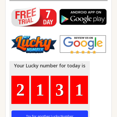
24/08/2025 (Sun)
23/08/2025 (Sat)
20/08/2025 (Wed)
17/08/2025 (Sun)
16/08/2025 (Sat)
13/08/2025 (Wed)
10/08/2025 (Sun)
Your Lucky number for today is
09/08/2025 (Sat)
06/08/2025 (Wed)
2
1
3
1
03/08/2025 (Sun)
02/08/2025 (Sat)
30/07/2025 (Wed)
29/07/2025 (Tue)
Try for another Lucky Number
27/07/2025 (Sun)
26/07/2025 (Sat)