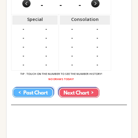
Special
Consolation
21/07/2024 (Sun)
-
-
-
-
20/07/2024 (Sat)
-
-
-
-
17/07/2024 (Wed)
-
-
-
-
14/07/2024 (Sun)
-
-
-
-
13/07/2024 (Sat)
-
-
-
-
10/07/2024 (Wed)
TIP : TOUCH ON THE NUMBER TO SEE THE NUMBER HISTORY!
NO DRAWS TODAY!
07/07/2024 (Sun)
06/07/2024 (Sat)
03/07/2024 (Wed)
30/06/2024 (Sun)
29/06/2024 (Sat)
26/06/2024 (Wed)
25/06/2024 (Tue)
23/06/2024 (Sun)
22/06/2024 (Sat)