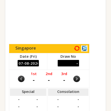
09/03/2025 (Sun)
08/03/2025 (Sat)
05/03/2025 (Wed)
02/03/2025 (Sun)
01/03/2025 (Sat)
Singapore
26/02/2025 (Wed)
Date
(Fri)
Draw No
23/02/2025 (Sun)
22/02/2025 (Sat)
1st
2nd
3rd
19/02/2025 (Wed)
-
-
-
16/02/2025 (Sun)
Special
Consolation
15/02/2025 (Sat)
-
-
-
-
12/02/2025 (Wed)
-
-
-
-
11/02/2025 (Tue)
-
-
-
-
09/02/2025 (Sun)
-
-
-
-
08/02/2025 (Sat)