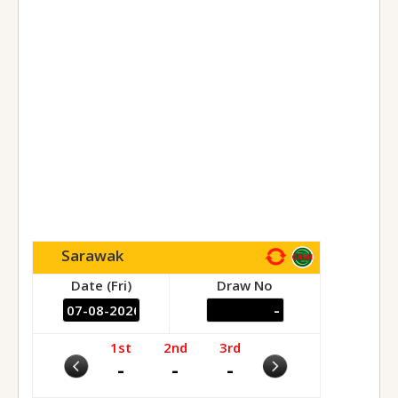
30/10/2024 (Wed)
29/10/2024 (Tue)
27/10/2024 (Sun)
26/10/2024 (Sat)
23/10/2024 (Wed)
20/10/2024 (Sun)
19/10/2024 (Sat)
Sarawak
16/10/2024 (Wed)
13/10/2024 (Sun)
Date
(Fri)
Draw No
12/10/2024 (Sat)
09/10/2024 (Wed)
1st
2nd
3rd
06/10/2024 (Sun)
-
-
-
05/10/2024 (Sat)
Special
Consolation
02/10/2024 (Wed)
-
-
-
-
29/09/2024 (Sun)