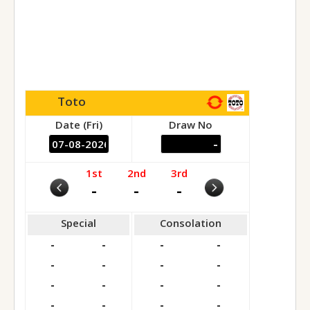
17/05/2025 (Sat)
14/05/2025 (Wed)
11/05/2025 (Sun)
Toto
10/05/2025 (Sat)
Date
(Fri)
Draw No
07/05/2025 (Wed)
04/05/2025 (Sun)
03/05/2025 (Sat)
1st
2nd
3rd
-
-
-
30/04/2025 (Wed)
29/04/2025 (Tue)
Special
Consolation
27/04/2025 (Sun)
-
-
-
-
26/04/2025 (Sat)
-
-
-
-
23/04/2025 (Wed)
-
-
-
-
20/04/2025 (Sun)
-
-
-
-
19/04/2025 (Sat)
-
-
-
-
16/04/2025 (Wed)
TIP : TOUCH ON THE NUMBER TO SEE THE NUMBER HISTORY!