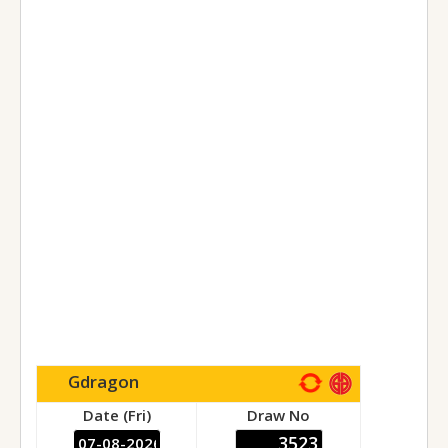
19/06/2024 (Wed)
16/06/2024 (Sun)
15/06/2024 (Sat)
12/06/2024 (Wed)
09/06/2024 (Sun)
08/06/2024 (Sat)
05/06/2024 (Wed)
02/06/2024 (Sun)
01/06/2024 (Sat)
29/05/2024 (Wed)
Gdragon
28/05/2024 (Tue)
Date
(Fri)
Draw No
26/05/2024 (Sun)
25/05/2024 (Sat)
22/05/2024 (Wed)
1st
2nd
3rd
19/05/2024 (Sun)