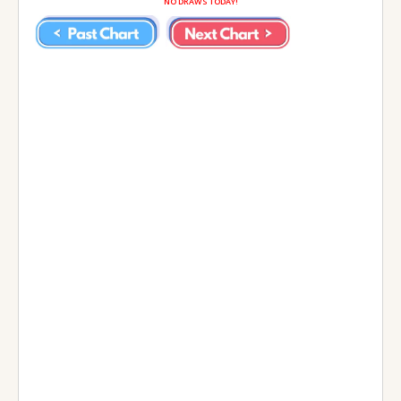
29/10/2025 (Wed)
28/10/2025 (Tue)
26/10/2025 (Sun)
25/10/2025 (Sat)
22/10/2025 (Wed)
19/10/2025 (Sun)
18/10/2025 (Sat)
15/10/2025 (Wed)
12/10/2025 (Sun)
11/10/2025 (Sat)
08/10/2025 (Wed)
05/10/2025 (Sun)
04/10/2025 (Sat)
01/10/2025 (Wed)
28/09/2025 (Sun)