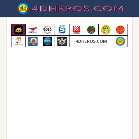
04/01/2026 (Sun)
03/01/2026 (Sat)
↩ DASHBOARD
31/12/2025 (Wed)
30/12/2025 (Tue)
4DHEROS.COM
28/12/2025 (Sun)
27/12/2025 (Sat)
24/12/2025 (Wed)
21/12/2025 (Sun)
20/12/2025 (Sat)
17/12/2025 (Wed)
14/12/2025 (Sun)
13/12/2025 (Sat)
10/12/2025 (Wed)
07/12/2025 (Sun)
06/12/2025 (Sat)