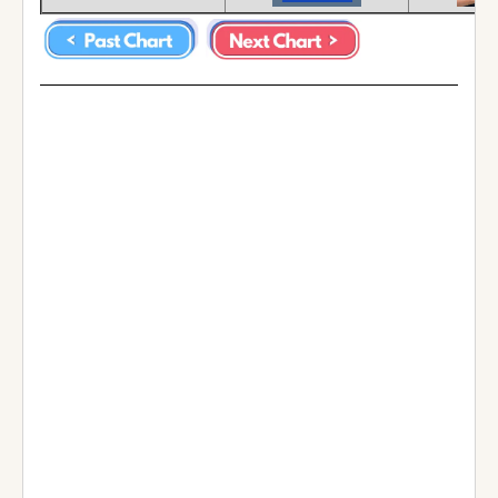
06/12/2023 (Wed)
03/12/2023 (Sun)
02/12/2023 (Sat)
29/11/2023 (Wed)
26/11/2023 (Sun)
25/11/2023 (Sat)
22/11/2023 (Wed)
19/11/2023 (Sun)
18/11/2023 (Sat)
15/11/2023 (Wed)
12/11/2023 (Sun)
11/11/2023 (Sat)
08/11/2023 (Wed)
05/11/2023 (Sun)
04/11/2023 (Sat)