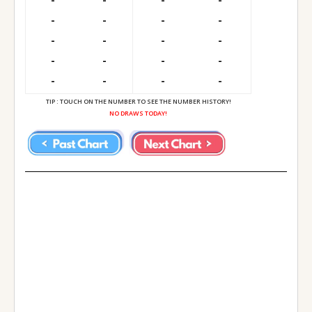
04/12/2024 (Wed)
-
-
-
-
01/12/2024 (Sun)
-
-
-
-
30/11/2024 (Sat)
TIP : TOUCH ON THE NUMBER TO SEE THE NUMBER HISTORY!
NO DRAWS TODAY!
27/11/2024 (Wed)
24/11/2024 (Sun)
23/11/2024 (Sat)
20/11/2024 (Wed)
17/11/2024 (Sun)
16/11/2024 (Sat)
13/11/2024 (Wed)
10/11/2024 (Sun)
09/11/2024 (Sat)
06/11/2024 (Wed)
03/11/2024 (Sun)
02/11/2024 (Sat)