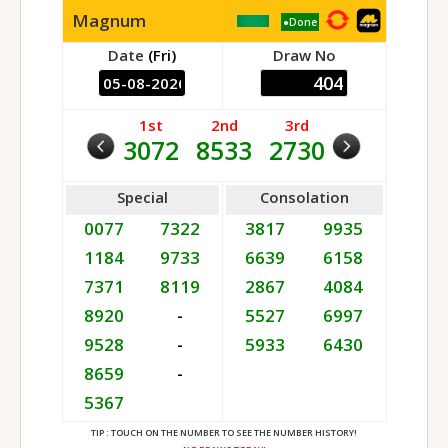
Magnum
03/12/2025 (Wed)
Date
(Fri)
Draw No
30/11/2025 (Sun)
29/11/2025 (Sat)
26/11/2025 (Wed)
1st
2nd
3rd
3072
8533
2730
23/11/2025 (Sun)
22/11/2025 (Sat)
Special
Consolation
19/11/2025 (Wed)
0077
7322
3817
9935
16/11/2025 (Sun)
1184
9733
6639
6158
15/11/2025 (Sat)
7371
8119
2867
4084
12/11/2025 (Wed)
8920
-
5527
6997
09/11/2025 (Sun)
9528
-
5933
6430
08/11/2025 (Sat)
TIP : TOUCH ON THE NUMBER TO SEE THE NUMBER HISTORY!
05/11/2025 (Wed)
NO DRAWS TODAY!
02/11/2025 (Sun)
01/11/2025 (Sat)