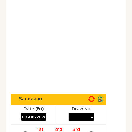
24/08/2024 (Sat)
21/08/2024 (Wed)
18/08/2024 (Sun)
17/08/2024 (Sat)
14/08/2024 (Wed)
13/08/2024 (Tue)
11/08/2024 (Sun)
10/08/2024 (Sat)
07/08/2024 (Wed)
Sandakan
04/08/2024 (Sun)
Date
(Fri)
Draw No
03/08/2024 (Sat)
31/07/2024 (Wed)
1st
2nd
3rd
28/07/2024 (Sun)
-
-
-
27/07/2024 (Sat)
24/07/2024 (Wed)