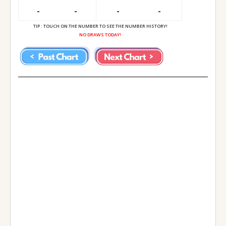
13/04/2025 (Sun)
NO DRAWS TODAY!
12/04/2025 (Sat)
09/04/2025 (Wed)
06/04/2025 (Sun)
05/04/2025 (Sat)
02/04/2025 (Wed)
30/03/2025 (Sun)
29/03/2025 (Sat)
26/03/2025 (Wed)
23/03/2025 (Sun)
22/03/2025 (Sat)
19/03/2025 (Wed)
16/03/2025 (Sun)
15/03/2025 (Sat)
12/03/2025 (Wed)