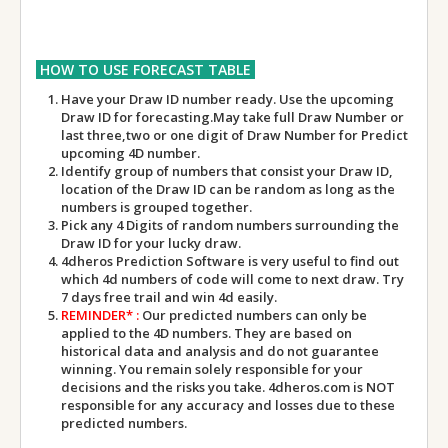
HOW TO USE FORECAST TABLE
27/09/2025 (Sat)
Have your Draw ID number ready. Use the upcoming
Draw ID for forecasting.May take full Draw Number or
24/09/2025 (Wed)
last three,two or one digit of Draw Number for Predict
21/09/2025 (Sun)
upcoming 4D number.
Identify group of numbers that consist your Draw ID,
20/09/2025 (Sat)
location of the Draw ID can be random as long as the
numbers is grouped together.
17/09/2025 (Wed)
Pick any 4 Digits of random numbers surrounding the
14/09/2025 (Sun)
Draw ID for your lucky draw.
4dheros Prediction Software is very useful to find out
13/09/2025 (Sat)
which 4d numbers of code will come to next draw. Try
7 days free trail and win 4d easily.
10/09/2025 (Wed)
REMINDER* :
Our predicted numbers can only be
07/09/2025 (Sun)
applied to the 4D numbers. They are based on
historical data and analysis and do not guarantee
06/09/2025 (Sat)
winning. You remain solely responsible for your
decisions and the risks you take. 4dheros.com is NOT
03/09/2025 (Wed)
responsible for any accuracy and losses due to these
31/08/2025 (Sun)
predicted numbers.
30/08/2025 (Sat)
27/08/2025 (Wed)