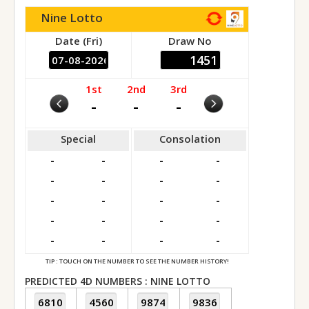
Date
(Fri)
Draw No
11/02/2024 (Sun)
10/02/2024 (Sat)
07/02/2024 (Wed)
1st
2nd
3rd
-
-
-
04/02/2024 (Sun)
03/02/2024 (Sat)
Special
Consolation
31/01/2024 (Wed)
-
-
-
-
28/01/2024 (Sun)
-
-
-
-
27/01/2024 (Sat)
-
-
-
-
24/01/2024 (Wed)
-
-
-
-
21/01/2024 (Sun)
-
-
-
-
20/01/2024 (Sat)
TIP : TOUCH ON THE NUMBER TO SEE THE NUMBER HISTORY!
17/01/2024 (Wed)
PREDICTED 4D NUMBERS : NINE LOTTO
14/01/2024 (Sun)
13/01/2024 (Sat)
10/01/2024 (Wed)