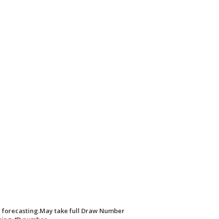
/03/2026 (Sat)
/03/2026 (Wed)
/03/2026 (Sun)
/03/2026 (Sat)
/03/2026 (Wed)
/03/2026 (Sun)
/03/2026 (Sat)
/03/2026 (Wed)
/03/2026 (Sun)
/03/2026 (Sat)
/03/2026 (Wed)
/03/2026 (Sun)
/02/2026 (Sat)
/02/2026 (Wed)
 forecasting.May take full Draw Number
/02/2026 (Sun)