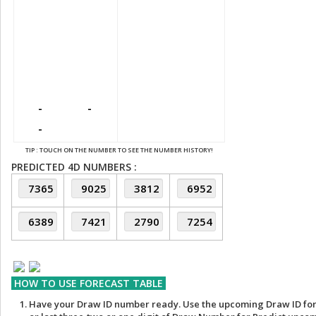
28
25
22
21
18
-
-
15
-
14
TIP : TOUCH ON THE NUMBER TO SEE THE NUMBER HISTORY!
11
PREDICTED 4D NUMBERS :
08
07
04
01
28
HOW TO USE FORECAST TABLE
25
Have your Draw ID number ready. Use the upcoming Draw ID for
22