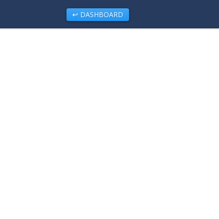
↩ DASHBOARD