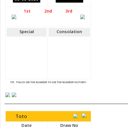
24
1st
2nd
3rd
21
18
Special
Consolation
17
14
11
10
07
04
TIP : TOUCH ON THE NUMBER TO SEE THE NUMBER HISTORY!
03
31
30
28
Toto
27
Date
Draw No
24