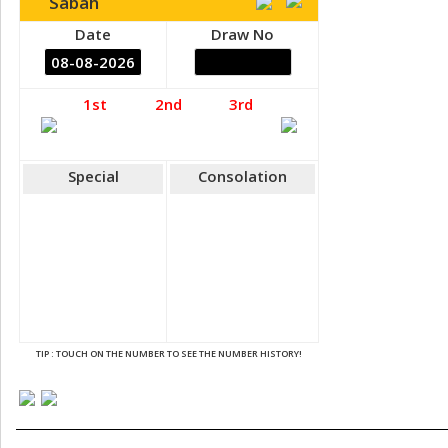
Sabah
18
15
Date
Draw No
12
11
1st
2nd
3rd
08
05
Special
Consolation
04
01
28
27
24
21
TIP : TOUCH ON THE NUMBER TO SEE THE NUMBER HISTORY!
20
17
14