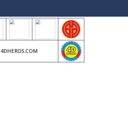
/04/2026 (Wed)
/04/2026 (Sun)
/04/2026 (Sat)
/04/2026 (Wed)
/04/2026 (Sun)
/04/2026 (Sat)
4DHEROS.COM
/04/2026 (Wed)
/04/2026 (Sun)
/04/2026 (Sat)
/04/2026 (Wed)
/04/2026 (Tue)
/04/2026 (Sun)
/04/2026 (Sat)
/04/2026 (Wed)
/03/2026 (Sun)