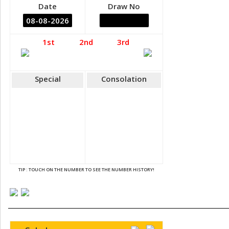
19
Date
Draw No
16
15
1st
2nd
3rd
12
09
08
Special
Consolation
05
02
01
29
28
26
TIP : TOUCH ON THE NUMBER TO SEE THE NUMBER HISTORY!
25
22
19