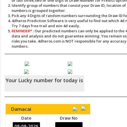
or last three,two or one digit of Draw Number for Predict upc
Identify group of numbers that consist your Draw ID, location o
21
numbers is grouped together.
18
Pick any 4 Digits of random numbers surrounding the Draw ID fo
4dheros Prediction Software is very useful to find out which 4d
17
Try 7 days free trail and win 4d easily.
REMINDER* :
Our predicted numbers can only be applied to the 4
15
data and analysis and do not guarantee winning. You remain sol
14
risks you take. 4dheros.com is NOT responsible for any accuracy
numbers.
11
10
08
07
Your Lucky number for today is
04
01
31
Damacai
28
27
Date
Draw No
25