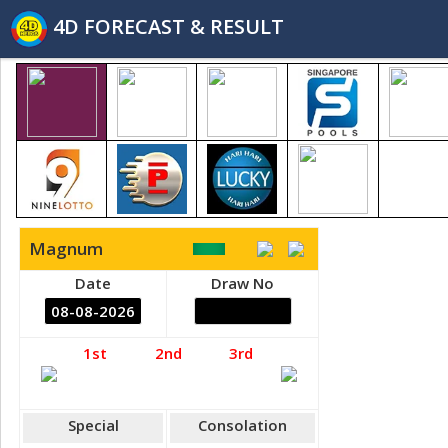
29
4D FORECAST & RESULT
26
25
22
19
18
15
12
Magnum
11
Date
Draw No
08
07
05
1st
2nd
3rd
04
01
Special
Consolation
29