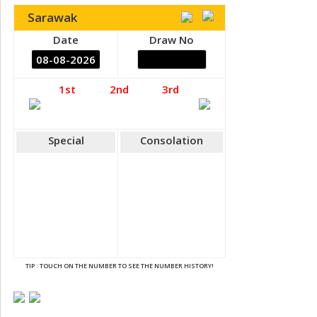
13
Sarawak
10
Date
Draw No
07
06
03
1st
2nd
3rd
31
30
Special
Consolation
27
24
23
20
17
16
TIP : TOUCH ON THE NUMBER TO SEE THE NUMBER HISTORY!
13
10