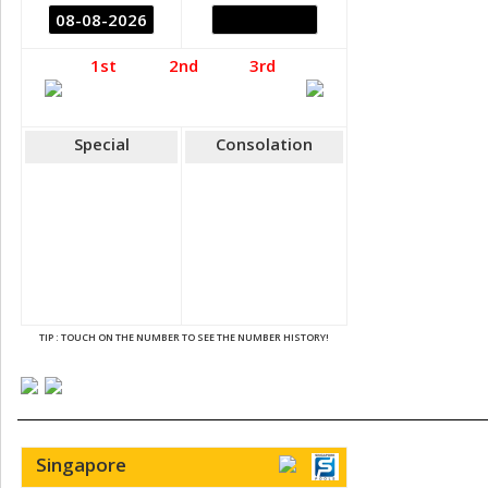
21
20
1st
2nd
3rd
17
14
Special
Consolation
13
10
07
06
03
30
TIP : TOUCH ON THE NUMBER TO SEE THE NUMBER HISTORY!
29
26
23
22
Singapore