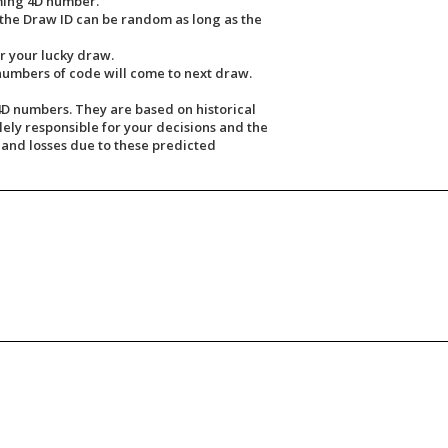
oming 4D number.
f the Draw ID can be random as long as the
/02/2026 (Sat)
/02/2026 (Wed)
r your lucky draw.
 numbers of code will come to next draw.
/02/2026 (Tue)
D numbers. They are based on historical
/02/2026 (Sun)
ely responsible for your decisions and the
/02/2026 (Sat)
 and losses due to these predicted
/02/2026 (Wed)
/02/2026 (Tue)
/02/2026 (Sun)
/02/2026 (Sat)
/02/2026 (Wed)
/02/2026 (Sun)
/01/2026 (Sat)
/01/2026 (Wed)
/01/2026 (Tue)
/01/2026 (Sun)