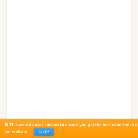
11/01/2023 (Wed)
08/01/2023 (Sun)
07/01/2023 (Sat)
04/01/2023 (Wed)
01/01/2023 (Sun)
31/12/2022 (Sat)
28/12/2022 (Wed)
27/12/2022 (Tue)
25/12/2022 (Sun)
24/12/2022 (Sat)
21/12/2022 (Wed)
20/12/2022 (Tue)
18/12/2022 (Sun)
🍪 This website uses cookies to ensure you get the best experience o
17/12/2022 (Sat)
our website.
I ACCEPT
14/12/2022 (Wed)