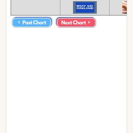
26/07/2025 (Sat)
23/07/2025 (Wed)
20/07/2025 (Sun)
19/07/2025 (Sat)
16/07/2025 (Wed)
13/07/2025 (Sun)
12/07/2025 (Sat)
09/07/2025 (Wed)
06/07/2025 (Sun)
05/07/2025 (Sat)
02/07/2025 (Wed)
29/06/2025 (Sun)
28/06/2025 (Sat)
25/06/2025 (Wed)
22/06/2025 (Sun)