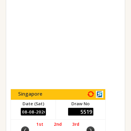
02/10/2024 (Wed)
29/09/2024 (Sun)
28/09/2024 (Sat)
25/09/2024 (Wed)
22/09/2024 (Sun)
21/09/2024 (Sat)
18/09/2024 (Wed)
15/09/2024 (Sun)
14/09/2024 (Sat)
11/09/2024 (Wed)
08/09/2024 (Sun)
Singapore
07/09/2024 (Sat)
Date
(Sat)
Draw No
04/09/2024 (Wed)
01/09/2024 (Sun)
1st
2nd
3rd
31/08/2024 (Sat)