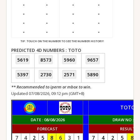
08/12/2024 (Sun)
-
-
-
-
07/12/2024 (Sat)
-
-
-
-
04/12/2024 (Wed)
-
-
-
-
01/12/2024 (Sun)
-
-
-
-
30/11/2024 (Sat)
TIP : TOUCH ON THE NUMBER TO SEE THE NUMBER HISTORY!
27/11/2024 (Wed)
PREDICTED 4D NUMBERS : TOTO
24/11/2024 (Sun)
23/11/2024 (Sat)
20/11/2024 (Wed)
17/11/2024 (Sun)
** Recommended to iperm or mbox to win.
Updated 07/08/2026, 09:12 pm (GMT+8)
16/11/2024 (Sat)
13/11/2024 (Wed)
TOTO
10/11/2024 (Sun)
DATE : 08/08/2026
DRAW NO : 61
09/11/2024 (Sat)
FORECAST
RESULT
06/11/2024 (Wed)
7
4
2
5
8
6
3
1
7
4
2
5
8