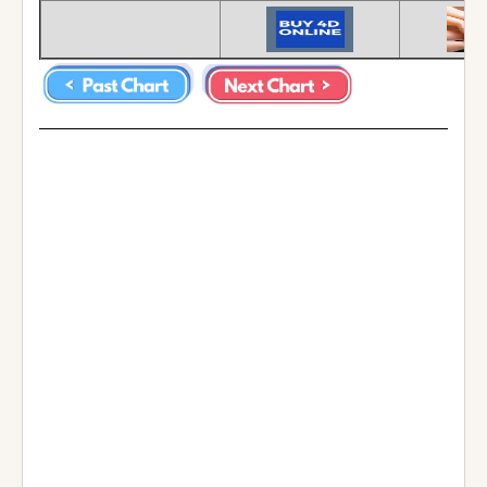
09/12/2023 (Sat)
06/12/2023 (Wed)
03/12/2023 (Sun)
02/12/2023 (Sat)
29/11/2023 (Wed)
26/11/2023 (Sun)
25/11/2023 (Sat)
22/11/2023 (Wed)
19/11/2023 (Sun)
18/11/2023 (Sat)
15/11/2023 (Wed)
12/11/2023 (Sun)
11/11/2023 (Sat)
08/11/2023 (Wed)
05/11/2023 (Sun)