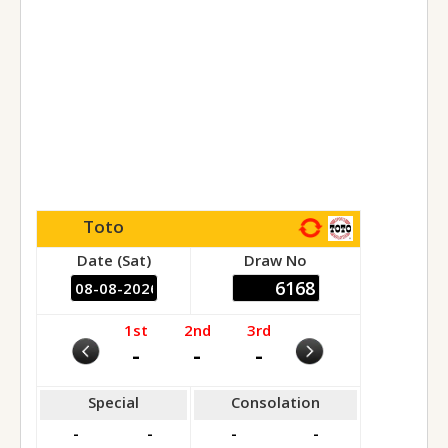
11/01/2025 (Sat)
08/01/2025 (Wed)
05/01/2025 (Sun)
04/01/2025 (Sat)
01/01/2025 (Wed)
31/12/2024 (Tue)
29/12/2024 (Sun)
28/12/2024 (Sat)
Toto
25/12/2024 (Wed)
Date
(Sat)
Draw No
22/12/2024 (Sun)
21/12/2024 (Sat)
1st
2nd
3rd
18/12/2024 (Wed)
-
-
-
15/12/2024 (Sun)
14/12/2024 (Sat)
Special
Consolation
11/12/2024 (Wed)
-
-
-
-