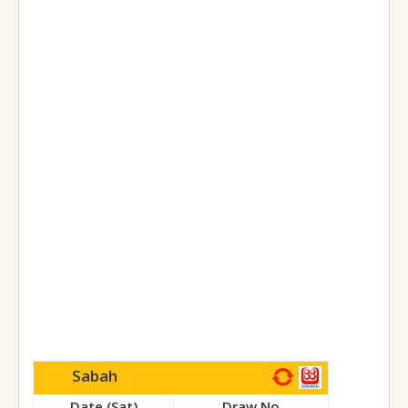
23/06/2024 (Sun)
22/06/2024 (Sat)
19/06/2024 (Wed)
16/06/2024 (Sun)
15/06/2024 (Sat)
12/06/2024 (Wed)
09/06/2024 (Sun)
08/06/2024 (Sat)
05/06/2024 (Wed)
02/06/2024 (Sun)
01/06/2024 (Sat)
29/05/2024 (Wed)
28/05/2024 (Tue)
26/05/2024 (Sun)
Sabah
25/05/2024 (Sat)
Date
(Sat)
Draw No