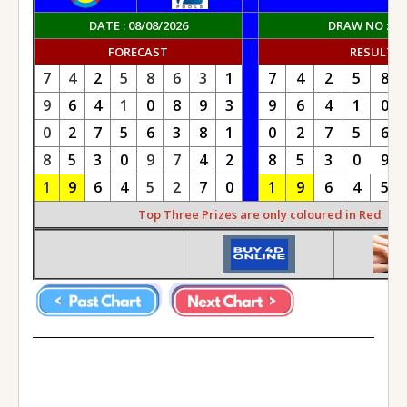
27/07/2024 (Sat)
DATE : 08/08/2026
DRAW NO : 55
24/07/2024 (Wed)
FORECAST
RESULT
21/07/2024 (Sun)
7
4
2
5
8
6
3
1
7
4
2
5
8
20/07/2024 (Sat)
9
6
4
1
0
8
9
3
9
6
4
1
0
17/07/2024 (Wed)
0
2
7
5
6
3
8
1
0
2
7
5
6
14/07/2024 (Sun)
8
5
3
0
9
7
4
2
8
5
3
0
9
13/07/2024 (Sat)
1
9
6
4
5
2
7
0
1
9
6
4
5
10/07/2024 (Wed)
Top Three Prizes are only coloured in Red
07/07/2024 (Sun)
06/07/2024 (Sat)
03/07/2024 (Wed)
30/06/2024 (Sun)
29/06/2024 (Sat)
26/06/2024 (Wed)
25/06/2024 (Tue)