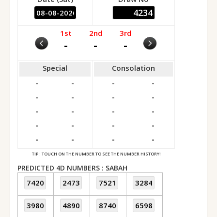
22/05/2024 (Wed)
19/05/2024 (Sun)
1st
2nd
3rd
18/05/2024 (Sat)
-
-
-
15/05/2024 (Wed)
12/05/2024 (Sun)
Special
Consolation
11/05/2024 (Sat)
-
-
-
-
08/05/2024 (Wed)
-
-
-
-
-
-
-
-
05/05/2024 (Sun)
-
-
-
-
04/05/2024 (Sat)
-
-
-
-
01/05/2024 (Wed)
28/04/2024 (Sun)
TIP : TOUCH ON THE NUMBER TO SEE THE NUMBER HISTORY!
PREDICTED 4D NUMBERS : SABAH
27/04/2024 (Sat)
24/04/2024 (Wed)
21/04/2024 (Sun)
20/04/2024 (Sat)