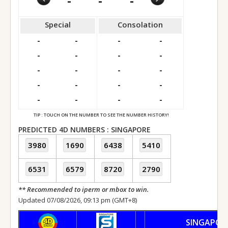
-
-
-
28/08/2024 (Wed)
25/08/2024 (Sun)
Special
Consolation
24/08/2024 (Sat)
-
-
-
-
21/08/2024 (Wed)
-
-
-
-
18/08/2024 (Sun)
-
-
-
-
17/08/2024 (Sat)
-
-
-
-
14/08/2024 (Wed)
-
-
-
-
13/08/2024 (Tue)
TIP : TOUCH ON THE NUMBER TO SEE THE NUMBER HISTORY!
11/08/2024 (Sun)
PREDICTED 4D NUMBERS : SINGAPORE
10/08/2024 (Sat)
07/08/2024 (Wed)
04/08/2024 (Sun)
03/08/2024 (Sat)
** Recommended to iperm or mbox to win.
Updated 07/08/2026, 09:13 pm (GMT+8)
31/07/2024 (Wed)
28/07/2024 (Sun)
SINGAPOR