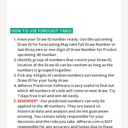
21/06/2025 (Sat)
18/06/2025 (Wed)
15/06/2025 (Sun)
HOW TO USE FORECAST TABLE
14/06/2025 (Sat)
Have your Draw ID number ready. Use the upcoming
11/06/2025 (Wed)
Draw ID for forecasting.May take full Draw Number or
last three,two or one digit of Draw Number for Predict
08/06/2025 (Sun)
upcoming 4D number.
07/06/2025 (Sat)
Identify group of numbers that consist your Draw ID,
location of the Draw ID can be random as long as the
04/06/2025 (Wed)
numbers is grouped together.
Pick any 4 Digits of random numbers surrounding the
01/06/2025 (Sun)
Draw ID for your lucky draw.
31/05/2025 (Sat)
4dheros Prediction Software is very useful to find out
which 4d numbers of code will come to next draw. Try
28/05/2025 (Wed)
7 days free trail and win 4d easily.
REMINDER* :
Our predicted numbers can only be
27/05/2025 (Tue)
applied to the 4D numbers. They are based on
25/05/2025 (Sun)
historical data and analysis and do not guarantee
winning. You remain solely responsible for your
24/05/2025 (Sat)
decisions and the risks you take. 4dheros.com is NOT
responsible for any accuracy and losses due to these
21/05/2025 (Wed)