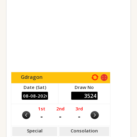
29/07/2023 (Sat)
26/07/2023 (Wed)
23/07/2023 (Sun)
22/07/2023 (Sat)
19/07/2023 (Wed)
16/07/2023 (Sun)
15/07/2023 (Sat)
12/07/2023 (Wed)
09/07/2023 (Sun)
Gdragon
08/07/2023 (Sat)
Date
(Sat)
Draw No
05/07/2023 (Wed)
04/07/2023 (Tue)
1st
2nd
3rd
02/07/2023 (Sun)
-
-
-
01/07/2023 (Sat)
28/06/2023 (Wed)
Special
Consolation