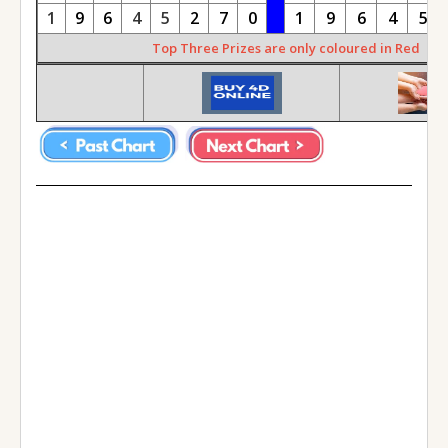
09/02/2025 (Sun)
1
9
6
4
5
2
7
0
1
9
6
4
5
08/02/2025 (Sat)
Top Three Prizes are only coloured in Red
05/02/2025 (Wed)
04/02/2025 (Tue)
02/02/2025 (Sun)
01/02/2025 (Sat)
29/01/2025 (Wed)
28/01/2025 (Tue)
26/01/2025 (Sun)
25/01/2025 (Sat)
22/01/2025 (Wed)
19/01/2025 (Sun)
18/01/2025 (Sat)
15/01/2025 (Wed)
12/01/2025 (Sun)