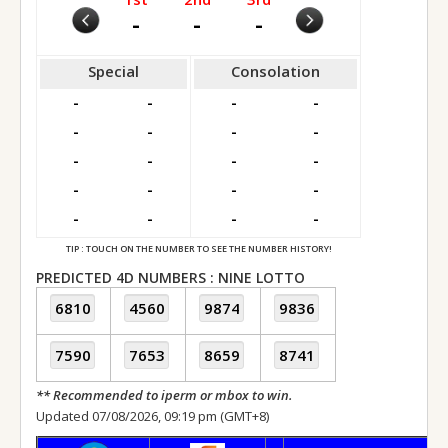
15/03/2023 (Wed)
-
-
-
12/03/2023 (Sun)
Special
Consolation
11/03/2023 (Sat)
-
-
-
-
08/03/2023 (Wed)
-
-
-
-
07/03/2023 (Tue)
-
-
-
-
05/03/2023 (Sun)
-
-
-
-
04/03/2023 (Sat)
-
-
-
-
01/03/2023 (Wed)
TIP : TOUCH ON THE NUMBER TO SEE THE NUMBER HISTORY!
26/02/2023 (Sun)
PREDICTED 4D NUMBERS : NINE LOTTO
25/02/2023 (Sat)
22/02/2023 (Wed)
19/02/2023 (Sun)
18/02/2023 (Sat)
** Recommended to iperm or mbox to win.
15/02/2023 (Wed)
Updated 07/08/2026, 09:19 pm (GMT+8)
12/02/2023 (Sun)