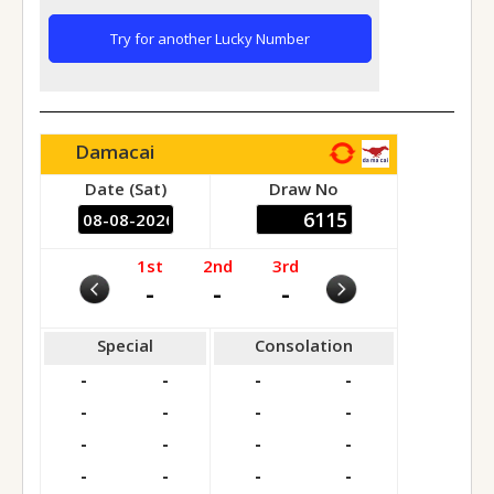
16/04/2025 (Wed)
Try for another Lucky Number
13/04/2025 (Sun)
12/04/2025 (Sat)
09/04/2025 (Wed)
Damacai
06/04/2025 (Sun)
Date
(Sat)
Draw No
05/04/2025 (Sat)
02/04/2025 (Wed)
30/03/2025 (Sun)
1st
2nd
3rd
-
-
-
29/03/2025 (Sat)
26/03/2025 (Wed)
Special
Consolation
23/03/2025 (Sun)
-
-
-
-
22/03/2025 (Sat)
-
-
-
-
19/03/2025 (Wed)
-
-
-
-
16/03/2025 (Sun)
-
-
-
-
15/03/2025 (Sat)