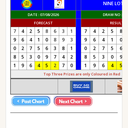
NINE LOTT
11/02/2023 (Sat)
08/02/2023 (Wed)
DATE : 07/08/2026
DRAW NO : 14
05/02/2023 (Sun)
FORECAST
RESULT
04/02/2023 (Sat)
7
4
2
5
8
6
3
1
7
4
2
5
8
01/02/2023 (Wed)
9
6
4
1
0
8
9
3
9
6
4
1
0
31/01/2023 (Tue)
0
2
7
5
6
3
8
1
0
2
7
5
6
29/01/2023 (Sun)
8
5
3
0
9
7
4
2
8
5
3
0
9
28/01/2023 (Sat)
1
9
6
4
5
2
7
0
1
9
6
4
5
25/01/2023 (Wed)
Top Three Prizes are only Coloured in Red
24/01/2023 (Tue)
22/01/2023 (Sun)
21/01/2023 (Sat)
18/01/2023 (Wed)
15/01/2023 (Sun)
14/01/2023 (Sat)