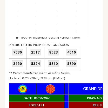
25/06/2023 (Sun)
-
-
-
-
-
-
-
-
24/06/2023 (Sat)
-
-
-
-
21/06/2023 (Wed)
-
-
-
-
18/06/2023 (Sun)
-
-
-
-
17/06/2023 (Sat)
14/06/2023 (Wed)
TIP : TOUCH ON THE NUMBER TO SEE THE NUMBER HISTORY!
PREDICTED 4D NUMBERS : GDRAGON
11/06/2023 (Sun)
10/06/2023 (Sat)
07/06/2023 (Wed)
04/06/2023 (Sun)
** Recommended to iperm or mbox to win.
03/06/2023 (Sat)
Updated 07/08/2026, 09:18 pm (GMT+8)
31/05/2023 (Wed)
GRAND DRA
30/05/2023 (Tue)
28/05/2023 (Sun)
DATE : 08/08/2026
DRAW NO : 35
27/05/2023 (Sat)
FORECAST
RESULT