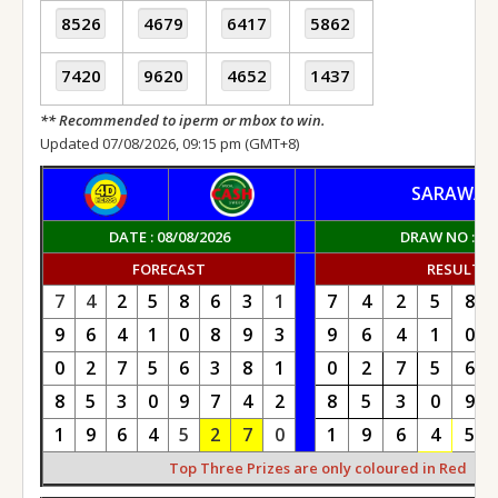
10/01/2024 (Wed)
07/01/2024 (Sun)
06/01/2024 (Sat)
** Recommended to iperm or mbox to win.
03/01/2024 (Wed)
Updated 07/08/2026, 09:15 pm (GMT+8)
31/12/2023 (Sun)
SARAWAK
30/12/2023 (Sat)
27/12/2023 (Wed)
DATE : 08/08/2026
DRAW NO : 53
26/12/2023 (Tue)
FORECAST
RESULT
24/12/2023 (Sun)
7
4
2
5
8
6
3
1
7
4
2
5
8
23/12/2023 (Sat)
9
6
4
1
0
8
9
3
9
6
4
1
0
20/12/2023 (Wed)
0
2
7
5
6
3
8
1
0
2
7
5
6
17/12/2023 (Sun)
8
5
3
0
9
7
4
2
8
5
3
0
9
16/12/2023 (Sat)
1
9
6
4
5
2
7
0
1
9
6
4
5
13/12/2023 (Wed)
Top Three Prizes are only coloured in Red
10/12/2023 (Sun)