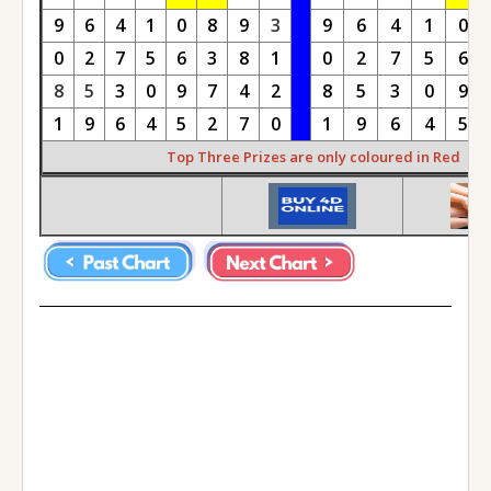
03/11/2024 (Sun)
9
6
4
1
0
8
9
3
9
6
4
1
0
02/11/2024 (Sat)
0
2
7
5
6
3
8
1
0
2
7
5
6
30/10/2024 (Wed)
8
5
3
0
9
7
4
2
8
5
3
0
9
29/10/2024 (Tue)
1
9
6
4
5
2
7
0
1
9
6
4
5
27/10/2024 (Sun)
Top Three Prizes are only coloured in Red
26/10/2024 (Sat)
23/10/2024 (Wed)
20/10/2024 (Sun)
19/10/2024 (Sat)
16/10/2024 (Wed)
13/10/2024 (Sun)
12/10/2024 (Sat)
09/10/2024 (Wed)
06/10/2024 (Sun)
05/10/2024 (Sat)