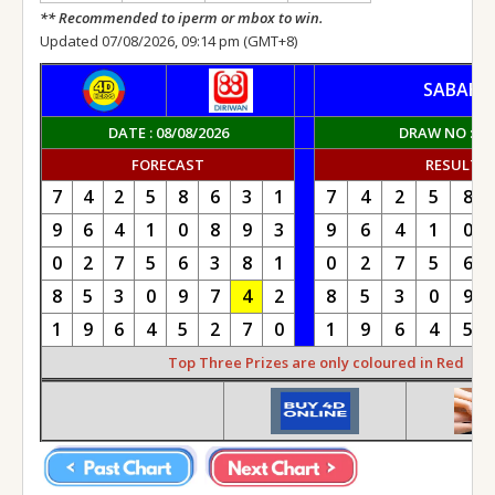
** Recommended to iperm or mbox to win.
17/04/2024 (Wed)
Updated 07/08/2026, 09:14 pm (GMT+8)
14/04/2024 (Sun)
SABAH
13/04/2024 (Sat)
10/04/2024 (Wed)
DATE : 08/08/2026
DRAW NO : 42
07/04/2024 (Sun)
FORECAST
RESULT
06/04/2024 (Sat)
7
4
2
5
8
6
3
1
7
4
2
5
8
03/04/2024 (Wed)
9
6
4
1
0
8
9
3
9
6
4
1
0
31/03/2024 (Sun)
0
2
7
5
6
3
8
1
0
2
7
5
6
30/03/2024 (Sat)
8
5
3
0
9
7
4
2
8
5
3
0
9
27/03/2024 (Wed)
1
9
6
4
5
2
7
0
1
9
6
4
5
24/03/2024 (Sun)
Top Three Prizes are only coloured in Red
23/03/2024 (Sat)
20/03/2024 (Wed)
17/03/2024 (Sun)
16/03/2024 (Sat)