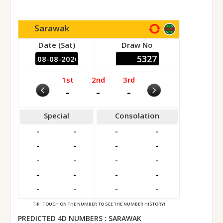
13/02/2024 (Tue)
11/02/2024 (Sun)
Sarawak
10/02/2024 (Sat)
Date
(Sat)
Draw No
07/02/2024 (Wed)
04/02/2024 (Sun)
1st
2nd
3rd
03/02/2024 (Sat)
-
-
-
31/01/2024 (Wed)
Special
Consolation
28/01/2024 (Sun)
-
-
-
-
27/01/2024 (Sat)
-
-
-
-
24/01/2024 (Wed)
-
-
-
-
21/01/2024 (Sun)
-
-
-
-
20/01/2024 (Sat)
-
-
-
-
17/01/2024 (Wed)
TIP : TOUCH ON THE NUMBER TO SEE THE NUMBER HISTORY!
14/01/2024 (Sun)
PREDICTED 4D NUMBERS : SARAWAK
13/01/2024 (Sat)