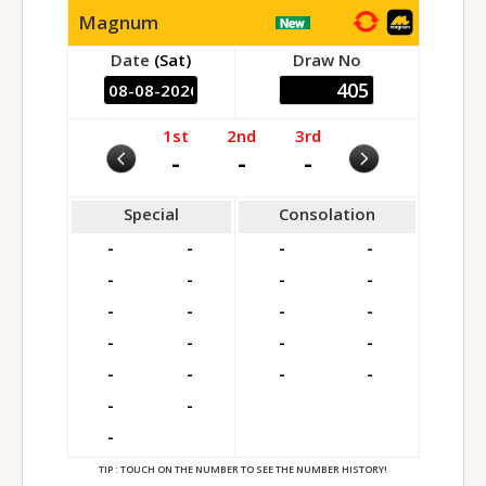
01/10/2025 (Wed)
Magnum
28/09/2025 (Sun)
Date
(Sat)
Draw No
27/09/2025 (Sat)
24/09/2025 (Wed)
1st
2nd
3rd
21/09/2025 (Sun)
-
-
-
20/09/2025 (Sat)
Special
Consolation
17/09/2025 (Wed)
-
-
-
-
14/09/2025 (Sun)
-
-
-
-
13/09/2025 (Sat)
-
-
-
-
10/09/2025 (Wed)
-
-
-
-
07/09/2025 (Sun)
-
-
-
-
06/09/2025 (Sat)
-
-
03/09/2025 (Wed)
-
31/08/2025 (Sun)
TIP : TOUCH ON THE NUMBER TO SEE THE NUMBER HISTORY!
30/08/2025 (Sat)