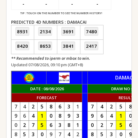
-
-
-
-
12/03/2025 (Wed)
TIP : TOUCH ON THE NUMBER TO SEE THE NUMBER HISTORY!
09/03/2025 (Sun)
PREDICTED 4D NUMBERS : DAMACAI
08/03/2025 (Sat)
05/03/2025 (Wed)
02/03/2025 (Sun)
01/03/2025 (Sat)
** Recommended to iperm or mbox to win.
26/02/2025 (Wed)
Updated 07/08/2026, 09:10 pm (GMT+8)
23/02/2025 (Sun)
DAMACAI
22/02/2025 (Sat)
DATE : 08/08/2026
DRAW NO : 61
19/02/2025 (Wed)
FORECAST
RESULT
16/02/2025 (Sun)
7
4
2
5
8
6
3
1
7
4
2
5
8
15/02/2025 (Sat)
9
6
4
1
0
8
9
3
9
6
4
1
0
12/02/2025 (Wed)
0
2
7
5
6
3
8
1
0
2
7
5
6
11/02/2025 (Tue)
8
5
3
0
9
7
4
2
8
5
3
0
9