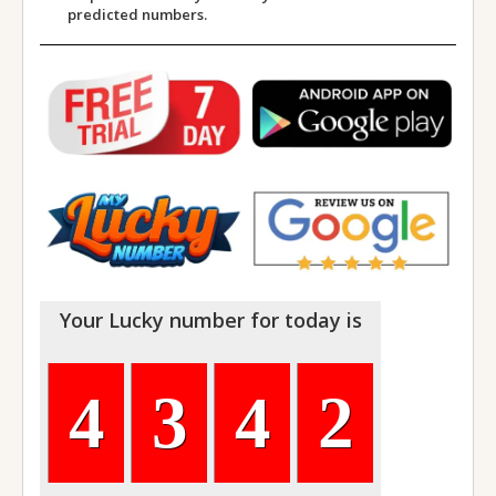
predicted numbers.
18/05/2025 (Sun)
17/05/2025 (Sat)
14/05/2025 (Wed)
11/05/2025 (Sun)
10/05/2025 (Sat)
07/05/2025 (Wed)
04/05/2025 (Sun)
03/05/2025 (Sat)
30/04/2025 (Wed)
Your Lucky number for today is
29/04/2025 (Tue)
27/04/2025 (Sun)
4
3
4
2
26/04/2025 (Sat)
23/04/2025 (Wed)
20/04/2025 (Sun)
19/04/2025 (Sat)