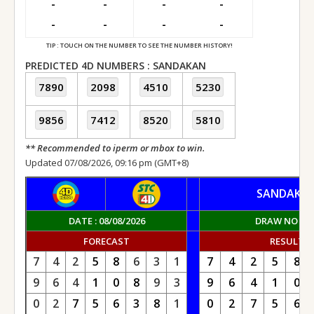
04/10/2023 (Wed)
-
-
-
-
01/10/2023 (Sun)
-
-
-
-
30/09/2023 (Sat)
TIP : TOUCH ON THE NUMBER TO SEE THE NUMBER HISTORY!
27/09/2023 (Wed)
PREDICTED 4D NUMBERS : SANDAKAN
24/09/2023 (Sun)
23/09/2023 (Sat)
20/09/2023 (Wed)
** Recommended to iperm or mbox to win.
17/09/2023 (Sun)
Updated 07/08/2026, 09:16 pm (GMT+8)
16/09/2023 (Sat)
13/09/2023 (Wed)
SANDAKA
10/09/2023 (Sun)
DATE : 08/08/2026
DRAW NO : 09
09/09/2023 (Sat)
FORECAST
RESULT
06/09/2023 (Wed)
7
4
2
5
8
6
3
1
7
4
2
5
8
03/09/2023 (Sun)
9
6
4
1
0
8
9
3
9
6
4
1
0
02/09/2023 (Sat)
0
2
7
5
6
3
8
1
0
2
7
5
6