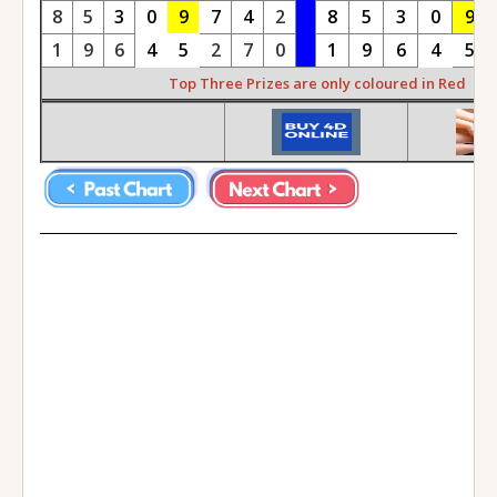
30/08/2023 (Wed)
8
5
3
0
9
7
4
2
8
5
3
0
9
29/08/2023 (Tue)
1
9
6
4
5
2
7
0
1
9
6
4
5
27/08/2023 (Sun)
Top Three Prizes are only coloured in Red
26/08/2023 (Sat)
23/08/2023 (Wed)
20/08/2023 (Sun)
19/08/2023 (Sat)
16/08/2023 (Wed)
13/08/2023 (Sun)
12/08/2023 (Sat)
09/08/2023 (Wed)
06/08/2023 (Sun)
05/08/2023 (Sat)
02/08/2023 (Wed)
30/07/2023 (Sun)