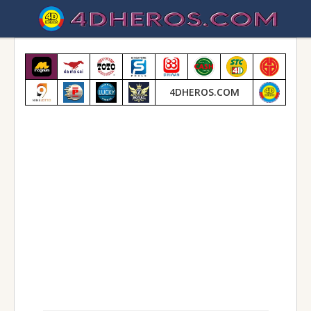
02/11/2025 (Sun)
01/11/2025 (Sat)
↩ DASHBOARD
29/10/2025 (Wed)
28/10/2025 (Tue)
4DHEROS.COM
26/10/2025 (Sun)
25/10/2025 (Sat)
22/10/2025 (Wed)
19/10/2025 (Sun)
18/10/2025 (Sat)
15/10/2025 (Wed)
12/10/2025 (Sun)
11/10/2025 (Sat)
08/10/2025 (Wed)
05/10/2025 (Sun)
04/10/2025 (Sat)