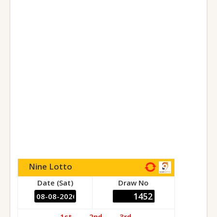
19/04/2023 (Wed)
16/04/2023 (Sun)
15/04/2023 (Sat)
12/04/2023 (Wed)
09/04/2023 (Sun)
08/04/2023 (Sat)
05/04/2023 (Wed)
02/04/2023 (Sun)
01/04/2023 (Sat)
29/03/2023 (Wed)
26/03/2023 (Sun)
Nine Lotto
25/03/2023 (Sat)
22/03/2023 (Wed)
Date
(Sat)
Draw No
19/03/2023 (Sun)
18/03/2023 (Sat)
1st
2nd
3rd