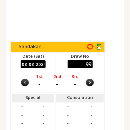
04/11/2023 (Sat)
01/11/2023 (Wed)
31/10/2023 (Tue)
29/10/2023 (Sun)
28/10/2023 (Sat)
Sandakan
25/10/2023 (Wed)
Date
(Sat)
Draw No
22/10/2023 (Sun)
21/10/2023 (Sat)
1st
2nd
3rd
18/10/2023 (Wed)
-
-
-
15/10/2023 (Sun)
14/10/2023 (Sat)
Special
Consolation
11/10/2023 (Wed)
-
-
-
-
08/10/2023 (Sun)
-
-
-
-
07/10/2023 (Sat)
-
-
-
-