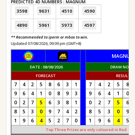
PREDICTED 4D NUMBERS : MAGNUM
27/08/2025 (Wed)
24/08/2025 (Sun)
23/08/2025 (Sat)
20/08/2025 (Wed)
** Recommended to iperm or mbox to win.
17/08/2025 (Sun)
Updated 07/08/2026, 09:09 pm (GMT+8)
16/08/2025 (Sat)
MAGNU
13/08/2025 (Wed)
DATE : 08/08/2026
DRAW NO : 4
10/08/2025 (Sun)
FORECAST
RESULT
09/08/2025 (Sat)
7
4
2
5
8
6
3
1
7
4
2
5
8
06/08/2025 (Wed)
9
6
4
1
0
8
9
3
9
6
4
1
0
03/08/2025 (Sun)
0
2
7
5
6
3
8
1
0
2
7
5
6
02/08/2025 (Sat)
8
5
3
0
9
7
4
2
8
5
3
0
9
30/07/2025 (Wed)
1
9
6
4
5
2
7
0
1
9
6
4
5
29/07/2025 (Tue)
Top Three Prizes are only coloured in Red
27/07/2025 (Sun)