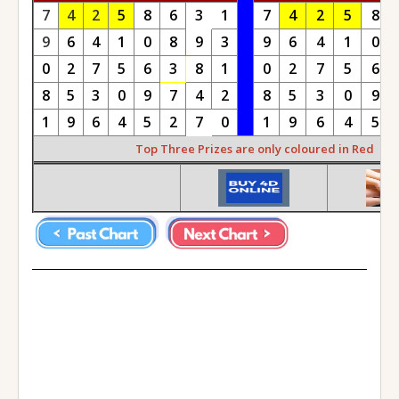
24/05/2023 (Wed)
7
4
2
5
8
6
3
1
7
4
2
5
8
21/05/2023 (Sun)
9
6
4
1
0
8
9
3
9
6
4
1
0
20/05/2023 (Sat)
0
2
7
5
6
3
8
1
0
2
7
5
6
17/05/2023 (Wed)
8
5
3
0
9
7
4
2
8
5
3
0
9
14/05/2023 (Sun)
1
9
6
4
5
2
7
0
1
9
6
4
5
13/05/2023 (Sat)
Top Three Prizes are only coloured in Red
10/05/2023 (Wed)
07/05/2023 (Sun)
06/05/2023 (Sat)
03/05/2023 (Wed)
30/04/2023 (Sun)
29/04/2023 (Sat)
26/04/2023 (Wed)
23/04/2023 (Sun)
22/04/2023 (Sat)