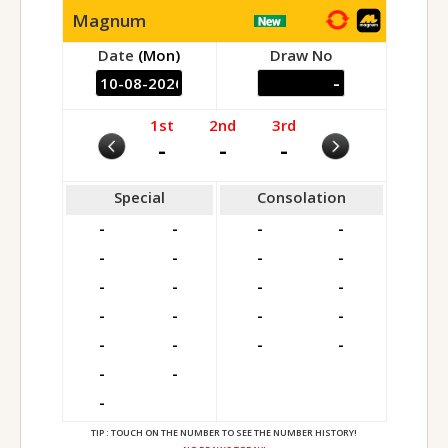
17/12/2025 (Wed)
Magnum
14/12/2025 (Sun)
Date
(Mon)
Draw No
13/12/2025 (Sat)
10/12/2025 (Wed)
1st
2nd
3rd
07/12/2025 (Sun)
-
-
-
06/12/2025 (Sat)
03/12/2025 (Wed)
Special
Consolation
30/11/2025 (Sun)
-
-
-
-
29/11/2025 (Sat)
-
-
-
-
-
-
-
-
26/11/2025 (Wed)
-
-
-
-
23/11/2025 (Sun)
-
-
-
-
22/11/2025 (Sat)
-
-
19/11/2025 (Wed)
-
16/11/2025 (Sun)
15/11/2025 (Sat)
TIP : TOUCH ON THE NUMBER TO SEE THE NUMBER HISTORY!