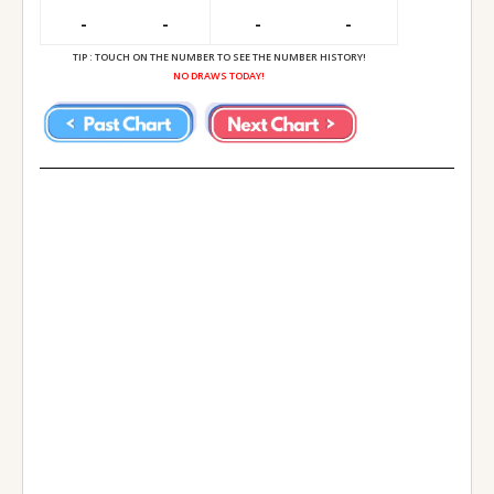
-
-
-
-
26/04/2025 (Sat)
TIP : TOUCH ON THE NUMBER TO SEE THE NUMBER HISTORY!
23/04/2025 (Wed)
NO DRAWS TODAY!
20/04/2025 (Sun)
19/04/2025 (Sat)
16/04/2025 (Wed)
13/04/2025 (Sun)
12/04/2025 (Sat)
09/04/2025 (Wed)
06/04/2025 (Sun)
05/04/2025 (Sat)
02/04/2025 (Wed)
30/03/2025 (Sun)
29/03/2025 (Sat)
26/03/2025 (Wed)