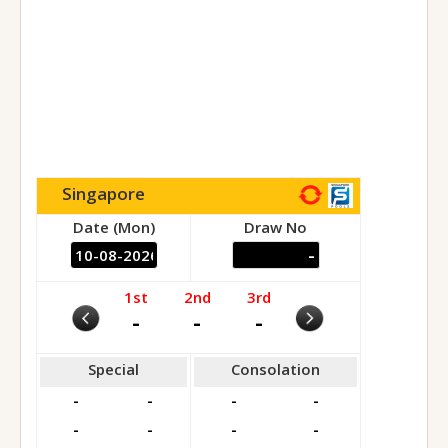
23/03/2025 (Sun)
22/03/2025 (Sat)
19/03/2025 (Wed)
16/03/2025 (Sun)
15/03/2025 (Sat)
12/03/2025 (Wed)
09/03/2025 (Sun)
Singapore
08/03/2025 (Sat)
Date
(Mon)
Draw No
05/03/2025 (Wed)
02/03/2025 (Sun)
1st
2nd
3rd
01/03/2025 (Sat)
-
-
-
26/02/2025 (Wed)
23/02/2025 (Sun)
Special
Consolation
22/02/2025 (Sat)
-
-
-
-
19/02/2025 (Wed)
-
-
-
-