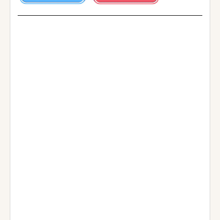
20/01/2024 (Sat)
17/01/2024 (Wed)
14/01/2024 (Sun)
13/01/2024 (Sat)
10/01/2024 (Wed)
07/01/2024 (Sun)
06/01/2024 (Sat)
03/01/2024 (Wed)
31/12/2023 (Sun)
30/12/2023 (Sat)
27/12/2023 (Wed)
26/12/2023 (Tue)
24/12/2023 (Sun)
23/12/2023 (Sat)
20/12/2023 (Wed)