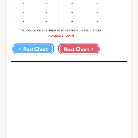
16/02/2025 (Sun)
-
-
-
-
15/02/2025 (Sat)
-
-
-
-
12/02/2025 (Wed)
-
-
-
-
11/02/2025 (Tue)
TIP : TOUCH ON THE NUMBER TO SEE THE NUMBER HISTORY!
NO DRAWS TODAY!
09/02/2025 (Sun)
08/02/2025 (Sat)
05/02/2025 (Wed)
04/02/2025 (Tue)
02/02/2025 (Sun)
01/02/2025 (Sat)
29/01/2025 (Wed)
28/01/2025 (Tue)
26/01/2025 (Sun)
25/01/2025 (Sat)
22/01/2025 (Wed)