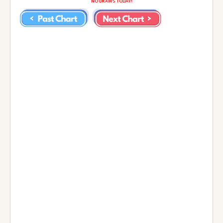
NO DRAWS TODAY!
12/11/2025 (Wed)
09/11/2025 (Sun)
08/11/2025 (Sat)
05/11/2025 (Wed)
02/11/2025 (Sun)
01/11/2025 (Sat)
29/10/2025 (Wed)
28/10/2025 (Tue)
26/10/2025 (Sun)
25/10/2025 (Sat)
22/10/2025 (Wed)
19/10/2025 (Sun)
18/10/2025 (Sat)
15/10/2025 (Wed)
12/10/2025 (Sun)