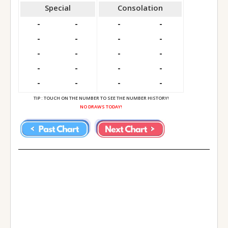
12/10/2024 (Sat)
Special
Consolation
09/10/2024 (Wed)
-
-
-
-
06/10/2024 (Sun)
-
-
-
-
05/10/2024 (Sat)
-
-
-
-
02/10/2024 (Wed)
-
-
-
-
-
-
-
-
29/09/2024 (Sun)
28/09/2024 (Sat)
TIP : TOUCH ON THE NUMBER TO SEE THE NUMBER HISTORY!
NO DRAWS TODAY!
25/09/2024 (Wed)
22/09/2024 (Sun)
21/09/2024 (Sat)
18/09/2024 (Wed)
15/09/2024 (Sun)
14/09/2024 (Sat)
11/09/2024 (Wed)
08/09/2024 (Sun)