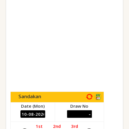
07/09/2024 (Sat)
04/09/2024 (Wed)
01/09/2024 (Sun)
31/08/2024 (Sat)
28/08/2024 (Wed)
25/08/2024 (Sun)
24/08/2024 (Sat)
21/08/2024 (Wed)
18/08/2024 (Sun)
17/08/2024 (Sat)
14/08/2024 (Wed)
Sandakan
13/08/2024 (Tue)
Date
(Mon)
Draw No
11/08/2024 (Sun)
10/08/2024 (Sat)
07/08/2024 (Wed)
1st
2nd
3rd