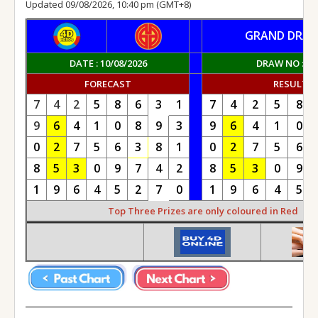
Updated 09/08/2026, 10:40 pm (GMT+8)
27/04/2024 (Sat)
GRAND DRA
24/04/2024 (Wed)
21/04/2024 (Sun)
DATE : 10/08/2026
DRAW NO : 35
20/04/2024 (Sat)
FORECAST
RESULT
17/04/2024 (Wed)
7
4
2
5
8
6
3
1
7
4
2
5
8
14/04/2024 (Sun)
9
6
4
1
0
8
9
3
9
6
4
1
0
13/04/2024 (Sat)
0
2
7
5
6
3
8
1
0
2
7
5
6
10/04/2024 (Wed)
8
5
3
0
9
7
4
2
8
5
3
0
9
07/04/2024 (Sun)
1
9
6
4
5
2
7
0
1
9
6
4
5
06/04/2024 (Sat)
Top Three Prizes are only coloured in Red
03/04/2024 (Wed)
31/03/2024 (Sun)
30/03/2024 (Sat)
27/03/2024 (Wed)
24/03/2024 (Sun)