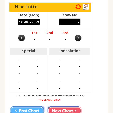
Nine Lotto
20/02/2024 (Tue)
18/02/2024 (Sun)
Date
(Mon)
Draw No
17/02/2024 (Sat)
14/02/2024 (Wed)
1st
2nd
3rd
13/02/2024 (Tue)
-
-
-
11/02/2024 (Sun)
Special
Consolation
10/02/2024 (Sat)
-
-
-
-
07/02/2024 (Wed)
-
-
-
-
04/02/2024 (Sun)
-
-
-
-
03/02/2024 (Sat)
-
-
-
-
31/01/2024 (Wed)
-
-
-
-
28/01/2024 (Sun)
TIP : TOUCH ON THE NUMBER TO SEE THE NUMBER HISTORY!
27/01/2024 (Sat)
NO DRAWS TODAY!
24/01/2024 (Wed)
21/01/2024 (Sun)