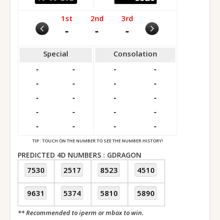
29/05/2024 (Wed)
1st
2nd
3rd
28/05/2024 (Tue)
-
-
-
26/05/2024 (Sun)
Special
Consolation
25/05/2024 (Sat)
-
-
-
-
22/05/2024 (Wed)
-
-
-
-
19/05/2024 (Sun)
-
-
-
-
18/05/2024 (Sat)
-
-
-
-
15/05/2024 (Wed)
-
-
-
-
12/05/2024 (Sun)
11/05/2024 (Sat)
TIP : TOUCH ON THE NUMBER TO SEE THE NUMBER HISTORY!
PREDICTED 4D NUMBERS : GDRAGON
08/05/2024 (Wed)
05/05/2024 (Sun)
04/05/2024 (Sat)
01/05/2024 (Wed)
** Recommended to iperm or mbox to win.
28/04/2024 (Sun)