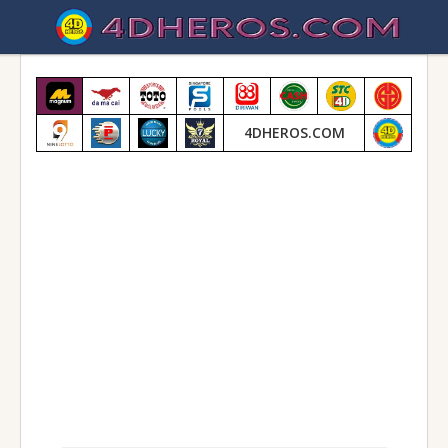
18/01/2026 (Sun)
17/01/2026 (Sat)
↩ DASHBOARD
14/01/2026 (Wed)
11/01/2026 (Sun)
4DHEROS.COM
10/01/2026 (Sat)
07/01/2026 (Wed)
04/01/2026 (Sun)
03/01/2026 (Sat)
31/12/2025 (Wed)
30/12/2025 (Tue)
28/12/2025 (Sun)
27/12/2025 (Sat)
24/12/2025 (Wed)
21/12/2025 (Sun)
20/12/2025 (Sat)