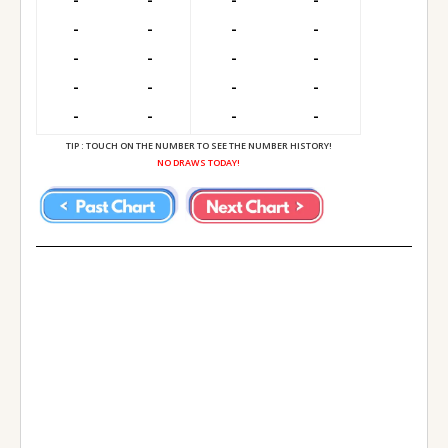
18/12/2024 (Wed)
-
-
-
-
15/12/2024 (Sun)
-
-
-
-
14/12/2024 (Sat)
-
-
-
-
11/12/2024 (Wed)
-
-
-
-
08/12/2024 (Sun)
TIP : TOUCH ON THE NUMBER TO SEE THE NUMBER HISTORY!
07/12/2024 (Sat)
NO DRAWS TODAY!
04/12/2024 (Wed)
01/12/2024 (Sun)
30/11/2024 (Sat)
27/11/2024 (Wed)
24/11/2024 (Sun)
23/11/2024 (Sat)
20/11/2024 (Wed)
17/11/2024 (Sun)
16/11/2024 (Sat)