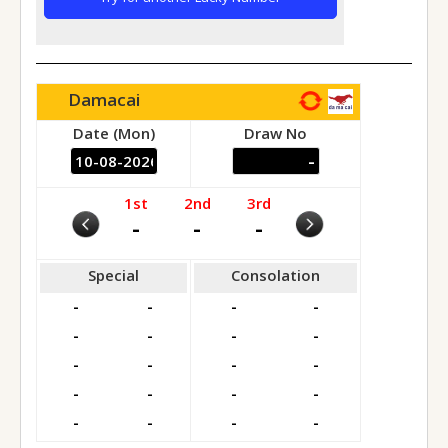
02/08/2025 (Sat)
30/07/2025 (Wed)
29/07/2025 (Tue)
Damacai
27/07/2025 (Sun)
Date
(Mon)
Draw No
26/07/2025 (Sat)
23/07/2025 (Wed)
1st
2nd
3rd
20/07/2025 (Sun)
-
-
-
19/07/2025 (Sat)
16/07/2025 (Wed)
Special
Consolation
13/07/2025 (Sun)
-
-
-
-
12/07/2025 (Sat)
-
-
-
-
09/07/2025 (Wed)
-
-
-
-
06/07/2025 (Sun)
-
-
-
-
05/07/2025 (Sat)
-
-
-
-
02/07/2025 (Wed)