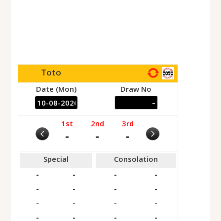
27/05/2025 (Tue)
25/05/2025 (Sun)
24/05/2025 (Sat)
21/05/2025 (Wed)
Toto
18/05/2025 (Sun)
17/05/2025 (Sat)
Date
(Mon)
Draw No
14/05/2025 (Wed)
11/05/2025 (Sun)
1st
2nd
3rd
10/05/2025 (Sat)
-
-
-
07/05/2025 (Wed)
Special
Consolation
04/05/2025 (Sun)
-
-
-
-
03/05/2025 (Sat)
-
-
-
-
30/04/2025 (Wed)
-
-
-
-
29/04/2025 (Tue)
-
-
-
-
27/04/2025 (Sun)