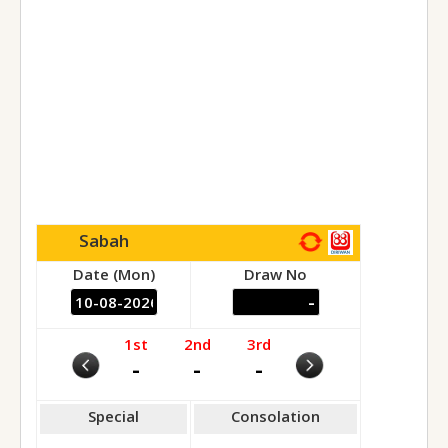
19/01/2025 (Sun)
18/01/2025 (Sat)
15/01/2025 (Wed)
12/01/2025 (Sun)
11/01/2025 (Sat)
08/01/2025 (Wed)
05/01/2025 (Sun)
04/01/2025 (Sat)
Sabah
01/01/2025 (Wed)
Date
(Mon)
Draw No
31/12/2024 (Tue)
29/12/2024 (Sun)
28/12/2024 (Sat)
1st
2nd
3rd
-
-
-
25/12/2024 (Wed)
22/12/2024 (Sun)
Special
Consolation
21/12/2024 (Sat)
-
-
-
-