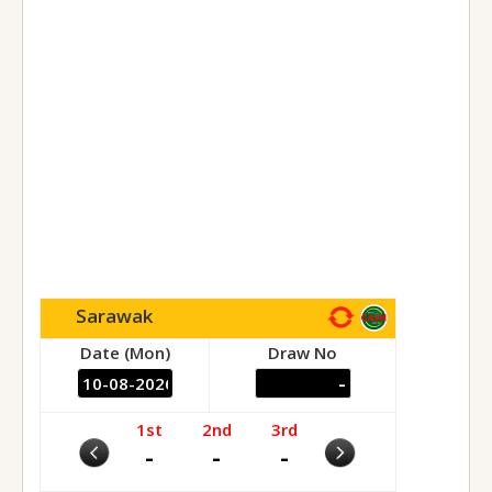
13/11/2024 (Wed)
10/11/2024 (Sun)
09/11/2024 (Sat)
06/11/2024 (Wed)
03/11/2024 (Sun)
02/11/2024 (Sat)
30/10/2024 (Wed)
29/10/2024 (Tue)
27/10/2024 (Sun)
26/10/2024 (Sat)
Sarawak
23/10/2024 (Wed)
Date
(Mon)
Draw No
20/10/2024 (Sun)
19/10/2024 (Sat)
1st
2nd
3rd
16/10/2024 (Wed)
-
-
-
13/10/2024 (Sun)