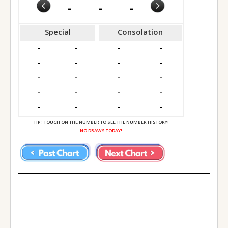
-
-
-
04/08/2024 (Sun)
03/08/2024 (Sat)
Special
Consolation
31/07/2024 (Wed)
-
-
-
-
28/07/2024 (Sun)
-
-
-
-
27/07/2024 (Sat)
-
-
-
-
24/07/2024 (Wed)
-
-
-
-
21/07/2024 (Sun)
-
-
-
-
20/07/2024 (Sat)
TIP : TOUCH ON THE NUMBER TO SEE THE NUMBER HISTORY!
17/07/2024 (Wed)
NO DRAWS TODAY!
14/07/2024 (Sun)
13/07/2024 (Sat)
10/07/2024 (Wed)
07/07/2024 (Sun)
06/07/2024 (Sat)
03/07/2024 (Wed)