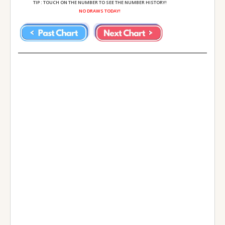
TIP : TOUCH ON THE NUMBER TO SEE THE NUMBER HISTORY!
NO DRAWS TODAY!
29/06/2025 (Sun)
28/06/2025 (Sat)
25/06/2025 (Wed)
22/06/2025 (Sun)
21/06/2025 (Sat)
18/06/2025 (Wed)
15/06/2025 (Sun)
14/06/2025 (Sat)
11/06/2025 (Wed)
08/06/2025 (Sun)
07/06/2025 (Sat)
04/06/2025 (Wed)
01/06/2025 (Sun)
31/05/2025 (Sat)
28/05/2025 (Wed)