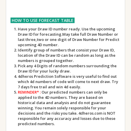
11/10/2025 (Sat)
08/10/2025 (Wed)
HOW TO USE FORECAST TABLE
05/10/2025 (Sun)
Have your Draw ID number ready. Use the upcoming
04/10/2025 (Sat)
Draw ID for forecasting.May take full Draw Number or
last three,two or one digit of Draw Number for Predict
01/10/2025 (Wed)
upcoming 4D number.
28/09/2025 (Sun)
Identify group of numbers that consist your Draw ID,
location of the Draw ID can be random as long as the
27/09/2025 (Sat)
numbers is grouped together.
Pick any 4 Digits of random numbers surrounding the
24/09/2025 (Wed)
Draw ID for your lucky draw.
21/09/2025 (Sun)
4dheros Prediction Software is very useful to find out
which 4d numbers of code will come to next draw. Try
20/09/2025 (Sat)
7 days free trail and win 4d easily.
REMINDER* :
Our predicted numbers can only be
17/09/2025 (Wed)
applied to the 4D numbers. They are based on
14/09/2025 (Sun)
historical data and analysis and do not guarantee
winning. You remain solely responsible for your
13/09/2025 (Sat)
decisions and the risks you take. 4dheros.com is NOT
responsible for any accuracy and losses due to these
10/09/2025 (Wed)
predicted numbers.
07/09/2025 (Sun)