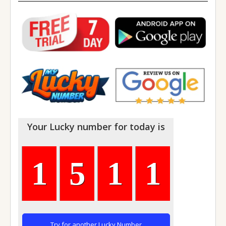
06/09/2025 (Sat)
03/09/2025 (Wed)
31/08/2025 (Sun)
30/08/2025 (Sat)
27/08/2025 (Wed)
24/08/2025 (Sun)
23/08/2025 (Sat)
20/08/2025 (Wed)
Your Lucky number for today is
17/08/2025 (Sun)
16/08/2025 (Sat)
1
5
1
1
13/08/2025 (Wed)
10/08/2025 (Sun)
09/08/2025 (Sat)
06/08/2025 (Wed)
03/08/2025 (Sun)
Try for another Lucky Number