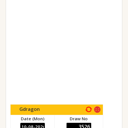
30/06/2024 (Sun)
29/06/2024 (Sat)
26/06/2024 (Wed)
25/06/2024 (Tue)
23/06/2024 (Sun)
22/06/2024 (Sat)
19/06/2024 (Wed)
16/06/2024 (Sun)
15/06/2024 (Sat)
12/06/2024 (Wed)
09/06/2024 (Sun)
08/06/2024 (Sat)
05/06/2024 (Wed)
Gdragon
02/06/2024 (Sun)
Date
(Mon)
Draw No
01/06/2024 (Sat)