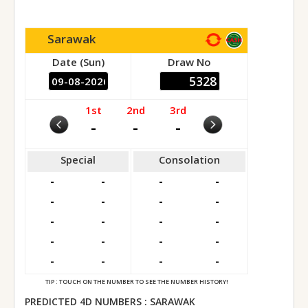
14/02/2024 (Wed)
13/02/2024 (Tue)
Sarawak
11/02/2024 (Sun)
Date
(Sun)
Draw No
10/02/2024 (Sat)
07/02/2024 (Wed)
1st
2nd
3rd
04/02/2024 (Sun)
-
-
-
03/02/2024 (Sat)
Special
Consolation
31/01/2024 (Wed)
-
-
-
-
28/01/2024 (Sun)
-
-
-
-
27/01/2024 (Sat)
-
-
-
-
24/01/2024 (Wed)
-
-
-
-
21/01/2024 (Sun)
-
-
-
-
20/01/2024 (Sat)
TIP : TOUCH ON THE NUMBER TO SEE THE NUMBER HISTORY!
17/01/2024 (Wed)
PREDICTED 4D NUMBERS : SARAWAK
14/01/2024 (Sun)