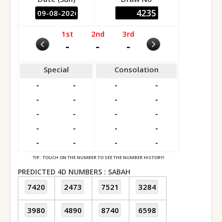
25/05/2024 (Sat)
22/05/2024 (Wed)
1st
2nd
3rd
19/05/2024 (Sun)
-
-
-
18/05/2024 (Sat)
15/05/2024 (Wed)
Special
Consolation
12/05/2024 (Sun)
-
-
-
-
11/05/2024 (Sat)
-
-
-
-
-
-
-
-
08/05/2024 (Wed)
-
-
-
-
05/05/2024 (Sun)
-
-
-
-
04/05/2024 (Sat)
01/05/2024 (Wed)
TIP : TOUCH ON THE NUMBER TO SEE THE NUMBER HISTORY!
PREDICTED 4D NUMBERS : SABAH
28/04/2024 (Sun)
27/04/2024 (Sat)
24/04/2024 (Wed)
21/04/2024 (Sun)