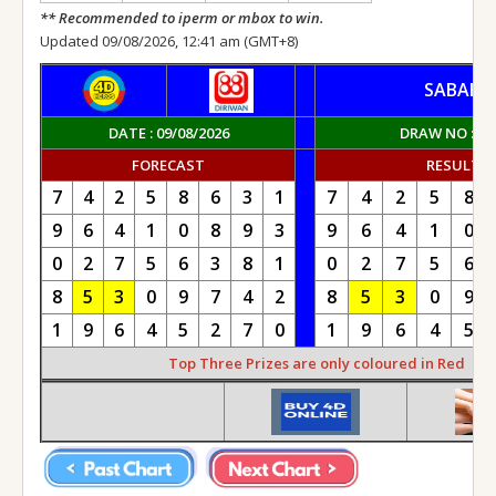
** Recommended to iperm or mbox to win.
20/04/2024 (Sat)
Updated 09/08/2026, 12:41 am (GMT+8)
17/04/2024 (Wed)
SABAH
14/04/2024 (Sun)
13/04/2024 (Sat)
DATE : 09/08/2026
DRAW NO : 42
10/04/2024 (Wed)
FORECAST
RESULT
07/04/2024 (Sun)
7
4
2
5
8
6
3
1
7
4
2
5
8
06/04/2024 (Sat)
9
6
4
1
0
8
9
3
9
6
4
1
0
03/04/2024 (Wed)
0
2
7
5
6
3
8
1
0
2
7
5
6
31/03/2024 (Sun)
8
5
3
0
9
7
4
2
8
5
3
0
9
30/03/2024 (Sat)
1
9
6
4
5
2
7
0
1
9
6
4
5
27/03/2024 (Wed)
Top Three Prizes are only coloured in Red
24/03/2024 (Sun)
23/03/2024 (Sat)
20/03/2024 (Wed)
17/03/2024 (Sun)