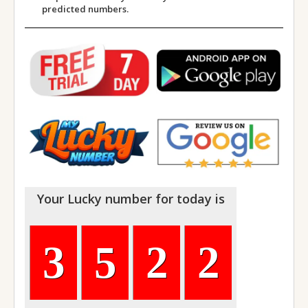
predicted numbers.
21/05/2025 (Wed)
18/05/2025 (Sun)
17/05/2025 (Sat)
14/05/2025 (Wed)
11/05/2025 (Sun)
10/05/2025 (Sat)
07/05/2025 (Wed)
04/05/2025 (Sun)
03/05/2025 (Sat)
Your Lucky number for today is
30/04/2025 (Wed)
29/04/2025 (Tue)
3
5
2
2
27/04/2025 (Sun)
26/04/2025 (Sat)
23/04/2025 (Wed)
20/04/2025 (Sun)