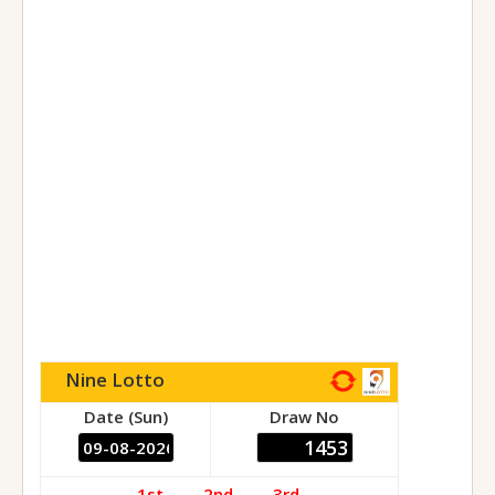
22/04/2023 (Sat)
19/04/2023 (Wed)
16/04/2023 (Sun)
15/04/2023 (Sat)
12/04/2023 (Wed)
09/04/2023 (Sun)
08/04/2023 (Sat)
05/04/2023 (Wed)
02/04/2023 (Sun)
01/04/2023 (Sat)
29/03/2023 (Wed)
Nine Lotto
26/03/2023 (Sun)
25/03/2023 (Sat)
Date
(Sun)
Draw No
22/03/2023 (Wed)
19/03/2023 (Sun)
1st
2nd
3rd