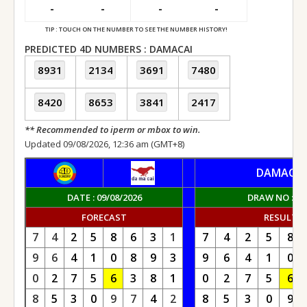
-
-
-
-
15/03/2025 (Sat)
TIP : TOUCH ON THE NUMBER TO SEE THE NUMBER HISTORY!
12/03/2025 (Wed)
PREDICTED 4D NUMBERS : DAMACAI
09/03/2025 (Sun)
08/03/2025 (Sat)
05/03/2025 (Wed)
02/03/2025 (Sun)
** Recommended to iperm or mbox to win.
01/03/2025 (Sat)
Updated 09/08/2026, 12:36 am (GMT+8)
26/02/2025 (Wed)
DAMACAI
23/02/2025 (Sun)
DATE : 09/08/2026
DRAW NO : 61
22/02/2025 (Sat)
FORECAST
RESULT
19/02/2025 (Wed)
7
4
2
5
8
6
3
1
7
4
2
5
8
16/02/2025 (Sun)
9
6
4
1
0
8
9
3
9
6
4
1
0
15/02/2025 (Sat)
0
2
7
5
6
3
8
1
0
2
7
5
6
12/02/2025 (Wed)
8
5
3
0
9
7
4
2
8
5
3
0
9