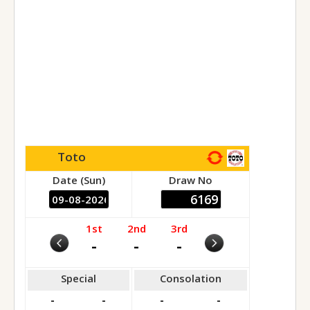
12/01/2025 (Sun)
11/01/2025 (Sat)
08/01/2025 (Wed)
05/01/2025 (Sun)
04/01/2025 (Sat)
01/01/2025 (Wed)
31/12/2024 (Tue)
29/12/2024 (Sun)
Toto
28/12/2024 (Sat)
Date
(Sun)
Draw No
25/12/2024 (Wed)
22/12/2024 (Sun)
1st
2nd
3rd
21/12/2024 (Sat)
-
-
-
18/12/2024 (Wed)
15/12/2024 (Sun)
Special
Consolation
14/12/2024 (Sat)
-
-
-
-