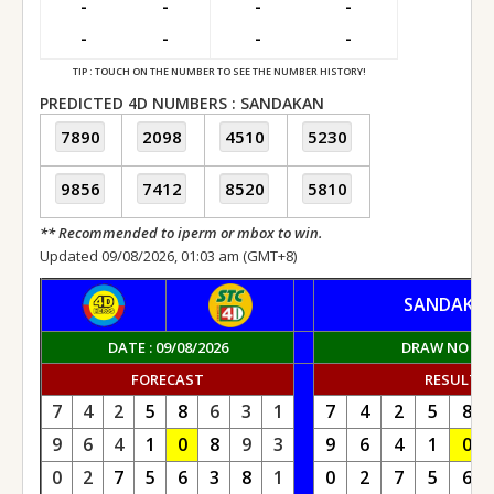
07/10/2023 (Sat)
-
-
-
-
04/10/2023 (Wed)
-
-
-
-
01/10/2023 (Sun)
TIP : TOUCH ON THE NUMBER TO SEE THE NUMBER HISTORY!
30/09/2023 (Sat)
PREDICTED 4D NUMBERS : SANDAKAN
27/09/2023 (Wed)
24/09/2023 (Sun)
23/09/2023 (Sat)
** Recommended to iperm or mbox to win.
20/09/2023 (Wed)
Updated 09/08/2026, 01:03 am (GMT+8)
17/09/2023 (Sun)
16/09/2023 (Sat)
SANDAKA
13/09/2023 (Wed)
DATE : 09/08/2026
DRAW NO : 10
10/09/2023 (Sun)
FORECAST
RESULT
09/09/2023 (Sat)
7
4
2
5
8
6
3
1
7
4
2
5
8
06/09/2023 (Wed)
9
6
4
1
0
8
9
3
9
6
4
1
0
03/09/2023 (Sun)
0
2
7
5
6
3
8
1
0
2
7
5
6