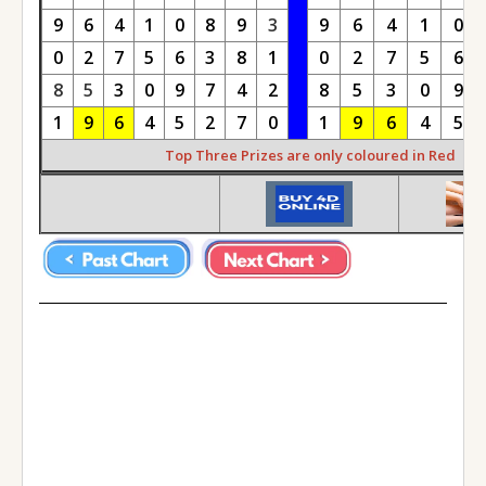
06/11/2024 (Wed)
9
6
4
1
0
8
9
3
9
6
4
1
0
03/11/2024 (Sun)
0
2
7
5
6
3
8
1
0
2
7
5
6
02/11/2024 (Sat)
8
5
3
0
9
7
4
2
8
5
3
0
9
30/10/2024 (Wed)
1
9
6
4
5
2
7
0
1
9
6
4
5
29/10/2024 (Tue)
Top Three Prizes are only coloured in Red
27/10/2024 (Sun)
26/10/2024 (Sat)
23/10/2024 (Wed)
20/10/2024 (Sun)
19/10/2024 (Sat)
16/10/2024 (Wed)
13/10/2024 (Sun)
12/10/2024 (Sat)
09/10/2024 (Wed)
06/10/2024 (Sun)