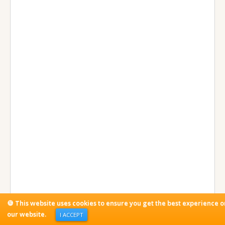
14/01/2023 (Sat)
11/01/2023 (Wed)
08/01/2023 (Sun)
07/01/2023 (Sat)
04/01/2023 (Wed)
01/01/2023 (Sun)
31/12/2022 (Sat)
28/12/2022 (Wed)
27/12/2022 (Tue)
25/12/2022 (Sun)
24/12/2022 (Sat)
21/12/2022 (Wed)
20/12/2022 (Tue)
🍪 This website uses cookies to ensure you get the best experience o
18/12/2022 (Sun)
our website.
I ACCEPT
17/12/2022 (Sat)