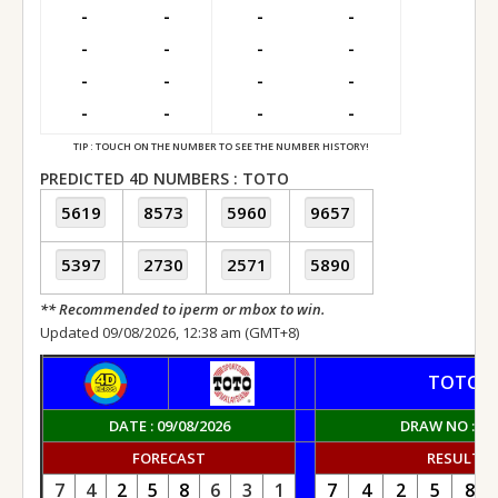
11/12/2024 (Wed)
-
-
-
-
08/12/2024 (Sun)
-
-
-
-
07/12/2024 (Sat)
-
-
-
-
04/12/2024 (Wed)
-
-
-
-
01/12/2024 (Sun)
TIP : TOUCH ON THE NUMBER TO SEE THE NUMBER HISTORY!
30/11/2024 (Sat)
PREDICTED 4D NUMBERS : TOTO
27/11/2024 (Wed)
24/11/2024 (Sun)
23/11/2024 (Sat)
20/11/2024 (Wed)
** Recommended to iperm or mbox to win.
Updated 09/08/2026, 12:38 am (GMT+8)
17/11/2024 (Sun)
16/11/2024 (Sat)
TOTO
13/11/2024 (Wed)
DATE : 09/08/2026
DRAW NO : 61
10/11/2024 (Sun)
FORECAST
RESULT
09/11/2024 (Sat)
7
4
2
5
8
6
3
1
7
4
2
5
8