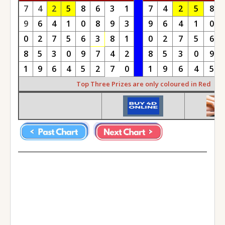
27/05/2023 (Sat)
7
4
2
5
8
6
3
1
7
4
2
5
8
24/05/2023 (Wed)
9
6
4
1
0
8
9
3
9
6
4
1
0
21/05/2023 (Sun)
0
2
7
5
6
3
8
1
0
2
7
5
6
20/05/2023 (Sat)
8
5
3
0
9
7
4
2
8
5
3
0
9
17/05/2023 (Wed)
1
9
6
4
5
2
7
0
1
9
6
4
5
14/05/2023 (Sun)
Top Three Prizes are only coloured in Red
13/05/2023 (Sat)
10/05/2023 (Wed)
07/05/2023 (Sun)
06/05/2023 (Sat)
03/05/2023 (Wed)
30/04/2023 (Sun)
29/04/2023 (Sat)
26/04/2023 (Wed)
23/04/2023 (Sun)