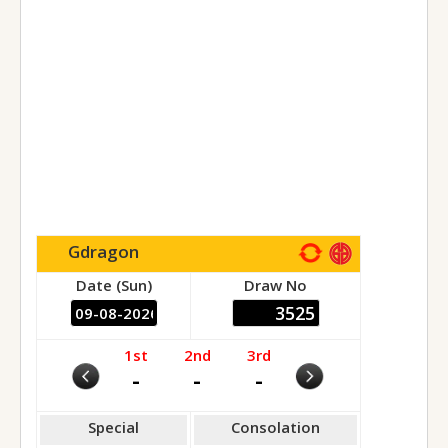
30/07/2023 (Sun)
29/07/2023 (Sat)
26/07/2023 (Wed)
23/07/2023 (Sun)
22/07/2023 (Sat)
19/07/2023 (Wed)
16/07/2023 (Sun)
15/07/2023 (Sat)
12/07/2023 (Wed)
Gdragon
09/07/2023 (Sun)
Date
(Sun)
Draw No
08/07/2023 (Sat)
05/07/2023 (Wed)
1st
2nd
3rd
04/07/2023 (Tue)
-
-
-
02/07/2023 (Sun)
01/07/2023 (Sat)
Special
Consolation