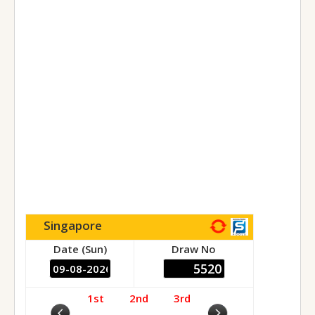
05/10/2024 (Sat)
02/10/2024 (Wed)
29/09/2024 (Sun)
28/09/2024 (Sat)
25/09/2024 (Wed)
22/09/2024 (Sun)
21/09/2024 (Sat)
18/09/2024 (Wed)
15/09/2024 (Sun)
14/09/2024 (Sat)
11/09/2024 (Wed)
Singapore
08/09/2024 (Sun)
Date
(Sun)
Draw No
07/09/2024 (Sat)
04/09/2024 (Wed)
1st
2nd
3rd
01/09/2024 (Sun)