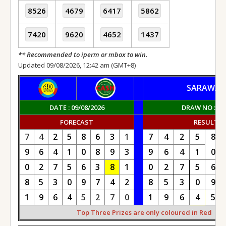
13/01/2024 (Sat)
10/01/2024 (Wed)
07/01/2024 (Sun)
** Recommended to iperm or mbox to win.
06/01/2024 (Sat)
Updated 09/08/2026, 12:42 am (GMT+8)
03/01/2024 (Wed)
SARAWAK
31/12/2023 (Sun)
30/12/2023 (Sat)
DATE : 09/08/2026
DRAW NO : 53
27/12/2023 (Wed)
FORECAST
RESULT
26/12/2023 (Tue)
7
4
2
5
8
6
3
1
7
4
2
5
8
24/12/2023 (Sun)
9
6
4
1
0
8
9
3
9
6
4
1
0
23/12/2023 (Sat)
0
2
7
5
6
3
8
1
0
2
7
5
6
20/12/2023 (Wed)
8
5
3
0
9
7
4
2
8
5
3
0
9
17/12/2023 (Sun)
1
9
6
4
5
2
7
0
1
9
6
4
5
16/12/2023 (Sat)
Top Three Prizes are only coloured in Red
13/12/2023 (Wed)