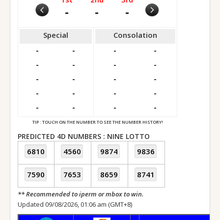
18/03/2023 (Sat)
-
-
-
15/03/2023 (Wed)
Special
Consolation
12/03/2023 (Sun)
-
-
-
-
11/03/2023 (Sat)
-
-
-
-
08/03/2023 (Wed)
-
-
-
-
07/03/2023 (Tue)
-
-
-
-
05/03/2023 (Sun)
-
-
-
-
04/03/2023 (Sat)
TIP : TOUCH ON THE NUMBER TO SEE THE NUMBER HISTORY!
01/03/2023 (Wed)
PREDICTED 4D NUMBERS : NINE LOTTO
26/02/2023 (Sun)
25/02/2023 (Sat)
22/02/2023 (Wed)
19/02/2023 (Sun)
** Recommended to iperm or mbox to win.
18/02/2023 (Sat)
Updated 09/08/2026, 01:06 am (GMT+8)
15/02/2023 (Wed)