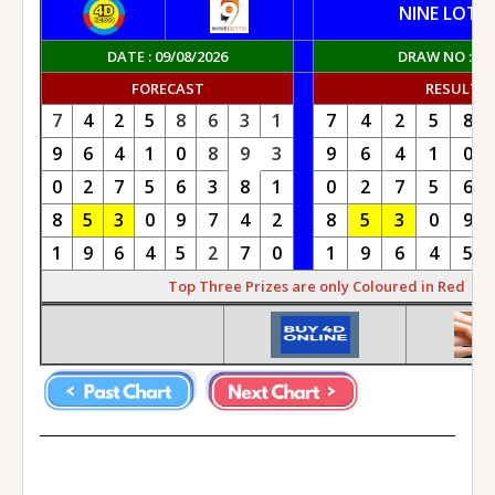
NINE LOTT
12/02/2023 (Sun)
11/02/2023 (Sat)
DATE : 09/08/2026
DRAW NO : 14
08/02/2023 (Wed)
FORECAST
RESULT
05/02/2023 (Sun)
7
4
2
5
8
6
3
1
7
4
2
5
8
04/02/2023 (Sat)
9
6
4
1
0
8
9
3
9
6
4
1
0
01/02/2023 (Wed)
0
2
7
5
6
3
8
1
0
2
7
5
6
31/01/2023 (Tue)
8
5
3
0
9
7
4
2
8
5
3
0
9
29/01/2023 (Sun)
1
9
6
4
5
2
7
0
1
9
6
4
5
28/01/2023 (Sat)
Top Three Prizes are only Coloured in Red
25/01/2023 (Wed)
24/01/2023 (Tue)
22/01/2023 (Sun)
21/01/2023 (Sat)
18/01/2023 (Wed)
15/01/2023 (Sun)