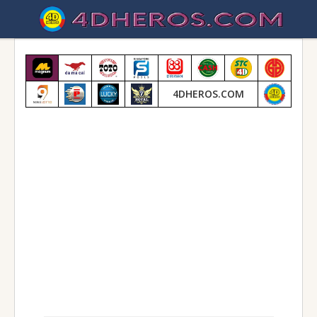
05/11/2025 (Wed)
02/11/2025 (Sun)
↩ DASHBOARD
01/11/2025 (Sat)
29/10/2025 (Wed)
4DHEROS.COM
28/10/2025 (Tue)
26/10/2025 (Sun)
25/10/2025 (Sat)
22/10/2025 (Wed)
19/10/2025 (Sun)
18/10/2025 (Sat)
15/10/2025 (Wed)
12/10/2025 (Sun)
11/10/2025 (Sat)
08/10/2025 (Wed)
05/10/2025 (Sun)