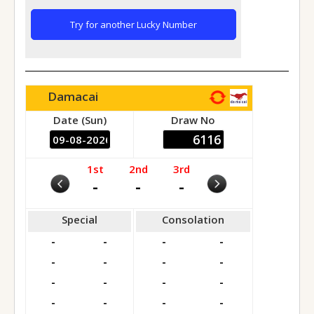
19/04/2025 (Sat)
Try for another Lucky Number
16/04/2025 (Wed)
13/04/2025 (Sun)
12/04/2025 (Sat)
Damacai
09/04/2025 (Wed)
Date
(Sun)
Draw No
06/04/2025 (Sun)
05/04/2025 (Sat)
02/04/2025 (Wed)
1st
2nd
3rd
-
-
-
30/03/2025 (Sun)
29/03/2025 (Sat)
Special
Consolation
26/03/2025 (Wed)
-
-
-
-
23/03/2025 (Sun)
-
-
-
-
22/03/2025 (Sat)
-
-
-
-
19/03/2025 (Wed)
-
-
-
-
16/03/2025 (Sun)