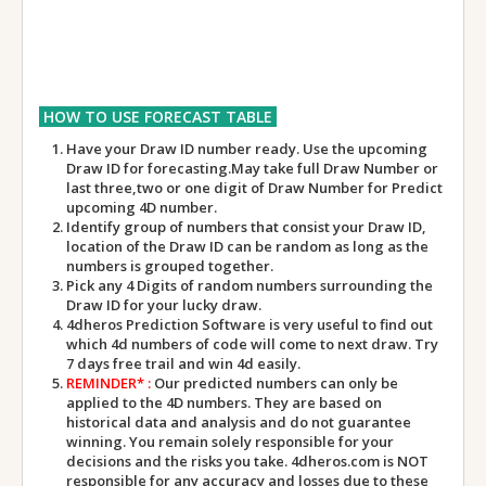
22/06/2025 (Sun)
21/06/2025 (Sat)
18/06/2025 (Wed)
HOW TO USE FORECAST TABLE
15/06/2025 (Sun)
Have your Draw ID number ready. Use the upcoming
14/06/2025 (Sat)
Draw ID for forecasting.May take full Draw Number or
last three,two or one digit of Draw Number for Predict
11/06/2025 (Wed)
upcoming 4D number.
08/06/2025 (Sun)
Identify group of numbers that consist your Draw ID,
location of the Draw ID can be random as long as the
07/06/2025 (Sat)
numbers is grouped together.
Pick any 4 Digits of random numbers surrounding the
04/06/2025 (Wed)
Draw ID for your lucky draw.
01/06/2025 (Sun)
4dheros Prediction Software is very useful to find out
which 4d numbers of code will come to next draw. Try
31/05/2025 (Sat)
7 days free trail and win 4d easily.
REMINDER* :
Our predicted numbers can only be
28/05/2025 (Wed)
applied to the 4D numbers. They are based on
27/05/2025 (Tue)
historical data and analysis and do not guarantee
winning. You remain solely responsible for your
25/05/2025 (Sun)
decisions and the risks you take. 4dheros.com is NOT
responsible for any accuracy and losses due to these
24/05/2025 (Sat)