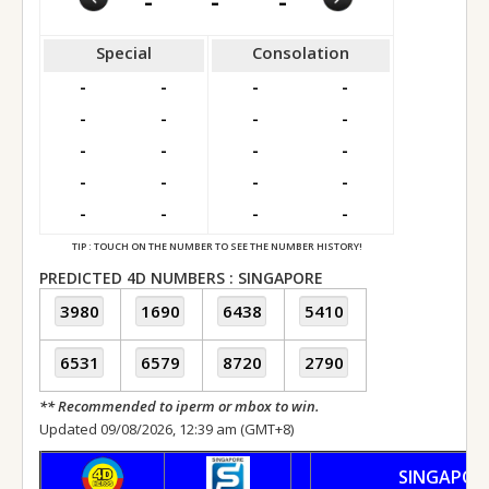
-
-
-
31/08/2024 (Sat)
28/08/2024 (Wed)
Special
Consolation
25/08/2024 (Sun)
-
-
-
-
24/08/2024 (Sat)
-
-
-
-
21/08/2024 (Wed)
-
-
-
-
18/08/2024 (Sun)
-
-
-
-
17/08/2024 (Sat)
-
-
-
-
14/08/2024 (Wed)
TIP : TOUCH ON THE NUMBER TO SEE THE NUMBER HISTORY!
13/08/2024 (Tue)
PREDICTED 4D NUMBERS : SINGAPORE
11/08/2024 (Sun)
10/08/2024 (Sat)
07/08/2024 (Wed)
04/08/2024 (Sun)
** Recommended to iperm or mbox to win.
Updated 09/08/2026, 12:39 am (GMT+8)
03/08/2024 (Sat)
31/07/2024 (Wed)
SINGAPOR