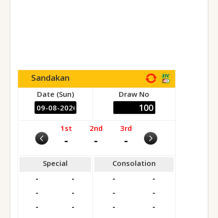
05/11/2023 (Sun)
04/11/2023 (Sat)
01/11/2023 (Wed)
31/10/2023 (Tue)
29/10/2023 (Sun)
Sandakan
28/10/2023 (Sat)
Date
(Sun)
Draw No
25/10/2023 (Wed)
22/10/2023 (Sun)
1st
2nd
3rd
21/10/2023 (Sat)
-
-
-
18/10/2023 (Wed)
15/10/2023 (Sun)
Special
Consolation
14/10/2023 (Sat)
-
-
-
-
11/10/2023 (Wed)
-
-
-
-
08/10/2023 (Sun)
-
-
-
-