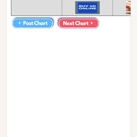
27/07/2025 (Sun)
26/07/2025 (Sat)
23/07/2025 (Wed)
20/07/2025 (Sun)
19/07/2025 (Sat)
16/07/2025 (Wed)
13/07/2025 (Sun)
12/07/2025 (Sat)
09/07/2025 (Wed)
06/07/2025 (Sun)
05/07/2025 (Sat)
02/07/2025 (Wed)
29/06/2025 (Sun)
28/06/2025 (Sat)
25/06/2025 (Wed)