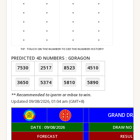
28/06/2023 (Wed)
-
-
-
-
-
-
-
-
25/06/2023 (Sun)
-
-
-
-
24/06/2023 (Sat)
-
-
-
-
21/06/2023 (Wed)
-
-
-
-
18/06/2023 (Sun)
17/06/2023 (Sat)
TIP : TOUCH ON THE NUMBER TO SEE THE NUMBER HISTORY!
PREDICTED 4D NUMBERS : GDRAGON
14/06/2023 (Wed)
11/06/2023 (Sun)
10/06/2023 (Sat)
07/06/2023 (Wed)
** Recommended to iperm or mbox to win.
04/06/2023 (Sun)
Updated 09/08/2026, 01:04 am (GMT+8)
03/06/2023 (Sat)
GRAND DRA
31/05/2023 (Wed)
30/05/2023 (Tue)
DATE : 09/08/2026
DRAW NO : 35
28/05/2023 (Sun)
FORECAST
RESULT