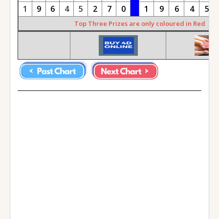
11/02/2025 (Tue)
1
9
6
4
5
2
7
0
1
9
6
4
5
09/02/2025 (Sun)
Top Three Prizes are only coloured in Red
08/02/2025 (Sat)
05/02/2025 (Wed)
04/02/2025 (Tue)
02/02/2025 (Sun)
01/02/2025 (Sat)
29/01/2025 (Wed)
28/01/2025 (Tue)
26/01/2025 (Sun)
25/01/2025 (Sat)
22/01/2025 (Wed)
19/01/2025 (Sun)
18/01/2025 (Sat)
15/01/2025 (Wed)