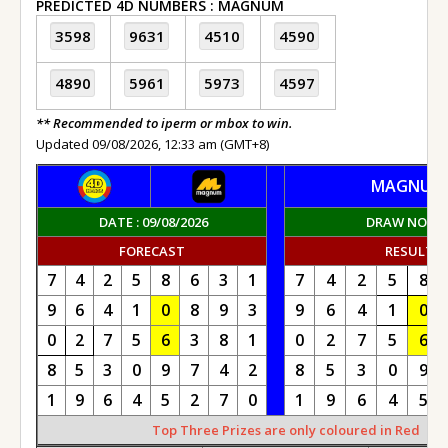
PREDICTED 4D NUMBERS : MAGNUM
30/08/2025 (Sat)
27/08/2025 (Wed)
24/08/2025 (Sun)
23/08/2025 (Sat)
** Recommended to iperm or mbox to win.
20/08/2025 (Wed)
Updated 09/08/2026, 12:33 am (GMT+8)
17/08/2025 (Sun)
MAGNU
16/08/2025 (Sat)
DATE : 09/08/2026
DRAW NO : 4
13/08/2025 (Wed)
FORECAST
RESULT
10/08/2025 (Sun)
7
4
2
5
8
6
3
1
7
4
2
5
8
09/08/2025 (Sat)
9
6
4
1
0
8
9
3
9
6
4
1
0
06/08/2025 (Wed)
0
2
7
5
6
3
8
1
0
2
7
5
6
03/08/2025 (Sun)
8
5
3
0
9
7
4
2
8
5
3
0
9
02/08/2025 (Sat)
1
9
6
4
5
2
7
0
1
9
6
4
5
30/07/2025 (Wed)
Top Three Prizes are only coloured in Red
29/07/2025 (Tue)