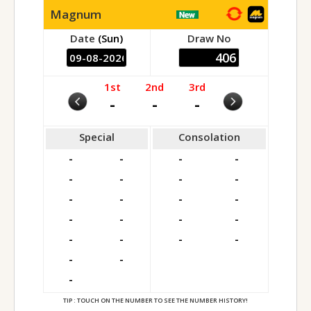
04/10/2025 (Sat)
Magnum
01/10/2025 (Wed)
Date
(Sun)
Draw No
28/09/2025 (Sun)
27/09/2025 (Sat)
1st
2nd
3rd
24/09/2025 (Wed)
-
-
-
21/09/2025 (Sun)
Special
Consolation
20/09/2025 (Sat)
-
-
-
-
17/09/2025 (Wed)
-
-
-
-
14/09/2025 (Sun)
-
-
-
-
13/09/2025 (Sat)
-
-
-
-
10/09/2025 (Wed)
-
-
-
-
07/09/2025 (Sun)
-
-
06/09/2025 (Sat)
-
03/09/2025 (Wed)
TIP : TOUCH ON THE NUMBER TO SEE THE NUMBER HISTORY!
31/08/2025 (Sun)