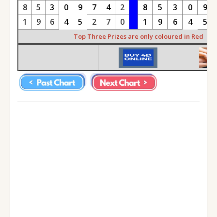
02/09/2023 (Sat)
8
5
3
0
9
7
4
2
8
5
3
0
9
30/08/2023 (Wed)
1
9
6
4
5
2
7
0
1
9
6
4
5
29/08/2023 (Tue)
Top Three Prizes are only coloured in Red
27/08/2023 (Sun)
26/08/2023 (Sat)
23/08/2023 (Wed)
20/08/2023 (Sun)
19/08/2023 (Sat)
16/08/2023 (Wed)
13/08/2023 (Sun)
12/08/2023 (Sat)
09/08/2023 (Wed)
06/08/2023 (Sun)
05/08/2023 (Sat)
02/08/2023 (Wed)