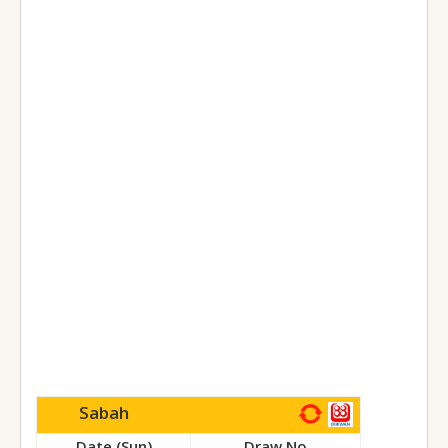
25/06/2024 (Tue)
23/06/2024 (Sun)
22/06/2024 (Sat)
19/06/2024 (Wed)
16/06/2024 (Sun)
15/06/2024 (Sat)
12/06/2024 (Wed)
09/06/2024 (Sun)
08/06/2024 (Sat)
05/06/2024 (Wed)
02/06/2024 (Sun)
01/06/2024 (Sat)
29/05/2024 (Wed)
28/05/2024 (Tue)
Sabah
26/05/2024 (Sun)
Date
(Sun)
Draw No