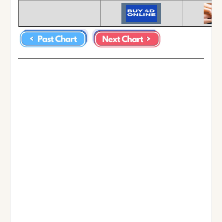
10/12/2023 (Sun)
09/12/2023 (Sat)
06/12/2023 (Wed)
03/12/2023 (Sun)
02/12/2023 (Sat)
29/11/2023 (Wed)
26/11/2023 (Sun)
25/11/2023 (Sat)
22/11/2023 (Wed)
19/11/2023 (Sun)
18/11/2023 (Sat)
15/11/2023 (Wed)
12/11/2023 (Sun)
11/11/2023 (Sat)
08/11/2023 (Wed)