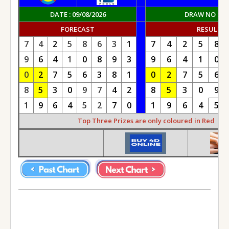
28/07/2024 (Sun)
DATE : 09/08/2026
DRAW NO : 55
27/07/2024 (Sat)
FORECAST
RESULT
24/07/2024 (Wed)
7
4
2
5
8
6
3
1
7
4
2
5
8
21/07/2024 (Sun)
9
6
4
1
0
8
9
3
9
6
4
1
0
20/07/2024 (Sat)
0
2
7
5
6
3
8
1
0
2
7
5
6
17/07/2024 (Wed)
8
5
3
0
9
7
4
2
8
5
3
0
9
14/07/2024 (Sun)
1
9
6
4
5
2
7
0
1
9
6
4
5
13/07/2024 (Sat)
Top Three Prizes are only coloured in Red
10/07/2024 (Wed)
07/07/2024 (Sun)
06/07/2024 (Sat)
03/07/2024 (Wed)
30/06/2024 (Sun)
29/06/2024 (Sat)
26/06/2024 (Wed)