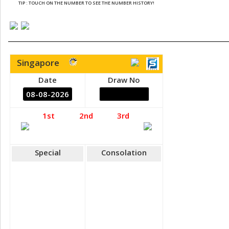
19
TIP : TOUCH ON THE NUMBER TO SEE THE NUMBER HISTORY!
16
15
12
Singapore
09
Date
Draw No
08
05
02
1st
2nd
3rd
01
29
Special
Consolation
28
26
25
22
19