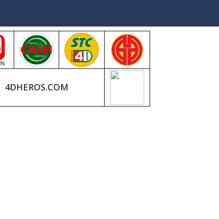
/04/2026 (Wed)
/04/2026 (Sun)
/04/2026 (Sat)
/04/2026 (Wed)
/04/2026 (Sun)
4DHEROS.COM
/04/2026 (Sat)
/04/2026 (Wed)
/04/2026 (Sun)
/04/2026 (Sat)
/04/2026 (Wed)
/04/2026 (Tue)
/04/2026 (Sun)
/04/2026 (Sat)
/04/2026 (Wed)
/03/2026 (Sun)