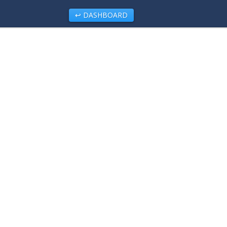
↩ DASHBOARD