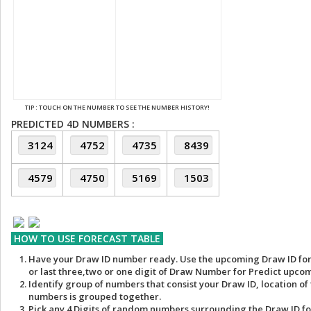
28
25
22
21
18
TIP : TOUCH ON THE NUMBER TO SEE THE NUMBER HISTORY!
PREDICTED 4D NUMBERS :
15
14
11
08
07
04
HOW TO USE FORECAST TABLE
01
Have your Draw ID number ready. Use the upcoming Draw ID for
28
or last three,two or one digit of Draw Number for Predict upc
Identify group of numbers that consist your Draw ID, location o
25
numbers is grouped together.
Pick any 4 Digits of random numbers surrounding the Draw ID fo