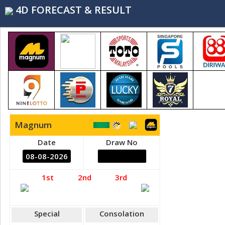
4D FORECAST & RESULT
29
26
25
22
19
18
15
12
Magnum
11
Date
Draw No
08
07
1st
2nd
3rd
05
04
01
Special
Consolation
29