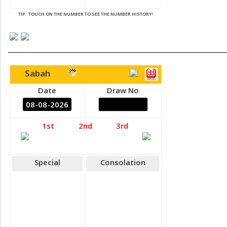
18
TIP : TOUCH ON THE NUMBER TO SEE THE NUMBER HISTORY!
15
12
11
08
Sabah
05
Date
Draw No
04
01
1st
2nd
3rd
28
27
24
Special
Consolation
21
20
17
14