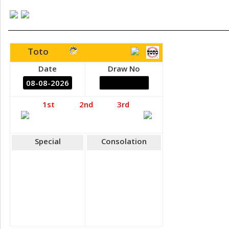
24
21
20
17
Toto
14
Date
Draw No
13
10
1st
2nd
3rd
07
06
03
Special
Consolation
30
29
26
23
22