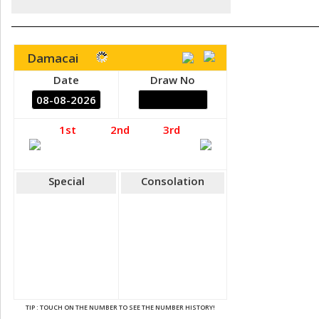
25
24
21
Damacai
18
Date
Draw No
17
14
1st
2nd
3rd
11
10
07
Special
Consolation
04
03
31
30
28
27
TIP : TOUCH ON THE NUMBER TO SEE THE NUMBER HISTORY!