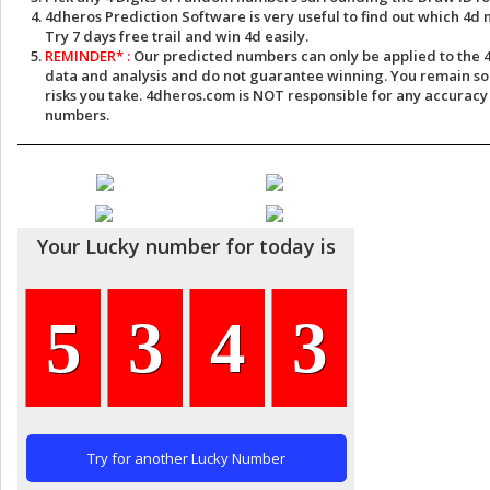
22
4dheros Prediction Software is very useful to find out which 4d
21
Try 7 days free trail and win 4d easily.
REMINDER* :
Our predicted numbers can only be applied to the 4
18
data and analysis and do not guarantee winning. You remain sol
risks you take. 4dheros.com is NOT responsible for any accuracy
17
numbers.
15
14
11
10
Your Lucky number for today is
08
07
5
3
4
3
04
01
31
28
Try for another Lucky Number
27