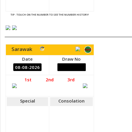
13
10
TIP : TOUCH ON THE NUMBER TO SEE THE NUMBER HISTORY!
07
06
03
31
Sarawak
30
Date
Draw No
27
24
1st
2nd
3rd
23
20
17
Special
Consolation
16
13
10