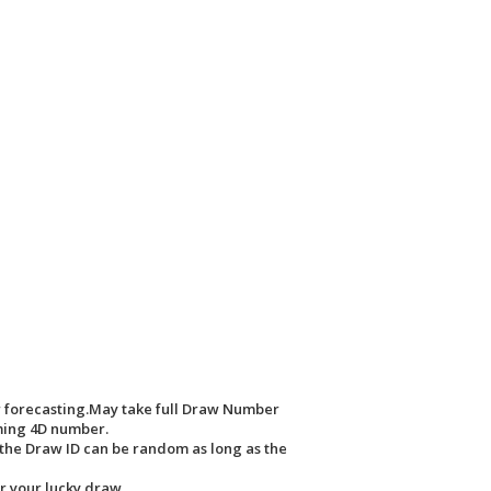
/03/2026 (Sat)
/03/2026 (Wed)
/03/2026 (Sun)
/03/2026 (Sat)
/03/2026 (Wed)
/03/2026 (Sun)
/03/2026 (Sat)
/03/2026 (Wed)
/03/2026 (Sun)
/03/2026 (Sat)
/03/2026 (Wed)
/03/2026 (Sun)
 forecasting.May take full Draw Number
/02/2026 (Sat)
oming 4D number.
f the Draw ID can be random as long as the
/02/2026 (Wed)
r your lucky draw.