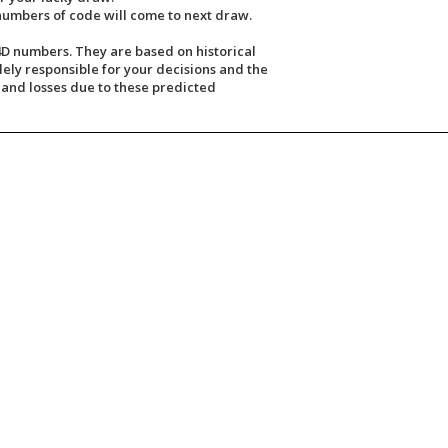
/02/2026 (Sun)
 numbers of code will come to next draw.
/02/2026 (Sat)
D numbers. They are based on historical
/02/2026 (Wed)
ely responsible for your decisions and the
 and losses due to these predicted
/02/2026 (Tue)
/02/2026 (Sun)
/02/2026 (Sat)
/02/2026 (Wed)
/02/2026 (Tue)
/02/2026 (Sun)
/02/2026 (Sat)
/02/2026 (Wed)
/02/2026 (Sun)
/01/2026 (Sat)
/01/2026 (Wed)
/01/2026 (Tue)