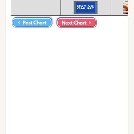
27/07/2025 (Sun)
26/07/2025 (Sat)
23/07/2025 (Wed)
20/07/2025 (Sun)
19/07/2025 (Sat)
16/07/2025 (Wed)
13/07/2025 (Sun)
12/07/2025 (Sat)
09/07/2025 (Wed)
06/07/2025 (Sun)
05/07/2025 (Sat)
02/07/2025 (Wed)
29/06/2025 (Sun)
28/06/2025 (Sat)
25/06/2025 (Wed)