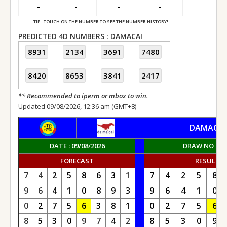
-
-
-
-
15/03/2025 (Sat)
TIP : TOUCH ON THE NUMBER TO SEE THE NUMBER HISTORY!
12/03/2025 (Wed)
PREDICTED 4D NUMBERS : DAMACAI
09/03/2025 (Sun)
08/03/2025 (Sat)
05/03/2025 (Wed)
02/03/2025 (Sun)
** Recommended to iperm or mbox to win.
01/03/2025 (Sat)
Updated 09/08/2026, 12:36 am (GMT+8)
26/02/2025 (Wed)
DAMACAI
23/02/2025 (Sun)
DATE : 09/08/2026
DRAW NO : 61
22/02/2025 (Sat)
FORECAST
RESULT
19/02/2025 (Wed)
7
4
2
5
8
6
3
1
7
4
2
5
8
16/02/2025 (Sun)
9
6
4
1
0
8
9
3
9
6
4
1
0
15/02/2025 (Sat)
0
2
7
5
6
3
8
1
0
2
7
5
6
12/02/2025 (Wed)
8
5
3
0
9
7
4
2
8
5
3
0
9