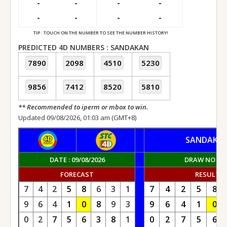
07/10/2023 (Sat)
-
-
-
-
04/10/2023 (Wed)
-
-
-
-
01/10/2023 (Sun)
TIP : TOUCH ON THE NUMBER TO SEE THE NUMBER HISTORY!
30/09/2023 (Sat)
PREDICTED 4D NUMBERS : SANDAKAN
27/09/2023 (Wed)
24/09/2023 (Sun)
23/09/2023 (Sat)
** Recommended to iperm or mbox to win.
20/09/2023 (Wed)
Updated 09/08/2026, 01:03 am (GMT+8)
17/09/2023 (Sun)
16/09/2023 (Sat)
SANDAKA
13/09/2023 (Wed)
DATE : 09/08/2026
DRAW NO : 10
10/09/2023 (Sun)
FORECAST
RESULT
09/09/2023 (Sat)
7
4
2
5
8
6
3
1
7
4
2
5
8
06/09/2023 (Wed)
9
6
4
1
0
8
9
3
9
6
4
1
0
03/09/2023 (Sun)
0
2
7
5
6
3
8
1
0
2
7
5
6