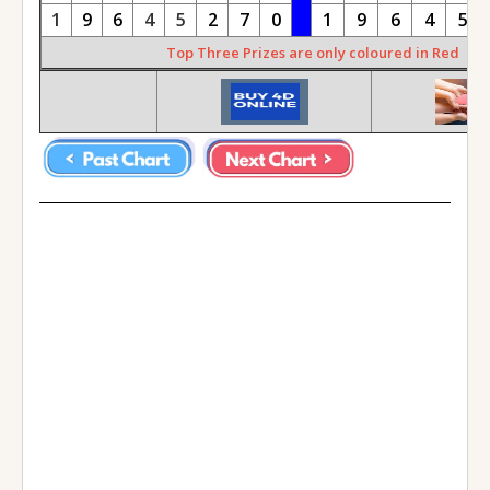
11/02/2025 (Tue)
1
9
6
4
5
2
7
0
1
9
6
4
5
09/02/2025 (Sun)
Top Three Prizes are only coloured in Red
08/02/2025 (Sat)
05/02/2025 (Wed)
04/02/2025 (Tue)
02/02/2025 (Sun)
01/02/2025 (Sat)
29/01/2025 (Wed)
28/01/2025 (Tue)
26/01/2025 (Sun)
25/01/2025 (Sat)
22/01/2025 (Wed)
19/01/2025 (Sun)
18/01/2025 (Sat)
15/01/2025 (Wed)