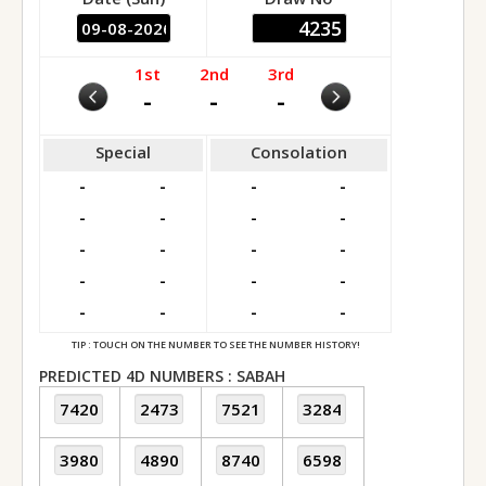
25/05/2024 (Sat)
22/05/2024 (Wed)
1st
2nd
3rd
19/05/2024 (Sun)
-
-
-
18/05/2024 (Sat)
15/05/2024 (Wed)
Special
Consolation
12/05/2024 (Sun)
-
-
-
-
11/05/2024 (Sat)
-
-
-
-
-
-
-
-
08/05/2024 (Wed)
-
-
-
-
05/05/2024 (Sun)
-
-
-
-
04/05/2024 (Sat)
01/05/2024 (Wed)
TIP : TOUCH ON THE NUMBER TO SEE THE NUMBER HISTORY!
PREDICTED 4D NUMBERS : SABAH
28/04/2024 (Sun)
27/04/2024 (Sat)
24/04/2024 (Wed)
21/04/2024 (Sun)