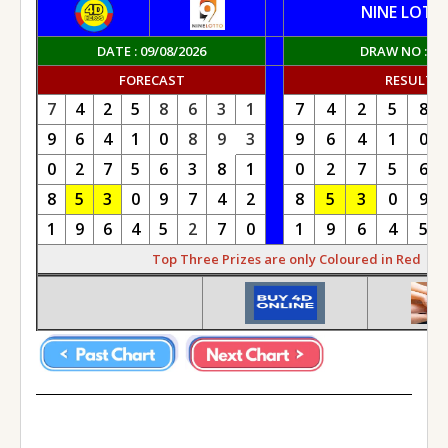
NINE LOTT
12/02/2023 (Sun)
11/02/2023 (Sat)
DATE : 09/08/2026
DRAW NO : 14
08/02/2023 (Wed)
FORECAST
RESULT
05/02/2023 (Sun)
7
4
2
5
8
6
3
1
7
4
2
5
8
04/02/2023 (Sat)
9
6
4
1
0
8
9
3
9
6
4
1
0
01/02/2023 (Wed)
0
2
7
5
6
3
8
1
0
2
7
5
6
31/01/2023 (Tue)
8
5
3
0
9
7
4
2
8
5
3
0
9
29/01/2023 (Sun)
1
9
6
4
5
2
7
0
1
9
6
4
5
28/01/2023 (Sat)
Top Three Prizes are only Coloured in Red
25/01/2023 (Wed)
24/01/2023 (Tue)
22/01/2023 (Sun)
21/01/2023 (Sat)
18/01/2023 (Wed)
15/01/2023 (Sun)