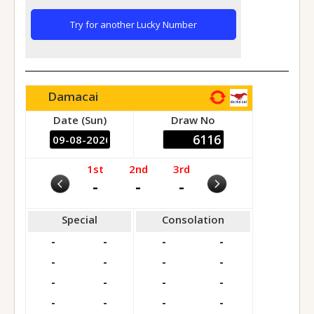
19/04/2025 (Sat)
Try for another Lucky Number
16/04/2025 (Wed)
13/04/2025 (Sun)
12/04/2025 (Sat)
Damacai
09/04/2025 (Wed)
Date
(Sun)
Draw No
06/04/2025 (Sun)
05/04/2025 (Sat)
02/04/2025 (Wed)
1st
2nd
3rd
-
-
-
30/03/2025 (Sun)
29/03/2025 (Sat)
Special
Consolation
26/03/2025 (Wed)
-
-
-
-
23/03/2025 (Sun)
-
-
-
-
22/03/2025 (Sat)
-
-
-
-
19/03/2025 (Wed)
-
-
-
-
16/03/2025 (Sun)