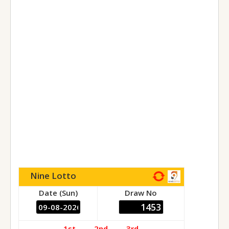
22/04/2023 (Sat)
19/04/2023 (Wed)
16/04/2023 (Sun)
15/04/2023 (Sat)
12/04/2023 (Wed)
09/04/2023 (Sun)
08/04/2023 (Sat)
05/04/2023 (Wed)
02/04/2023 (Sun)
01/04/2023 (Sat)
29/03/2023 (Wed)
Nine Lotto
26/03/2023 (Sun)
25/03/2023 (Sat)
Date
(Sun)
Draw No
22/03/2023 (Wed)
19/03/2023 (Sun)
1st
2nd
3rd