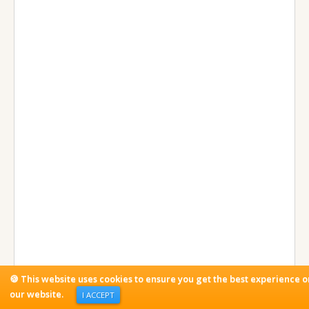
14/01/2023 (Sat)
11/01/2023 (Wed)
08/01/2023 (Sun)
07/01/2023 (Sat)
04/01/2023 (Wed)
01/01/2023 (Sun)
31/12/2022 (Sat)
28/12/2022 (Wed)
27/12/2022 (Tue)
25/12/2022 (Sun)
24/12/2022 (Sat)
21/12/2022 (Wed)
20/12/2022 (Tue)
🍪 This website uses cookies to ensure you get the best experience o
18/12/2022 (Sun)
our website.
I ACCEPT
17/12/2022 (Sat)