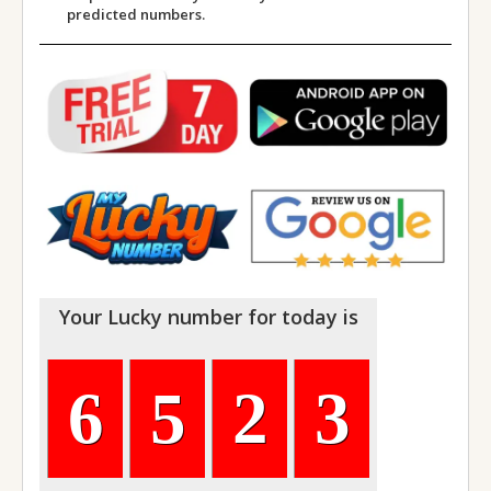
predicted numbers.
21/05/2025 (Wed)
18/05/2025 (Sun)
17/05/2025 (Sat)
14/05/2025 (Wed)
11/05/2025 (Sun)
10/05/2025 (Sat)
07/05/2025 (Wed)
04/05/2025 (Sun)
03/05/2025 (Sat)
Your Lucky number for today is
30/04/2025 (Wed)
29/04/2025 (Tue)
6
5
2
3
27/04/2025 (Sun)
26/04/2025 (Sat)
23/04/2025 (Wed)
20/04/2025 (Sun)