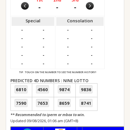
18/03/2023 (Sat)
-
-
-
15/03/2023 (Wed)
Special
Consolation
12/03/2023 (Sun)
-
-
-
-
11/03/2023 (Sat)
-
-
-
-
08/03/2023 (Wed)
-
-
-
-
07/03/2023 (Tue)
-
-
-
-
05/03/2023 (Sun)
-
-
-
-
04/03/2023 (Sat)
TIP : TOUCH ON THE NUMBER TO SEE THE NUMBER HISTORY!
01/03/2023 (Wed)
PREDICTED 4D NUMBERS : NINE LOTTO
26/02/2023 (Sun)
25/02/2023 (Sat)
22/02/2023 (Wed)
19/02/2023 (Sun)
** Recommended to iperm or mbox to win.
18/02/2023 (Sat)
Updated 09/08/2026, 01:06 am (GMT+8)
15/02/2023 (Wed)