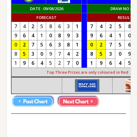
28/07/2024 (Sun)
DATE : 09/08/2026
DRAW NO : 55
27/07/2024 (Sat)
FORECAST
RESULT
24/07/2024 (Wed)
7
4
2
5
8
6
3
1
7
4
2
5
8
21/07/2024 (Sun)
9
6
4
1
0
8
9
3
9
6
4
1
0
20/07/2024 (Sat)
0
2
7
5
6
3
8
1
0
2
7
5
6
17/07/2024 (Wed)
8
5
3
0
9
7
4
2
8
5
3
0
9
14/07/2024 (Sun)
1
9
6
4
5
2
7
0
1
9
6
4
5
13/07/2024 (Sat)
Top Three Prizes are only coloured in Red
10/07/2024 (Wed)
07/07/2024 (Sun)
06/07/2024 (Sat)
03/07/2024 (Wed)
30/06/2024 (Sun)
29/06/2024 (Sat)
26/06/2024 (Wed)