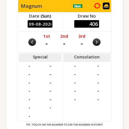
04/10/2025 (Sat)
Magnum
01/10/2025 (Wed)
Date
(Sun)
Draw No
28/09/2025 (Sun)
27/09/2025 (Sat)
1st
2nd
3rd
24/09/2025 (Wed)
-
-
-
21/09/2025 (Sun)
Special
Consolation
20/09/2025 (Sat)
-
-
-
-
17/09/2025 (Wed)
-
-
-
-
14/09/2025 (Sun)
-
-
-
-
13/09/2025 (Sat)
-
-
-
-
10/09/2025 (Wed)
-
-
-
-
07/09/2025 (Sun)
-
-
06/09/2025 (Sat)
-
03/09/2025 (Wed)
TIP : TOUCH ON THE NUMBER TO SEE THE NUMBER HISTORY!
31/08/2025 (Sun)