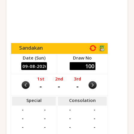
05/11/2023 (Sun)
04/11/2023 (Sat)
01/11/2023 (Wed)
31/10/2023 (Tue)
29/10/2023 (Sun)
Sandakan
28/10/2023 (Sat)
Date
(Sun)
Draw No
25/10/2023 (Wed)
22/10/2023 (Sun)
1st
2nd
3rd
21/10/2023 (Sat)
-
-
-
18/10/2023 (Wed)
15/10/2023 (Sun)
Special
Consolation
14/10/2023 (Sat)
-
-
-
-
11/10/2023 (Wed)
-
-
-
-
08/10/2023 (Sun)
-
-
-
-