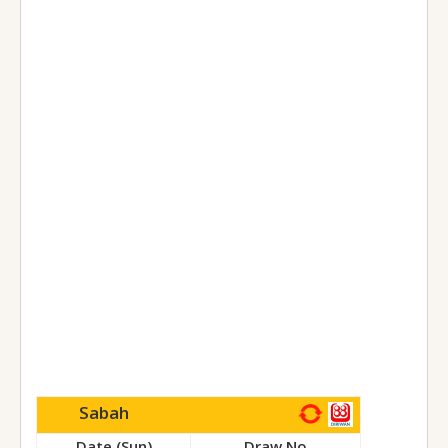
25/06/2024 (Tue)
23/06/2024 (Sun)
22/06/2024 (Sat)
19/06/2024 (Wed)
16/06/2024 (Sun)
15/06/2024 (Sat)
12/06/2024 (Wed)
09/06/2024 (Sun)
08/06/2024 (Sat)
05/06/2024 (Wed)
02/06/2024 (Sun)
01/06/2024 (Sat)
29/05/2024 (Wed)
28/05/2024 (Tue)
Sabah
26/05/2024 (Sun)
Date
(Sun)
Draw No