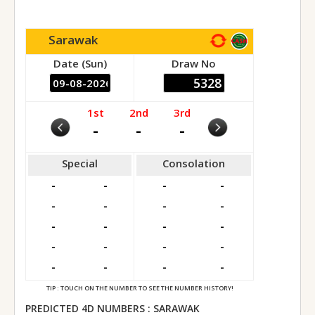
14/02/2024 (Wed)
13/02/2024 (Tue)
Sarawak
11/02/2024 (Sun)
Date
(Sun)
Draw No
10/02/2024 (Sat)
07/02/2024 (Wed)
1st
2nd
3rd
04/02/2024 (Sun)
-
-
-
03/02/2024 (Sat)
Special
Consolation
31/01/2024 (Wed)
-
-
-
-
28/01/2024 (Sun)
-
-
-
-
27/01/2024 (Sat)
-
-
-
-
24/01/2024 (Wed)
-
-
-
-
21/01/2024 (Sun)
-
-
-
-
20/01/2024 (Sat)
TIP : TOUCH ON THE NUMBER TO SEE THE NUMBER HISTORY!
17/01/2024 (Wed)
PREDICTED 4D NUMBERS : SARAWAK
14/01/2024 (Sun)