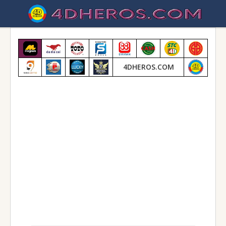
05/11/2025 (Wed)
02/11/2025 (Sun)
↩ DASHBOARD
01/11/2025 (Sat)
29/10/2025 (Wed)
4DHEROS.COM
28/10/2025 (Tue)
26/10/2025 (Sun)
25/10/2025 (Sat)
22/10/2025 (Wed)
19/10/2025 (Sun)
18/10/2025 (Sat)
15/10/2025 (Wed)
12/10/2025 (Sun)
11/10/2025 (Sat)
08/10/2025 (Wed)
05/10/2025 (Sun)