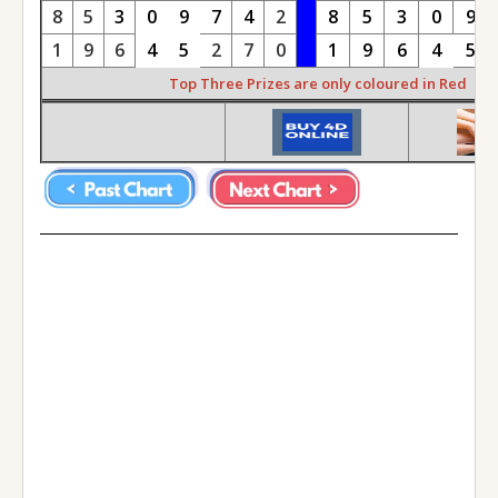
02/09/2023 (Sat)
8
5
3
0
9
7
4
2
8
5
3
0
9
30/08/2023 (Wed)
1
9
6
4
5
2
7
0
1
9
6
4
5
29/08/2023 (Tue)
Top Three Prizes are only coloured in Red
27/08/2023 (Sun)
26/08/2023 (Sat)
23/08/2023 (Wed)
20/08/2023 (Sun)
19/08/2023 (Sat)
16/08/2023 (Wed)
13/08/2023 (Sun)
12/08/2023 (Sat)
09/08/2023 (Wed)
06/08/2023 (Sun)
05/08/2023 (Sat)
02/08/2023 (Wed)