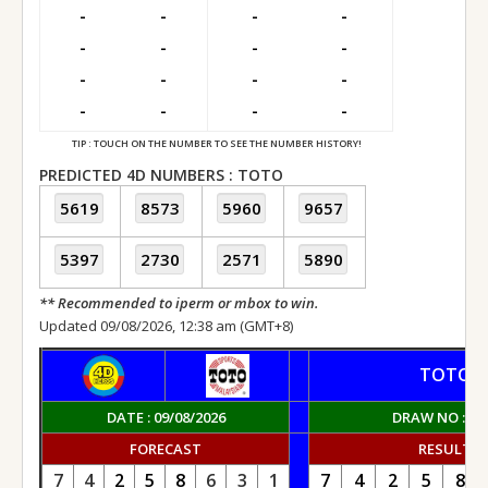
11/12/2024 (Wed)
-
-
-
-
08/12/2024 (Sun)
-
-
-
-
07/12/2024 (Sat)
-
-
-
-
04/12/2024 (Wed)
-
-
-
-
01/12/2024 (Sun)
TIP : TOUCH ON THE NUMBER TO SEE THE NUMBER HISTORY!
30/11/2024 (Sat)
PREDICTED 4D NUMBERS : TOTO
27/11/2024 (Wed)
24/11/2024 (Sun)
23/11/2024 (Sat)
20/11/2024 (Wed)
** Recommended to iperm or mbox to win.
Updated 09/08/2026, 12:38 am (GMT+8)
17/11/2024 (Sun)
16/11/2024 (Sat)
TOTO
13/11/2024 (Wed)
DATE : 09/08/2026
DRAW NO : 61
10/11/2024 (Sun)
FORECAST
RESULT
09/11/2024 (Sat)
7
4
2
5
8
6
3
1
7
4
2
5
8