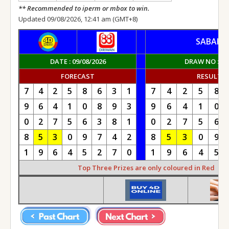
** Recommended to iperm or mbox to win.
20/04/2024 (Sat)
Updated 09/08/2026, 12:41 am (GMT+8)
17/04/2024 (Wed)
SABAH
14/04/2024 (Sun)
13/04/2024 (Sat)
DATE : 09/08/2026
DRAW NO : 42
10/04/2024 (Wed)
FORECAST
RESULT
07/04/2024 (Sun)
7
4
2
5
8
6
3
1
7
4
2
5
8
06/04/2024 (Sat)
9
6
4
1
0
8
9
3
9
6
4
1
0
03/04/2024 (Wed)
0
2
7
5
6
3
8
1
0
2
7
5
6
31/03/2024 (Sun)
8
5
3
0
9
7
4
2
8
5
3
0
9
30/03/2024 (Sat)
1
9
6
4
5
2
7
0
1
9
6
4
5
27/03/2024 (Wed)
Top Three Prizes are only coloured in Red
24/03/2024 (Sun)
23/03/2024 (Sat)
20/03/2024 (Wed)
17/03/2024 (Sun)