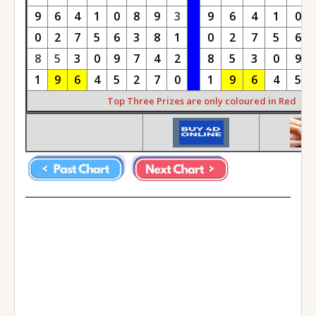
06/11/2024 (Wed)
9
6
4
1
0
8
9
3
9
6
4
1
0
03/11/2024 (Sun)
0
2
7
5
6
3
8
1
0
2
7
5
6
02/11/2024 (Sat)
8
5
3
0
9
7
4
2
8
5
3
0
9
30/10/2024 (Wed)
1
9
6
4
5
2
7
0
1
9
6
4
5
29/10/2024 (Tue)
Top Three Prizes are only coloured in Red
27/10/2024 (Sun)
26/10/2024 (Sat)
23/10/2024 (Wed)
20/10/2024 (Sun)
19/10/2024 (Sat)
16/10/2024 (Wed)
13/10/2024 (Sun)
12/10/2024 (Sat)
09/10/2024 (Wed)
06/10/2024 (Sun)