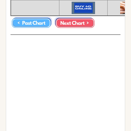
10/12/2023 (Sun)
09/12/2023 (Sat)
06/12/2023 (Wed)
03/12/2023 (Sun)
02/12/2023 (Sat)
29/11/2023 (Wed)
26/11/2023 (Sun)
25/11/2023 (Sat)
22/11/2023 (Wed)
19/11/2023 (Sun)
18/11/2023 (Sat)
15/11/2023 (Wed)
12/11/2023 (Sun)
11/11/2023 (Sat)
08/11/2023 (Wed)