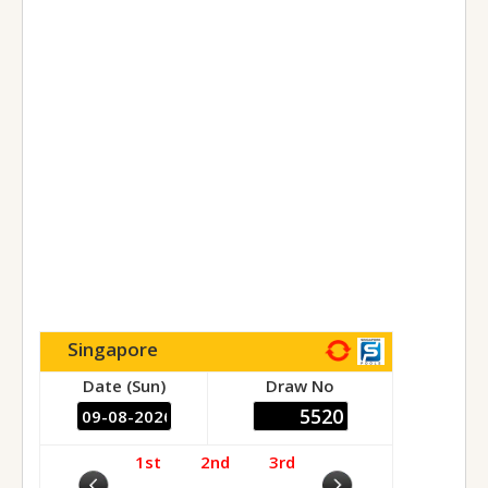
05/10/2024 (Sat)
02/10/2024 (Wed)
29/09/2024 (Sun)
28/09/2024 (Sat)
25/09/2024 (Wed)
22/09/2024 (Sun)
21/09/2024 (Sat)
18/09/2024 (Wed)
15/09/2024 (Sun)
14/09/2024 (Sat)
11/09/2024 (Wed)
Singapore
08/09/2024 (Sun)
Date
(Sun)
Draw No
07/09/2024 (Sat)
04/09/2024 (Wed)
1st
2nd
3rd
01/09/2024 (Sun)