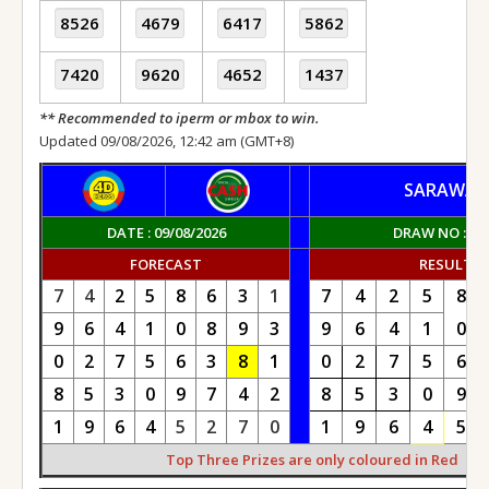
13/01/2024 (Sat)
10/01/2024 (Wed)
07/01/2024 (Sun)
** Recommended to iperm or mbox to win.
06/01/2024 (Sat)
Updated 09/08/2026, 12:42 am (GMT+8)
03/01/2024 (Wed)
SARAWAK
31/12/2023 (Sun)
30/12/2023 (Sat)
DATE : 09/08/2026
DRAW NO : 53
27/12/2023 (Wed)
FORECAST
RESULT
26/12/2023 (Tue)
7
4
2
5
8
6
3
1
7
4
2
5
8
24/12/2023 (Sun)
9
6
4
1
0
8
9
3
9
6
4
1
0
23/12/2023 (Sat)
0
2
7
5
6
3
8
1
0
2
7
5
6
20/12/2023 (Wed)
8
5
3
0
9
7
4
2
8
5
3
0
9
17/12/2023 (Sun)
1
9
6
4
5
2
7
0
1
9
6
4
5
16/12/2023 (Sat)
Top Three Prizes are only coloured in Red
13/12/2023 (Wed)