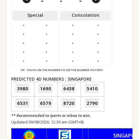
-
-
-
31/08/2024 (Sat)
28/08/2024 (Wed)
Special
Consolation
25/08/2024 (Sun)
-
-
-
-
24/08/2024 (Sat)
-
-
-
-
21/08/2024 (Wed)
-
-
-
-
18/08/2024 (Sun)
-
-
-
-
17/08/2024 (Sat)
-
-
-
-
14/08/2024 (Wed)
TIP : TOUCH ON THE NUMBER TO SEE THE NUMBER HISTORY!
13/08/2024 (Tue)
PREDICTED 4D NUMBERS : SINGAPORE
11/08/2024 (Sun)
10/08/2024 (Sat)
07/08/2024 (Wed)
04/08/2024 (Sun)
** Recommended to iperm or mbox to win.
Updated 09/08/2026, 12:39 am (GMT+8)
03/08/2024 (Sat)
31/07/2024 (Wed)
SINGAPOR