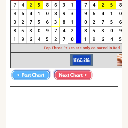
27/05/2023 (Sat)
7
4
2
5
8
6
3
1
7
4
2
5
8
24/05/2023 (Wed)
9
6
4
1
0
8
9
3
9
6
4
1
0
21/05/2023 (Sun)
0
2
7
5
6
3
8
1
0
2
7
5
6
20/05/2023 (Sat)
8
5
3
0
9
7
4
2
8
5
3
0
9
17/05/2023 (Wed)
1
9
6
4
5
2
7
0
1
9
6
4
5
14/05/2023 (Sun)
Top Three Prizes are only coloured in Red
13/05/2023 (Sat)
10/05/2023 (Wed)
07/05/2023 (Sun)
06/05/2023 (Sat)
03/05/2023 (Wed)
30/04/2023 (Sun)
29/04/2023 (Sat)
26/04/2023 (Wed)
23/04/2023 (Sun)