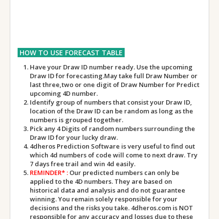
22/06/2025 (Sun)
21/06/2025 (Sat)
18/06/2025 (Wed)
HOW TO USE FORECAST TABLE
15/06/2025 (Sun)
Have your Draw ID number ready. Use the upcoming
14/06/2025 (Sat)
Draw ID for forecasting.May take full Draw Number or
last three,two or one digit of Draw Number for Predict
11/06/2025 (Wed)
upcoming 4D number.
08/06/2025 (Sun)
Identify group of numbers that consist your Draw ID,
location of the Draw ID can be random as long as the
07/06/2025 (Sat)
numbers is grouped together.
Pick any 4 Digits of random numbers surrounding the
04/06/2025 (Wed)
Draw ID for your lucky draw.
01/06/2025 (Sun)
4dheros Prediction Software is very useful to find out
which 4d numbers of code will come to next draw. Try
31/05/2025 (Sat)
7 days free trail and win 4d easily.
REMINDER* :
Our predicted numbers can only be
28/05/2025 (Wed)
applied to the 4D numbers. They are based on
27/05/2025 (Tue)
historical data and analysis and do not guarantee
winning. You remain solely responsible for your
25/05/2025 (Sun)
decisions and the risks you take. 4dheros.com is NOT
responsible for any accuracy and losses due to these
24/05/2025 (Sat)