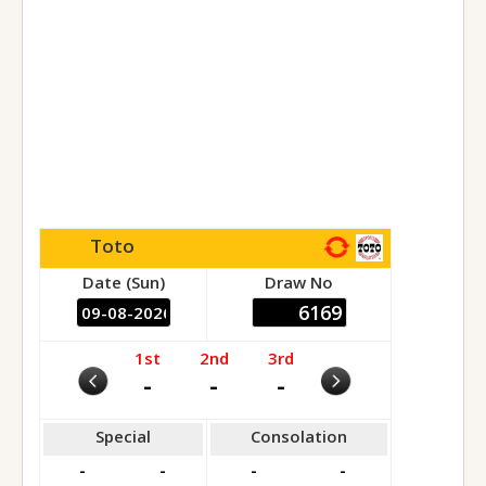
12/01/2025 (Sun)
11/01/2025 (Sat)
08/01/2025 (Wed)
05/01/2025 (Sun)
04/01/2025 (Sat)
01/01/2025 (Wed)
31/12/2024 (Tue)
29/12/2024 (Sun)
Toto
28/12/2024 (Sat)
Date
(Sun)
Draw No
25/12/2024 (Wed)
22/12/2024 (Sun)
1st
2nd
3rd
21/12/2024 (Sat)
-
-
-
18/12/2024 (Wed)
15/12/2024 (Sun)
Special
Consolation
14/12/2024 (Sat)
-
-
-
-