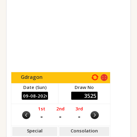
30/07/2023 (Sun)
29/07/2023 (Sat)
26/07/2023 (Wed)
23/07/2023 (Sun)
22/07/2023 (Sat)
19/07/2023 (Wed)
16/07/2023 (Sun)
15/07/2023 (Sat)
12/07/2023 (Wed)
Gdragon
09/07/2023 (Sun)
Date
(Sun)
Draw No
08/07/2023 (Sat)
05/07/2023 (Wed)
1st
2nd
3rd
04/07/2023 (Tue)
-
-
-
02/07/2023 (Sun)
01/07/2023 (Sat)
Special
Consolation