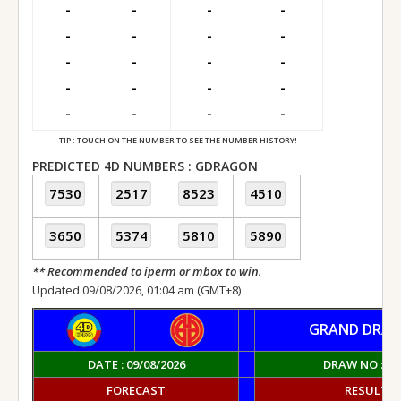
28/06/2023 (Wed)
-
-
-
-
-
-
-
-
25/06/2023 (Sun)
-
-
-
-
24/06/2023 (Sat)
-
-
-
-
21/06/2023 (Wed)
-
-
-
-
18/06/2023 (Sun)
17/06/2023 (Sat)
TIP : TOUCH ON THE NUMBER TO SEE THE NUMBER HISTORY!
PREDICTED 4D NUMBERS : GDRAGON
14/06/2023 (Wed)
11/06/2023 (Sun)
10/06/2023 (Sat)
07/06/2023 (Wed)
** Recommended to iperm or mbox to win.
04/06/2023 (Sun)
Updated 09/08/2026, 01:04 am (GMT+8)
03/06/2023 (Sat)
GRAND DRA
31/05/2023 (Wed)
30/05/2023 (Tue)
DATE : 09/08/2026
DRAW NO : 35
28/05/2023 (Sun)
FORECAST
RESULT