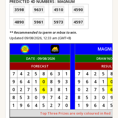
PREDICTED 4D NUMBERS : MAGNUM
30/08/2025 (Sat)
27/08/2025 (Wed)
24/08/2025 (Sun)
23/08/2025 (Sat)
** Recommended to iperm or mbox to win.
20/08/2025 (Wed)
Updated 09/08/2026, 12:33 am (GMT+8)
17/08/2025 (Sun)
MAGNU
16/08/2025 (Sat)
DATE : 09/08/2026
DRAW NO : 4
13/08/2025 (Wed)
FORECAST
RESULT
10/08/2025 (Sun)
7
4
2
5
8
6
3
1
7
4
2
5
8
09/08/2025 (Sat)
9
6
4
1
0
8
9
3
9
6
4
1
0
06/08/2025 (Wed)
0
2
7
5
6
3
8
1
0
2
7
5
6
03/08/2025 (Sun)
8
5
3
0
9
7
4
2
8
5
3
0
9
02/08/2025 (Sat)
1
9
6
4
5
2
7
0
1
9
6
4
5
30/07/2025 (Wed)
Top Three Prizes are only coloured in Red
29/07/2025 (Tue)