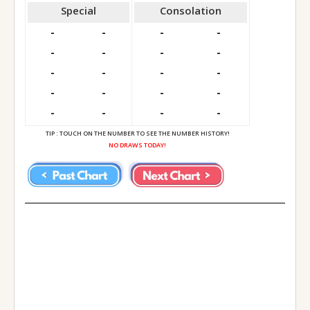
12/10/2024 (Sat)
Special
Consolation
09/10/2024 (Wed)
-
-
-
-
06/10/2024 (Sun)
-
-
-
-
05/10/2024 (Sat)
-
-
-
-
02/10/2024 (Wed)
-
-
-
-
-
-
-
-
29/09/2024 (Sun)
28/09/2024 (Sat)
TIP : TOUCH ON THE NUMBER TO SEE THE NUMBER HISTORY!
NO DRAWS TODAY!
25/09/2024 (Wed)
22/09/2024 (Sun)
21/09/2024 (Sat)
18/09/2024 (Wed)
15/09/2024 (Sun)
14/09/2024 (Sat)
11/09/2024 (Wed)
08/09/2024 (Sun)