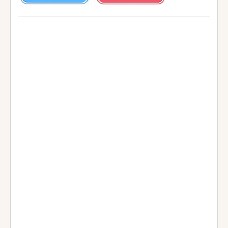
20/01/2024 (Sat)
17/01/2024 (Wed)
14/01/2024 (Sun)
13/01/2024 (Sat)
10/01/2024 (Wed)
07/01/2024 (Sun)
06/01/2024 (Sat)
03/01/2024 (Wed)
31/12/2023 (Sun)
30/12/2023 (Sat)
27/12/2023 (Wed)
26/12/2023 (Tue)
24/12/2023 (Sun)
23/12/2023 (Sat)
20/12/2023 (Wed)