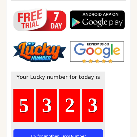
06/09/2025 (Sat)
03/09/2025 (Wed)
31/08/2025 (Sun)
30/08/2025 (Sat)
27/08/2025 (Wed)
24/08/2025 (Sun)
23/08/2025 (Sat)
20/08/2025 (Wed)
Your Lucky number for today is
17/08/2025 (Sun)
16/08/2025 (Sat)
5
3
2
3
13/08/2025 (Wed)
10/08/2025 (Sun)
09/08/2025 (Sat)
06/08/2025 (Wed)
03/08/2025 (Sun)
Try for another Lucky Number