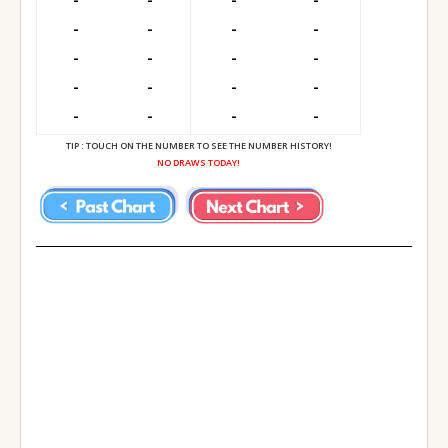
18/12/2024 (Wed)
-
-
-
-
15/12/2024 (Sun)
-
-
-
-
14/12/2024 (Sat)
-
-
-
-
11/12/2024 (Wed)
-
-
-
-
08/12/2024 (Sun)
TIP : TOUCH ON THE NUMBER TO SEE THE NUMBER HISTORY!
07/12/2024 (Sat)
NO DRAWS TODAY!
04/12/2024 (Wed)
01/12/2024 (Sun)
30/11/2024 (Sat)
27/11/2024 (Wed)
24/11/2024 (Sun)
23/11/2024 (Sat)
20/11/2024 (Wed)
17/11/2024 (Sun)
16/11/2024 (Sat)