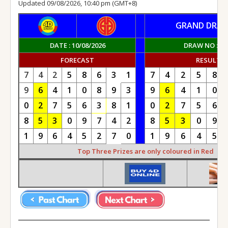
Updated 09/08/2026, 10:40 pm (GMT+8)
27/04/2024 (Sat)
GRAND DRA
24/04/2024 (Wed)
21/04/2024 (Sun)
DATE : 10/08/2026
DRAW NO : 35
20/04/2024 (Sat)
FORECAST
RESULT
17/04/2024 (Wed)
7
4
2
5
8
6
3
1
7
4
2
5
8
14/04/2024 (Sun)
9
6
4
1
0
8
9
3
9
6
4
1
0
13/04/2024 (Sat)
0
2
7
5
6
3
8
1
0
2
7
5
6
10/04/2024 (Wed)
8
5
3
0
9
7
4
2
8
5
3
0
9
07/04/2024 (Sun)
1
9
6
4
5
2
7
0
1
9
6
4
5
06/04/2024 (Sat)
Top Three Prizes are only coloured in Red
03/04/2024 (Wed)
31/03/2024 (Sun)
30/03/2024 (Sat)
27/03/2024 (Wed)
24/03/2024 (Sun)