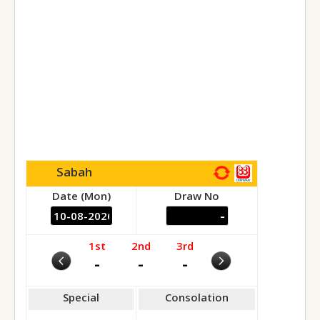
19/01/2025 (Sun)
18/01/2025 (Sat)
15/01/2025 (Wed)
12/01/2025 (Sun)
11/01/2025 (Sat)
08/01/2025 (Wed)
05/01/2025 (Sun)
04/01/2025 (Sat)
Sabah
01/01/2025 (Wed)
Date
(Mon)
Draw No
31/12/2024 (Tue)
29/12/2024 (Sun)
28/12/2024 (Sat)
1st
2nd
3rd
-
-
-
25/12/2024 (Wed)
22/12/2024 (Sun)
Special
Consolation
21/12/2024 (Sat)
-
-
-
-