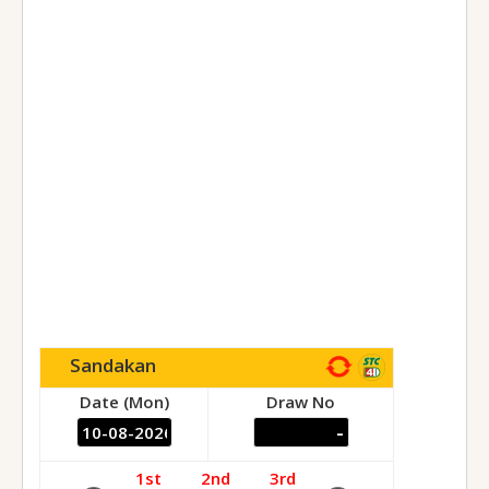
07/09/2024 (Sat)
04/09/2024 (Wed)
01/09/2024 (Sun)
31/08/2024 (Sat)
28/08/2024 (Wed)
25/08/2024 (Sun)
24/08/2024 (Sat)
21/08/2024 (Wed)
18/08/2024 (Sun)
17/08/2024 (Sat)
14/08/2024 (Wed)
Sandakan
13/08/2024 (Tue)
Date
(Mon)
Draw No
11/08/2024 (Sun)
10/08/2024 (Sat)
07/08/2024 (Wed)
1st
2nd
3rd