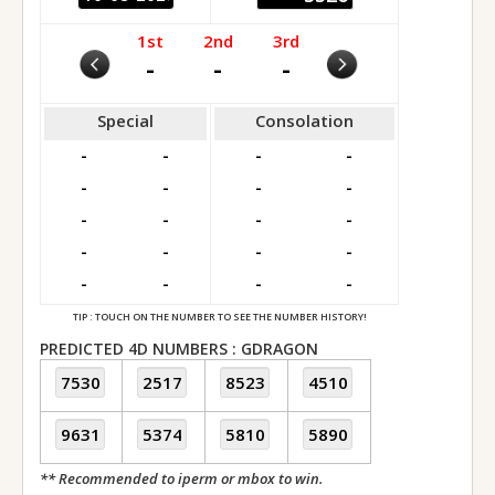
29/05/2024 (Wed)
1st
2nd
3rd
28/05/2024 (Tue)
-
-
-
26/05/2024 (Sun)
Special
Consolation
25/05/2024 (Sat)
-
-
-
-
22/05/2024 (Wed)
-
-
-
-
19/05/2024 (Sun)
-
-
-
-
18/05/2024 (Sat)
-
-
-
-
15/05/2024 (Wed)
-
-
-
-
12/05/2024 (Sun)
11/05/2024 (Sat)
TIP : TOUCH ON THE NUMBER TO SEE THE NUMBER HISTORY!
PREDICTED 4D NUMBERS : GDRAGON
08/05/2024 (Wed)
05/05/2024 (Sun)
04/05/2024 (Sat)
01/05/2024 (Wed)
** Recommended to iperm or mbox to win.
28/04/2024 (Sun)