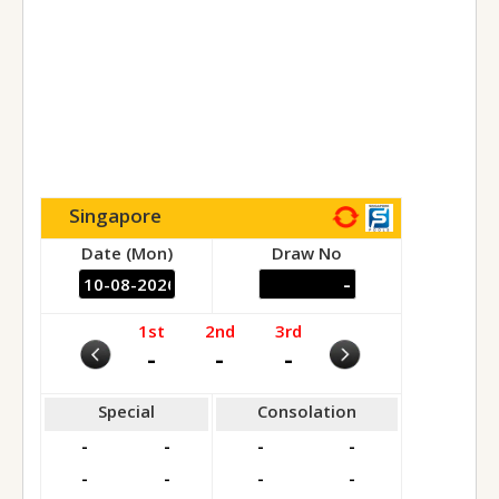
23/03/2025 (Sun)
22/03/2025 (Sat)
19/03/2025 (Wed)
16/03/2025 (Sun)
15/03/2025 (Sat)
12/03/2025 (Wed)
09/03/2025 (Sun)
Singapore
08/03/2025 (Sat)
Date
(Mon)
Draw No
05/03/2025 (Wed)
02/03/2025 (Sun)
1st
2nd
3rd
01/03/2025 (Sat)
-
-
-
26/02/2025 (Wed)
23/02/2025 (Sun)
Special
Consolation
22/02/2025 (Sat)
-
-
-
-
19/02/2025 (Wed)
-
-
-
-