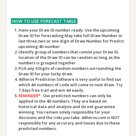
11/10/2025 (Sat)
08/10/2025 (Wed)
HOW TO USE FORECAST TABLE
05/10/2025 (Sun)
Have your Draw ID number ready. Use the upcoming
04/10/2025 (Sat)
Draw ID for forecasting.May take full Draw Number or
last three,two or one digit of Draw Number for Predict
01/10/2025 (Wed)
upcoming 4D number.
28/09/2025 (Sun)
Identify group of numbers that consist your Draw ID,
location of the Draw ID can be random as long as the
27/09/2025 (Sat)
numbers is grouped together.
Pick any 4 Digits of random numbers surrounding the
24/09/2025 (Wed)
Draw ID for your lucky draw.
21/09/2025 (Sun)
4dheros Prediction Software is very useful to find out
which 4d numbers of code will come to next draw. Try
20/09/2025 (Sat)
7 days free trail and win 4d easily.
REMINDER* :
Our predicted numbers can only be
17/09/2025 (Wed)
applied to the 4D numbers. They are based on
14/09/2025 (Sun)
historical data and analysis and do not guarantee
winning. You remain solely responsible for your
13/09/2025 (Sat)
decisions and the risks you take. 4dheros.com is NOT
responsible for any accuracy and losses due to these
10/09/2025 (Wed)
predicted numbers.
07/09/2025 (Sun)