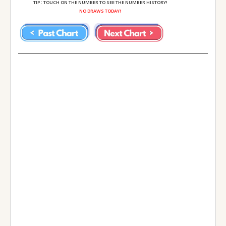
TIP : TOUCH ON THE NUMBER TO SEE THE NUMBER HISTORY!
NO DRAWS TODAY!
29/06/2025 (Sun)
28/06/2025 (Sat)
25/06/2025 (Wed)
22/06/2025 (Sun)
21/06/2025 (Sat)
18/06/2025 (Wed)
15/06/2025 (Sun)
14/06/2025 (Sat)
11/06/2025 (Wed)
08/06/2025 (Sun)
07/06/2025 (Sat)
04/06/2025 (Wed)
01/06/2025 (Sun)
31/05/2025 (Sat)
28/05/2025 (Wed)