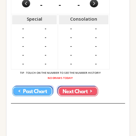
-
-
-
04/08/2024 (Sun)
03/08/2024 (Sat)
Special
Consolation
31/07/2024 (Wed)
-
-
-
-
28/07/2024 (Sun)
-
-
-
-
27/07/2024 (Sat)
-
-
-
-
24/07/2024 (Wed)
-
-
-
-
21/07/2024 (Sun)
-
-
-
-
20/07/2024 (Sat)
TIP : TOUCH ON THE NUMBER TO SEE THE NUMBER HISTORY!
17/07/2024 (Wed)
NO DRAWS TODAY!
14/07/2024 (Sun)
13/07/2024 (Sat)
10/07/2024 (Wed)
07/07/2024 (Sun)
06/07/2024 (Sat)
03/07/2024 (Wed)