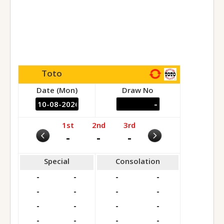
27/05/2025 (Tue)
25/05/2025 (Sun)
24/05/2025 (Sat)
21/05/2025 (Wed)
Toto
18/05/2025 (Sun)
17/05/2025 (Sat)
Date
(Mon)
Draw No
14/05/2025 (Wed)
11/05/2025 (Sun)
1st
2nd
3rd
10/05/2025 (Sat)
-
-
-
07/05/2025 (Wed)
Special
Consolation
04/05/2025 (Sun)
-
-
-
-
03/05/2025 (Sat)
-
-
-
-
30/04/2025 (Wed)
-
-
-
-
29/04/2025 (Tue)
-
-
-
-
27/04/2025 (Sun)