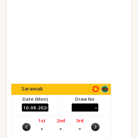
13/11/2024 (Wed)
10/11/2024 (Sun)
09/11/2024 (Sat)
06/11/2024 (Wed)
03/11/2024 (Sun)
02/11/2024 (Sat)
30/10/2024 (Wed)
29/10/2024 (Tue)
27/10/2024 (Sun)
26/10/2024 (Sat)
Sarawak
23/10/2024 (Wed)
Date
(Mon)
Draw No
20/10/2024 (Sun)
19/10/2024 (Sat)
1st
2nd
3rd
16/10/2024 (Wed)
-
-
-
13/10/2024 (Sun)