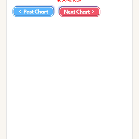
NO DRAWS TODAY!
12/11/2025 (Wed)
09/11/2025 (Sun)
08/11/2025 (Sat)
05/11/2025 (Wed)
02/11/2025 (Sun)
01/11/2025 (Sat)
29/10/2025 (Wed)
28/10/2025 (Tue)
26/10/2025 (Sun)
25/10/2025 (Sat)
22/10/2025 (Wed)
19/10/2025 (Sun)
18/10/2025 (Sat)
15/10/2025 (Wed)
12/10/2025 (Sun)