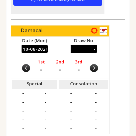
02/08/2025 (Sat)
30/07/2025 (Wed)
29/07/2025 (Tue)
Damacai
27/07/2025 (Sun)
Date
(Mon)
Draw No
26/07/2025 (Sat)
23/07/2025 (Wed)
1st
2nd
3rd
20/07/2025 (Sun)
-
-
-
19/07/2025 (Sat)
16/07/2025 (Wed)
Special
Consolation
13/07/2025 (Sun)
-
-
-
-
12/07/2025 (Sat)
-
-
-
-
09/07/2025 (Wed)
-
-
-
-
06/07/2025 (Sun)
-
-
-
-
05/07/2025 (Sat)
-
-
-
-
02/07/2025 (Wed)