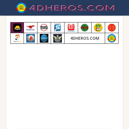
18/01/2026 (Sun)
17/01/2026 (Sat)
↩ DASHBOARD
14/01/2026 (Wed)
11/01/2026 (Sun)
4DHEROS.COM
10/01/2026 (Sat)
07/01/2026 (Wed)
04/01/2026 (Sun)
03/01/2026 (Sat)
31/12/2025 (Wed)
30/12/2025 (Tue)
28/12/2025 (Sun)
27/12/2025 (Sat)
24/12/2025 (Wed)
21/12/2025 (Sun)
20/12/2025 (Sat)