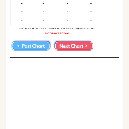
16/02/2025 (Sun)
-
-
-
-
15/02/2025 (Sat)
-
-
-
-
12/02/2025 (Wed)
-
-
-
-
11/02/2025 (Tue)
TIP : TOUCH ON THE NUMBER TO SEE THE NUMBER HISTORY!
NO DRAWS TODAY!
09/02/2025 (Sun)
08/02/2025 (Sat)
05/02/2025 (Wed)
04/02/2025 (Tue)
02/02/2025 (Sun)
01/02/2025 (Sat)
29/01/2025 (Wed)
28/01/2025 (Tue)
26/01/2025 (Sun)
25/01/2025 (Sat)
22/01/2025 (Wed)