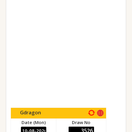
30/06/2024 (Sun)
29/06/2024 (Sat)
26/06/2024 (Wed)
25/06/2024 (Tue)
23/06/2024 (Sun)
22/06/2024 (Sat)
19/06/2024 (Wed)
16/06/2024 (Sun)
15/06/2024 (Sat)
12/06/2024 (Wed)
09/06/2024 (Sun)
08/06/2024 (Sat)
05/06/2024 (Wed)
Gdragon
02/06/2024 (Sun)
Date
(Mon)
Draw No
01/06/2024 (Sat)