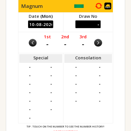
17/12/2025 (Wed)
Magnum
14/12/2025 (Sun)
Date
(Mon)
Draw No
13/12/2025 (Sat)
10/12/2025 (Wed)
1st
2nd
3rd
07/12/2025 (Sun)
-
-
-
06/12/2025 (Sat)
03/12/2025 (Wed)
Special
Consolation
30/11/2025 (Sun)
-
-
-
-
29/11/2025 (Sat)
-
-
-
-
-
-
-
-
26/11/2025 (Wed)
-
-
-
-
23/11/2025 (Sun)
-
-
-
-
22/11/2025 (Sat)
-
-
19/11/2025 (Wed)
-
16/11/2025 (Sun)
15/11/2025 (Sat)
TIP : TOUCH ON THE NUMBER TO SEE THE NUMBER HISTORY!