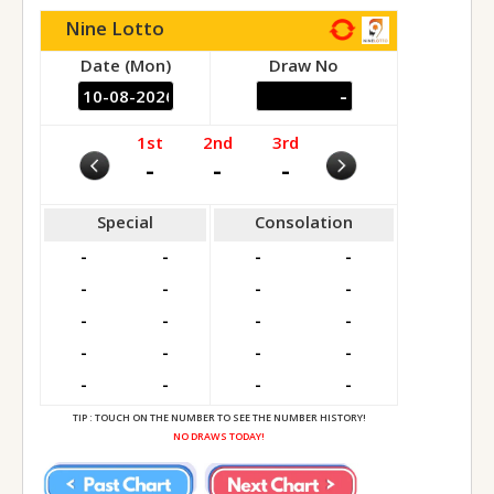
Nine Lotto
20/02/2024 (Tue)
18/02/2024 (Sun)
Date
(Mon)
Draw No
17/02/2024 (Sat)
14/02/2024 (Wed)
1st
2nd
3rd
13/02/2024 (Tue)
-
-
-
11/02/2024 (Sun)
Special
Consolation
10/02/2024 (Sat)
-
-
-
-
07/02/2024 (Wed)
-
-
-
-
04/02/2024 (Sun)
-
-
-
-
03/02/2024 (Sat)
-
-
-
-
31/01/2024 (Wed)
-
-
-
-
28/01/2024 (Sun)
TIP : TOUCH ON THE NUMBER TO SEE THE NUMBER HISTORY!
27/01/2024 (Sat)
NO DRAWS TODAY!
24/01/2024 (Wed)
21/01/2024 (Sun)