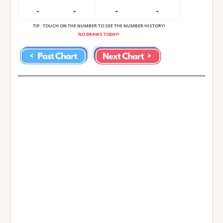
-
-
-
-
26/04/2025 (Sat)
TIP : TOUCH ON THE NUMBER TO SEE THE NUMBER HISTORY!
23/04/2025 (Wed)
NO DRAWS TODAY!
20/04/2025 (Sun)
19/04/2025 (Sat)
16/04/2025 (Wed)
13/04/2025 (Sun)
12/04/2025 (Sat)
09/04/2025 (Wed)
06/04/2025 (Sun)
05/04/2025 (Sat)
02/04/2025 (Wed)
30/03/2025 (Sun)
29/03/2025 (Sat)
26/03/2025 (Wed)