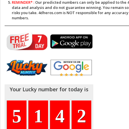
21
REMINDER* :
Our predicted numbers can only be applied to the 4
data and analysis and do not guarantee winning. You remain sol
18
risks you take. 4dheros.com is NOT responsible for any accuracy
17
numbers.
15
14
11
10
08
07
04
01
Your Lucky number for today is
31
28
5
1
4
2
27
25