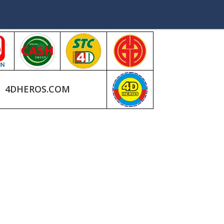
/04/2026 (Sun)
/04/2026 (Sat)
/04/2026 (Wed)
/04/2026 (Sun)
/04/2026 (Sat)
4DHEROS.COM
/04/2026 (Wed)
/04/2026 (Sun)
/04/2026 (Sat)
/04/2026 (Wed)
/04/2026 (Tue)
/04/2026 (Sun)
/04/2026 (Sat)
/04/2026 (Wed)
/03/2026 (Sun)
/03/2026 (Sat)