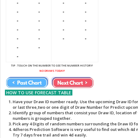
-
-
-
-
25
-
-
-
-
22
-
-
-
-
21
-
-
-
-
18
-
-
-
-
15
-
-
14
-
11
TIP : TOUCH ON THE NUMBER TO SEE THE NUMBER HISTORY!
NO DRAWS TODAY!
08
07
04
HOW TO USE FORECAST TABLE
01
Have your Draw ID number ready. Use the upcoming Draw ID for
or last three,two or one digit of Draw Number for Predict upc
28
Identify group of numbers that consist your Draw ID, location o
numbers is grouped together.
25
Pick any 4 Digits of random numbers surrounding the Draw ID fo
22
4dheros Prediction Software is very useful to find out which 4d
Try 7 days free trail and win 4d easily.