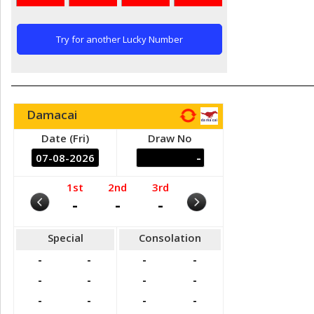
24
21
Try for another Lucky Number
18
17
14
11
Damacai
10
Date
(Fri)
Draw No
07
04
1st
2nd
3rd
03
-
-
-
31
30
Special
Consolation
28
-
-
-
-
27
-
-
-
-
24
-
-
-
-