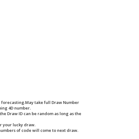
/03/2026 (Wed)
/03/2026 (Sun)
/03/2026 (Sat)
/03/2026 (Wed)
/03/2026 (Sun)
/03/2026 (Sat)
/03/2026 (Wed)
/03/2026 (Sun)
/03/2026 (Sat)
/03/2026 (Wed)
/03/2026 (Sun)
 forecasting.May take full Draw Number
oming 4D number.
/02/2026 (Sat)
f the Draw ID can be random as long as the
/02/2026 (Wed)
r your lucky draw.
/02/2026 (Sun)
 numbers of code will come to next draw.