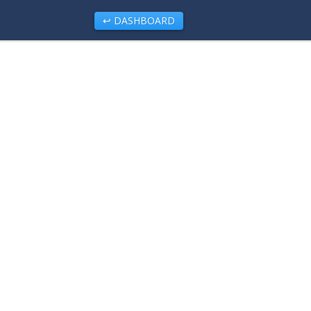
↩ DASHBOARD