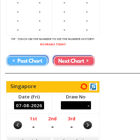
-
-
-
-
16
-
-
-
-
15
-
-
-
-
12
-
-
-
-
09
08
TIP : TOUCH ON THE NUMBER TO SEE THE NUMBER HISTORY!
NO DRAWS TODAY!
05
02
01
29
Singapore
28
26
Date
(Fri)
Draw No
25
22
1st
2nd
3rd
-
-
-
19
18