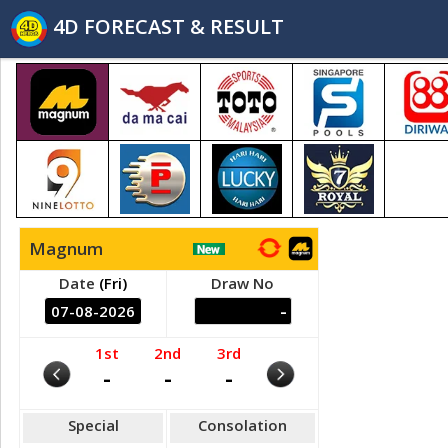
4D FORECAST & RESULT
26
25
22
19
18
15
12
11
Magnum
08
Date
(Fri)
Draw No
07
05
1st
2nd
3rd
04
-
-
-
01
29
Special
Consolation
28