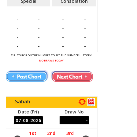
Special
Consolation
15
-
-
-
-
12
-
-
-
-
11
-
-
-
-
08
-
-
-
-
05
-
-
-
-
04
TIP : TOUCH ON THE NUMBER TO SEE THE NUMBER HISTORY!
01
NO DRAWS TODAY!
28
27
24
21
Sabah
20
Date
(Fri)
Draw No
17
14
13
1st
2nd
3rd