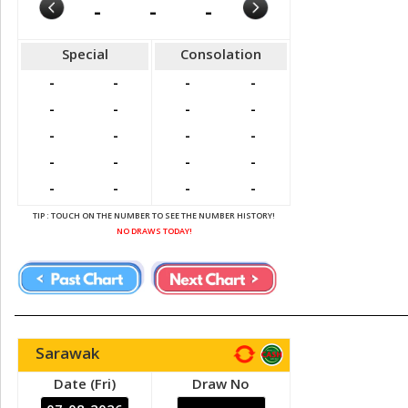
-
-
-
10
07
Special
Consolation
06
-
-
-
-
03
-
-
-
-
31
-
-
-
-
30
-
-
-
-
27
-
-
-
-
24
TIP : TOUCH ON THE NUMBER TO SEE THE NUMBER HISTORY!
23
NO DRAWS TODAY!
20
17
16
13
Sarawak
10
Date
(Fri)
Draw No
09