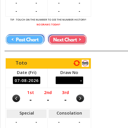
21
-
-
-
-
20
-
-
-
-
17
TIP : TOUCH ON THE NUMBER TO SEE THE NUMBER HISTORY!
NO DRAWS TODAY!
14
13
10
07
06
Toto
03
Date
(Fri)
Draw No
30
29
1st
2nd
3rd
26
-
-
-
23
Special
Consolation
22
-
-
-
-
19