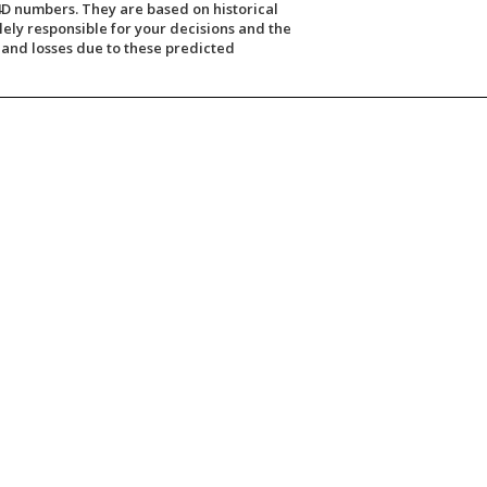
/02/2026 (Sat)
D numbers. They are based on historical
ely responsible for your decisions and the
/02/2026 (Wed)
 and losses due to these predicted
/02/2026 (Tue)
/02/2026 (Sun)
/02/2026 (Sat)
/02/2026 (Wed)
/02/2026 (Tue)
/02/2026 (Sun)
/02/2026 (Sat)
/02/2026 (Wed)
/02/2026 (Sun)
/01/2026 (Sat)
/01/2026 (Wed)
/01/2026 (Tue)
/01/2026 (Sun)