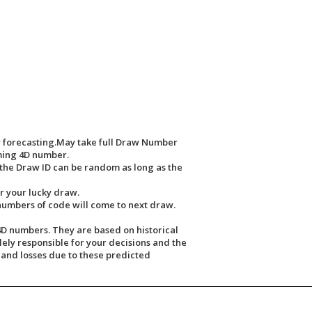
/02/2026 (Sun)
/02/2026 (Sat)
/02/2026 (Wed)
/02/2026 (Tue)
/02/2026 (Sun)
/02/2026 (Sat)
/02/2026 (Wed)
 forecasting.May take full Draw Number
/02/2026 (Tue)
oming 4D number.
f the Draw ID can be random as long as the
/02/2026 (Sun)
/02/2026 (Sat)
r your lucky draw.
 numbers of code will come to next draw.
/02/2026 (Wed)
D numbers. They are based on historical
/02/2026 (Sun)
ely responsible for your decisions and the
/01/2026 (Sat)
 and losses due to these predicted
/01/2026 (Wed)
/01/2026 (Tue)