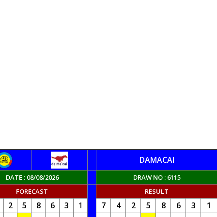
/12/2025 (Wed)
/12/2025 (Sun)
/12/2025 (Sat)
/12/2025 (Wed)
/12/2025 (Sun)
/12/2025 (Sat)
/12/2025 (Wed)
/12/2025 (Sun)
/12/2025 (Sat)
/12/2025 (Wed)
/11/2025 (Sun)
DAMACAI
/11/2025 (Sat)
/11/2025 (Wed)
DATE : 08/08/2026
DRAW NO : 6115
/11/2025 (Sun)
FORECAST
RESULT
2
5
8
6
3
1
7
4
2
5
8
6
3
1
/11/2025 (Sat)