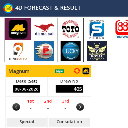
4D FORECAST & RESULT
29
26
25
22
19
18
15
12
Magnum
11
Date
(Sat)
Draw No
08
07
1st
2nd
3rd
05
-
-
-
04
01
Special
Consolation
29