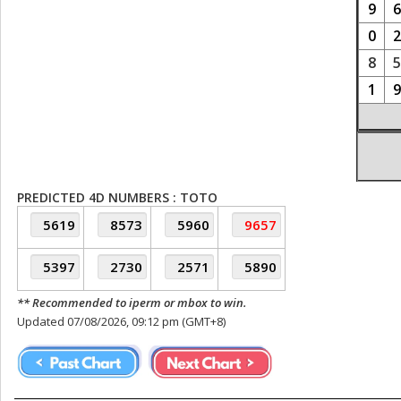
9
6
13
0
2
10
8
5
07
1
9
06
03
31
30
PREDICTED 4D NUMBERS : TOTO
27
24
23
20
** Recommended to iperm or mbox to win.
17
Updated 07/08/2026, 09:12 pm (GMT+8)
16
13
10