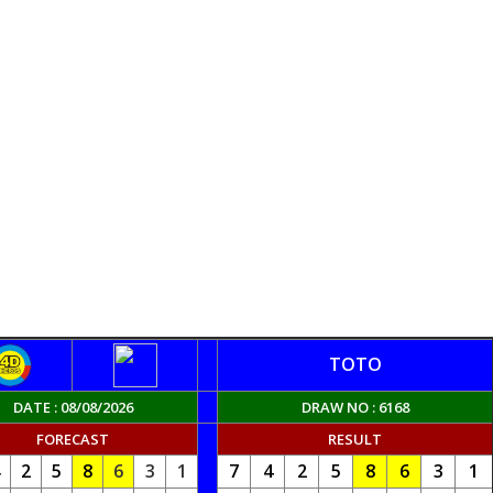
/10/2025 (Sat)
/10/2025 (Wed)
/10/2025 (Sun)
/10/2025 (Sat)
/10/2025 (Wed)
/10/2025 (Sun)
/10/2025 (Sat)
/10/2025 (Wed)
/09/2025 (Sun)
/09/2025 (Sat)
/09/2025 (Wed)
TOTO
/09/2025 (Sun)
/09/2025 (Sat)
DATE : 08/08/2026
DRAW NO : 6168
/09/2025 (Wed)
FORECAST
RESULT
2
5
8
6
3
1
7
4
2
5
8
6
3
1
/09/2025 (Sun)