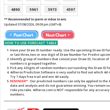
22
21
18
** Recommended to iperm or mbox to win.
17
Updated 07/08/2026, 09:09 pm (GMT+8)
15
14
HOW TO USE FORECAST TABLE
11
Have your Draw ID number ready. Use the upcoming Draw ID for
10
or last three,two or one digit of Draw Number for Predict upc
Identify group of numbers that consist your Draw ID, location o
08
numbers is grouped together.
07
Pick any 4 Digits of random numbers surrounding the Draw ID fo
4dheros Prediction Software is very useful to find out which 4d
04
Try 7 days free trail and win 4d easily.
REMINDER* :
Our predicted numbers can only be applied to the 4
01
data and analysis and do not guarantee winning. You remain sol
31
risks you take. 4dheros.com is NOT responsible for any accuracy
numbers.
28
27