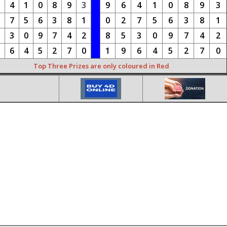
4
1
0
8
9
3
9
6
4
1
0
8
9
3
/09/2025 (Sat)
7
5
6
3
8
1
0
2
7
5
6
3
8
1
/09/2025 (Wed)
3
0
9
7
4
2
8
5
3
0
9
7
4
2
/09/2025 (Sun)
6
4
5
2
7
0
1
9
6
4
5
2
7
0
/09/2025 (Sat)
Top Three Prizes are only coloured in Red
/09/2025 (Wed)
/08/2025 (Sun)
/08/2025 (Sat)
/08/2025 (Wed)
/08/2025 (Sun)
/08/2025 (Sat)
/08/2025 (Wed)
/08/2025 (Sun)
/08/2025 (Sat)
/08/2025 (Wed)
/08/2025 (Sun)