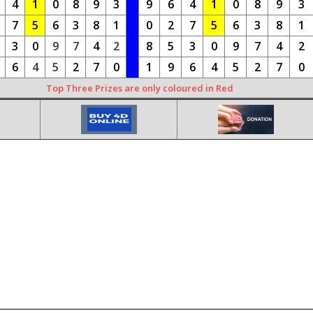
4
1
0
8
9
3
9
6
4
1
0
8
9
3
/11/2025 (Wed)
7
5
6
3
8
1
0
2
7
5
6
3
8
1
/11/2025 (Sun)
3
0
9
7
4
2
8
5
3
0
9
7
4
2
/11/2025 (Sat)
6
4
5
2
7
0
1
9
6
4
5
2
7
0
/11/2025 (Wed)
Top Three Prizes are only coloured in Red
/11/2025 (Sun)
/11/2025 (Sat)
/11/2025 (Wed)
/11/2025 (Sun)
/11/2025 (Sat)
/10/2025 (Wed)
/10/2025 (Tue)
/10/2025 (Sun)
/10/2025 (Sat)
/10/2025 (Wed)
/10/2025 (Sun)