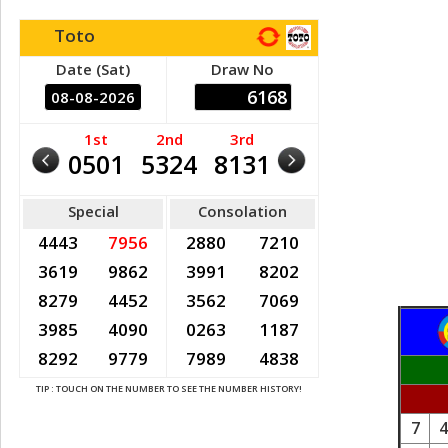
18
Toto
15
Date
(Sat)
Draw No
12
11
08
1st
2nd
3rd
0501
5324
8131
05
04
Special
Consolation
01
4443
7956
2880
7210
28
3619
9862
3991
8202
27
8279
4452
3562
7069
24
3985
4090
0263
1187
21
8292
9779
7989
4838
20
TIP : TOUCH ON THE NUMBER TO SEE THE NUMBER HISTORY!
17
7
4
14