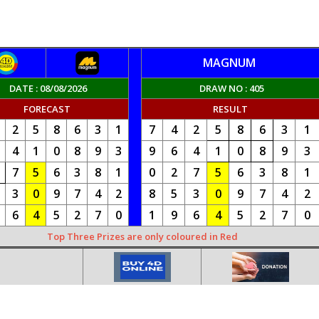
/03/2026 (Sat)
/03/2026 (Wed)
MAGNUM
/03/2026 (Sun)
/03/2026 (Sat)
DATE : 08/08/2026
DRAW NO : 405
/03/2026 (Wed)
FORECAST
RESULT
/03/2026 (Sun)
2
5
8
6
3
1
7
4
2
5
8
6
3
1
/03/2026 (Sat)
4
1
0
8
9
3
9
6
4
1
0
8
9
3
/03/2026 (Wed)
7
5
6
3
8
1
0
2
7
5
6
3
8
1
/03/2026 (Sun)
3
0
9
7
4
2
8
5
3
0
9
7
4
2
/03/2026 (Sat)
6
4
5
2
7
0
1
9
6
4
5
2
7
0
/03/2026 (Wed)
Top Three Prizes are only coloured in Red
/03/2026 (Sun)
/02/2026 (Sat)
/02/2026 (Wed)