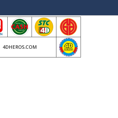
/04/2026 (Wed)
/04/2026 (Sun)
/04/2026 (Sat)
/04/2026 (Wed)
/04/2026 (Sun)
4DHEROS.COM
/04/2026 (Sat)
/04/2026 (Wed)
/04/2026 (Sun)
/04/2026 (Sat)
/04/2026 (Wed)
/04/2026 (Tue)
/04/2026 (Sun)
/04/2026 (Sat)
/04/2026 (Wed)
/03/2026 (Sun)