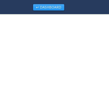
↩ DASHBOARD