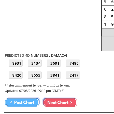
9
6
19
0
2
16
8
5
15
1
9
12
09
08
05
02
PREDICTED 4D NUMBERS : DAMACAI
01
29
28
** Recommended to iperm or mbox to win.
26
Updated 07/08/2026, 09:10 pm (GMT+8)
25
22
19