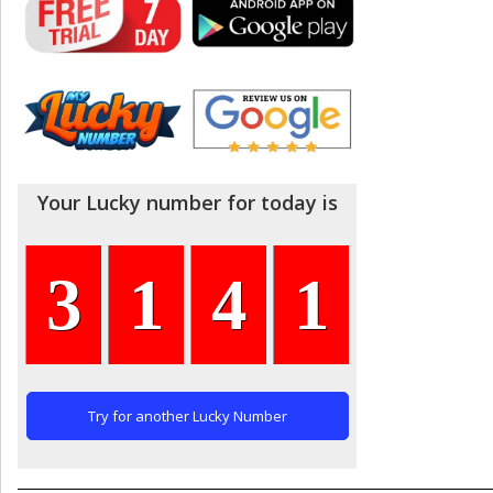
25
24
21
18
17
14
Your Lucky number for today is
11
10
07
3
1
4
1
04
03
31
30
Try for another Lucky Number
28
27