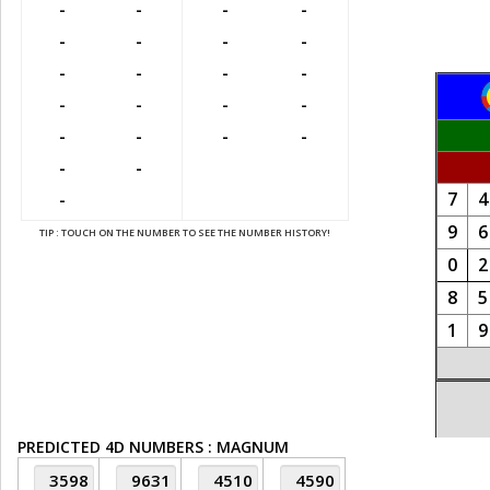
-
-
-
-
28
-
-
-
-
25
-
-
-
-
22
-
-
-
-
21
-
-
-
-
18
-
-
15
-
7
4
14
9
6
TIP : TOUCH ON THE NUMBER TO SEE THE NUMBER HISTORY!
11
0
2
08
8
5
07
1
9
04
01
28
PREDICTED 4D NUMBERS : MAGNUM
25