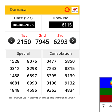
24
21
Damacai
20
Date
(Sat)
Draw No
17
14
1st
2nd
3rd
13
2150
7945
6293
10
Special
Consolation
07
1528
8076
0477
5850
06
0312
8298
7243
8315
03
1458
6897
5395
9139
30
4681
6993
3106
9132
29
1848
4596
9363
4834
26
TIP : TOUCH ON THE NUMBER TO SEE THE NUMBER HISTORY!
23
7
4
22