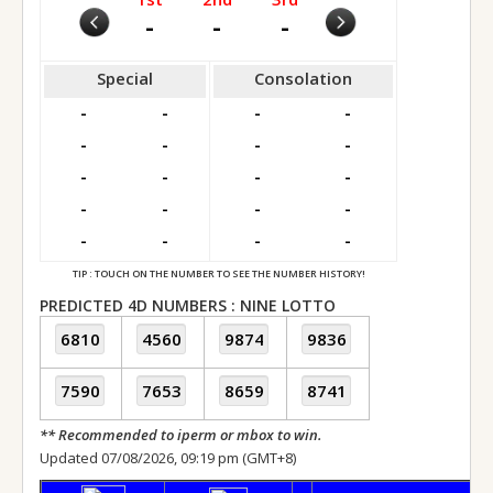
15/03/2023 (Wed)
-
-
-
12/03/2023 (Sun)
Special
Consolation
11/03/2023 (Sat)
-
-
-
-
08/03/2023 (Wed)
-
-
-
-
07/03/2023 (Tue)
-
-
-
-
05/03/2023 (Sun)
-
-
-
-
04/03/2023 (Sat)
-
-
-
-
01/03/2023 (Wed)
TIP : TOUCH ON THE NUMBER TO SEE THE NUMBER HISTORY!
26/02/2023 (Sun)
PREDICTED 4D NUMBERS : NINE LOTTO
25/02/2023 (Sat)
22/02/2023 (Wed)
19/02/2023 (Sun)
18/02/2023 (Sat)
** Recommended to iperm or mbox to win.
15/02/2023 (Wed)
Updated 07/08/2026, 09:19 pm (GMT+8)
12/02/2023 (Sun)