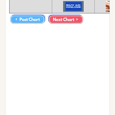
26/07/2025 (Sat)
23/07/2025 (Wed)
20/07/2025 (Sun)
19/07/2025 (Sat)
16/07/2025 (Wed)
13/07/2025 (Sun)
12/07/2025 (Sat)
09/07/2025 (Wed)
06/07/2025 (Sun)
05/07/2025 (Sat)
02/07/2025 (Wed)
29/06/2025 (Sun)
28/06/2025 (Sat)
25/06/2025 (Wed)
22/06/2025 (Sun)