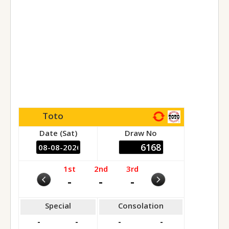
11/01/2025 (Sat)
08/01/2025 (Wed)
05/01/2025 (Sun)
04/01/2025 (Sat)
01/01/2025 (Wed)
31/12/2024 (Tue)
29/12/2024 (Sun)
28/12/2024 (Sat)
Toto
25/12/2024 (Wed)
Date
(Sat)
Draw No
22/12/2024 (Sun)
21/12/2024 (Sat)
1st
2nd
3rd
18/12/2024 (Wed)
-
-
-
15/12/2024 (Sun)
14/12/2024 (Sat)
Special
Consolation
11/12/2024 (Wed)
-
-
-
-