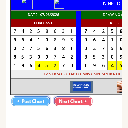
NINE LOTT
11/02/2023 (Sat)
08/02/2023 (Wed)
DATE : 07/08/2026
DRAW NO : 14
05/02/2023 (Sun)
FORECAST
RESULT
04/02/2023 (Sat)
7
4
2
5
8
6
3
1
7
4
2
5
8
01/02/2023 (Wed)
9
6
4
1
0
8
9
3
9
6
4
1
0
31/01/2023 (Tue)
0
2
7
5
6
3
8
1
0
2
7
5
6
29/01/2023 (Sun)
8
5
3
0
9
7
4
2
8
5
3
0
9
28/01/2023 (Sat)
1
9
6
4
5
2
7
0
1
9
6
4
5
25/01/2023 (Wed)
Top Three Prizes are only Coloured in Red
24/01/2023 (Tue)
22/01/2023 (Sun)
21/01/2023 (Sat)
18/01/2023 (Wed)
15/01/2023 (Sun)
14/01/2023 (Sat)