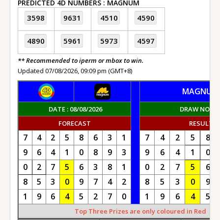
PREDICTED 4D NUMBERS : MAGNUM
27/08/2025 (Wed)
24/08/2025 (Sun)
23/08/2025 (Sat)
20/08/2025 (Wed)
** Recommended to iperm or mbox to win.
17/08/2025 (Sun)
Updated 07/08/2026, 09:09 pm (GMT+8)
16/08/2025 (Sat)
MAGNU
13/08/2025 (Wed)
DATE : 08/08/2026
DRAW NO : 4
10/08/2025 (Sun)
FORECAST
RESULT
09/08/2025 (Sat)
7
4
2
5
8
6
3
1
7
4
2
5
8
06/08/2025 (Wed)
9
6
4
1
0
8
9
3
9
6
4
1
0
03/08/2025 (Sun)
0
2
7
5
6
3
8
1
0
2
7
5
6
02/08/2025 (Sat)
8
5
3
0
9
7
4
2
8
5
3
0
9
30/07/2025 (Wed)
1
9
6
4
5
2
7
0
1
9
6
4
5
29/07/2025 (Tue)
Top Three Prizes are only coloured in Red
27/07/2025 (Sun)