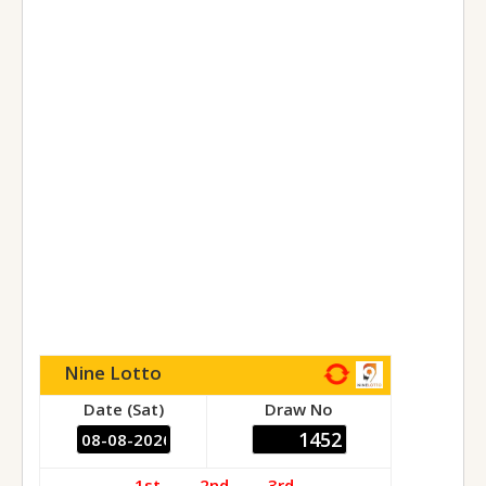
19/04/2023 (Wed)
16/04/2023 (Sun)
15/04/2023 (Sat)
12/04/2023 (Wed)
09/04/2023 (Sun)
08/04/2023 (Sat)
05/04/2023 (Wed)
02/04/2023 (Sun)
01/04/2023 (Sat)
29/03/2023 (Wed)
26/03/2023 (Sun)
Nine Lotto
25/03/2023 (Sat)
22/03/2023 (Wed)
Date
(Sat)
Draw No
19/03/2023 (Sun)
18/03/2023 (Sat)
1st
2nd
3rd