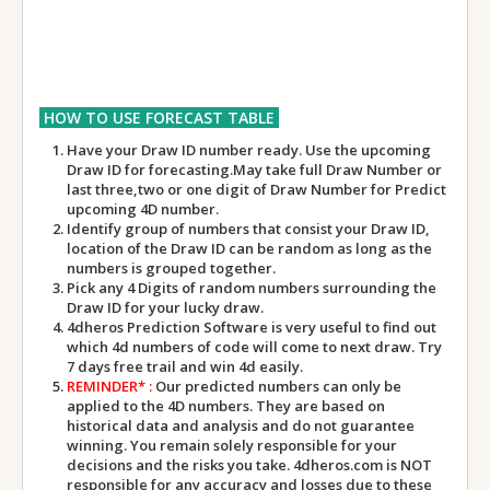
21/06/2025 (Sat)
18/06/2025 (Wed)
15/06/2025 (Sun)
HOW TO USE FORECAST TABLE
14/06/2025 (Sat)
Have your Draw ID number ready. Use the upcoming
11/06/2025 (Wed)
Draw ID for forecasting.May take full Draw Number or
last three,two or one digit of Draw Number for Predict
08/06/2025 (Sun)
upcoming 4D number.
07/06/2025 (Sat)
Identify group of numbers that consist your Draw ID,
location of the Draw ID can be random as long as the
04/06/2025 (Wed)
numbers is grouped together.
Pick any 4 Digits of random numbers surrounding the
01/06/2025 (Sun)
Draw ID for your lucky draw.
31/05/2025 (Sat)
4dheros Prediction Software is very useful to find out
which 4d numbers of code will come to next draw. Try
28/05/2025 (Wed)
7 days free trail and win 4d easily.
REMINDER* :
Our predicted numbers can only be
27/05/2025 (Tue)
applied to the 4D numbers. They are based on
25/05/2025 (Sun)
historical data and analysis and do not guarantee
winning. You remain solely responsible for your
24/05/2025 (Sat)
decisions and the risks you take. 4dheros.com is NOT
responsible for any accuracy and losses due to these
21/05/2025 (Wed)