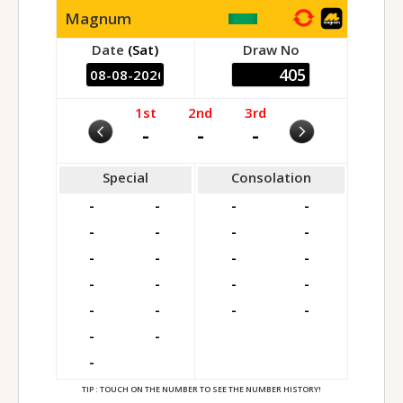
01/10/2025 (Wed)
Magnum
28/09/2025 (Sun)
Date
(Sat)
Draw No
27/09/2025 (Sat)
24/09/2025 (Wed)
1st
2nd
3rd
21/09/2025 (Sun)
-
-
-
20/09/2025 (Sat)
Special
Consolation
17/09/2025 (Wed)
-
-
-
-
14/09/2025 (Sun)
-
-
-
-
13/09/2025 (Sat)
-
-
-
-
10/09/2025 (Wed)
-
-
-
-
07/09/2025 (Sun)
-
-
-
-
06/09/2025 (Sat)
-
-
03/09/2025 (Wed)
-
31/08/2025 (Sun)
TIP : TOUCH ON THE NUMBER TO SEE THE NUMBER HISTORY!
30/08/2025 (Sat)