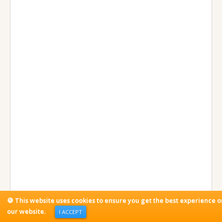
11/01/2023 (Wed)
08/01/2023 (Sun)
07/01/2023 (Sat)
04/01/2023 (Wed)
01/01/2023 (Sun)
31/12/2022 (Sat)
28/12/2022 (Wed)
27/12/2022 (Tue)
25/12/2022 (Sun)
24/12/2022 (Sat)
21/12/2022 (Wed)
20/12/2022 (Tue)
18/12/2022 (Sun)
🍪 This website uses cookies to ensure you get the best experience o
17/12/2022 (Sat)
our website.
I ACCEPT
14/12/2022 (Wed)