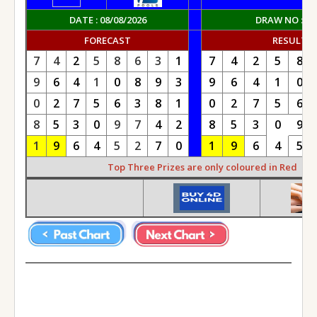
27/07/2024 (Sat)
DATE : 08/08/2026
DRAW NO : 55
24/07/2024 (Wed)
FORECAST
RESULT
21/07/2024 (Sun)
7
4
2
5
8
6
3
1
7
4
2
5
8
20/07/2024 (Sat)
9
6
4
1
0
8
9
3
9
6
4
1
0
17/07/2024 (Wed)
0
2
7
5
6
3
8
1
0
2
7
5
6
14/07/2024 (Sun)
8
5
3
0
9
7
4
2
8
5
3
0
9
13/07/2024 (Sat)
1
9
6
4
5
2
7
0
1
9
6
4
5
10/07/2024 (Wed)
Top Three Prizes are only coloured in Red
07/07/2024 (Sun)
06/07/2024 (Sat)
03/07/2024 (Wed)
30/06/2024 (Sun)
29/06/2024 (Sat)
26/06/2024 (Wed)
25/06/2024 (Tue)