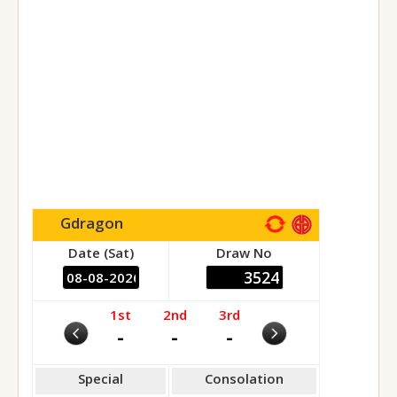
29/07/2023 (Sat)
26/07/2023 (Wed)
23/07/2023 (Sun)
22/07/2023 (Sat)
19/07/2023 (Wed)
16/07/2023 (Sun)
15/07/2023 (Sat)
12/07/2023 (Wed)
09/07/2023 (Sun)
Gdragon
08/07/2023 (Sat)
Date
(Sat)
Draw No
05/07/2023 (Wed)
04/07/2023 (Tue)
1st
2nd
3rd
02/07/2023 (Sun)
-
-
-
01/07/2023 (Sat)
28/06/2023 (Wed)
Special
Consolation