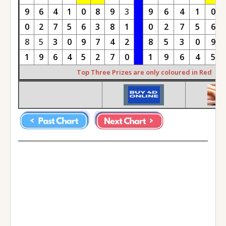
03/11/2024 (Sun)
9
6
4
1
0
8
9
3
9
6
4
1
0
02/11/2024 (Sat)
0
2
7
5
6
3
8
1
0
2
7
5
6
30/10/2024 (Wed)
8
5
3
0
9
7
4
2
8
5
3
0
9
29/10/2024 (Tue)
1
9
6
4
5
2
7
0
1
9
6
4
5
27/10/2024 (Sun)
Top Three Prizes are only coloured in Red
26/10/2024 (Sat)
23/10/2024 (Wed)
20/10/2024 (Sun)
19/10/2024 (Sat)
16/10/2024 (Wed)
13/10/2024 (Sun)
12/10/2024 (Sat)
09/10/2024 (Wed)
06/10/2024 (Sun)
05/10/2024 (Sat)