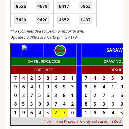
10/01/2024 (Wed)
07/01/2024 (Sun)
06/01/2024 (Sat)
** Recommended to iperm or mbox to win.
03/01/2024 (Wed)
Updated 07/08/2026, 09:15 pm (GMT+8)
31/12/2023 (Sun)
SARAWAK
30/12/2023 (Sat)
27/12/2023 (Wed)
DATE : 08/08/2026
DRAW NO : 53
26/12/2023 (Tue)
FORECAST
RESULT
24/12/2023 (Sun)
7
4
2
5
8
6
3
1
7
4
2
5
8
23/12/2023 (Sat)
9
6
4
1
0
8
9
3
9
6
4
1
0
20/12/2023 (Wed)
0
2
7
5
6
3
8
1
0
2
7
5
6
17/12/2023 (Sun)
8
5
3
0
9
7
4
2
8
5
3
0
9
16/12/2023 (Sat)
1
9
6
4
5
2
7
0
1
9
6
4
5
13/12/2023 (Wed)
Top Three Prizes are only coloured in Red
10/12/2023 (Sun)