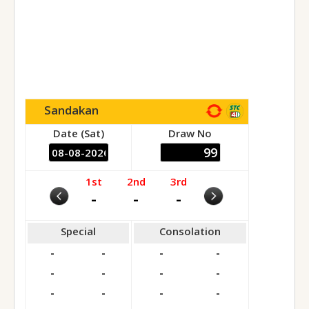
04/11/2023 (Sat)
01/11/2023 (Wed)
31/10/2023 (Tue)
29/10/2023 (Sun)
28/10/2023 (Sat)
Sandakan
25/10/2023 (Wed)
Date
(Sat)
Draw No
22/10/2023 (Sun)
21/10/2023 (Sat)
1st
2nd
3rd
18/10/2023 (Wed)
-
-
-
15/10/2023 (Sun)
14/10/2023 (Sat)
Special
Consolation
11/10/2023 (Wed)
-
-
-
-
08/10/2023 (Sun)
-
-
-
-
07/10/2023 (Sat)
-
-
-
-