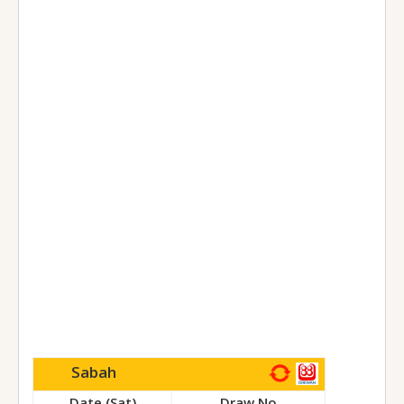
23/06/2024 (Sun)
22/06/2024 (Sat)
19/06/2024 (Wed)
16/06/2024 (Sun)
15/06/2024 (Sat)
12/06/2024 (Wed)
09/06/2024 (Sun)
08/06/2024 (Sat)
05/06/2024 (Wed)
02/06/2024 (Sun)
01/06/2024 (Sat)
29/05/2024 (Wed)
28/05/2024 (Tue)
26/05/2024 (Sun)
Sabah
25/05/2024 (Sat)
Date
(Sat)
Draw No