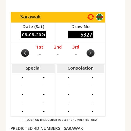
13/02/2024 (Tue)
11/02/2024 (Sun)
Sarawak
10/02/2024 (Sat)
Date
(Sat)
Draw No
07/02/2024 (Wed)
04/02/2024 (Sun)
1st
2nd
3rd
03/02/2024 (Sat)
-
-
-
31/01/2024 (Wed)
Special
Consolation
28/01/2024 (Sun)
-
-
-
-
27/01/2024 (Sat)
-
-
-
-
24/01/2024 (Wed)
-
-
-
-
21/01/2024 (Sun)
-
-
-
-
20/01/2024 (Sat)
-
-
-
-
17/01/2024 (Wed)
TIP : TOUCH ON THE NUMBER TO SEE THE NUMBER HISTORY!
14/01/2024 (Sun)
PREDICTED 4D NUMBERS : SARAWAK
13/01/2024 (Sat)