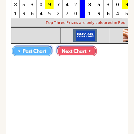
30/08/2023 (Wed)
8
5
3
0
9
7
4
2
8
5
3
0
9
29/08/2023 (Tue)
1
9
6
4
5
2
7
0
1
9
6
4
5
27/08/2023 (Sun)
Top Three Prizes are only coloured in Red
26/08/2023 (Sat)
23/08/2023 (Wed)
20/08/2023 (Sun)
19/08/2023 (Sat)
16/08/2023 (Wed)
13/08/2023 (Sun)
12/08/2023 (Sat)
09/08/2023 (Wed)
06/08/2023 (Sun)
05/08/2023 (Sat)
02/08/2023 (Wed)
30/07/2023 (Sun)