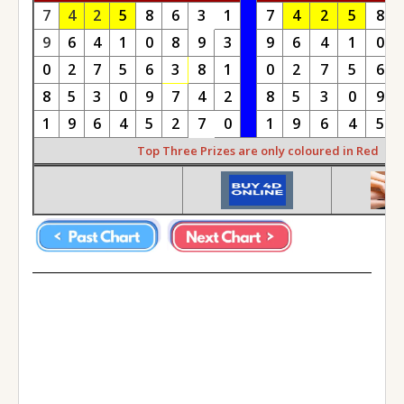
24/05/2023 (Wed)
7
4
2
5
8
6
3
1
7
4
2
5
8
21/05/2023 (Sun)
9
6
4
1
0
8
9
3
9
6
4
1
0
20/05/2023 (Sat)
0
2
7
5
6
3
8
1
0
2
7
5
6
17/05/2023 (Wed)
8
5
3
0
9
7
4
2
8
5
3
0
9
14/05/2023 (Sun)
1
9
6
4
5
2
7
0
1
9
6
4
5
13/05/2023 (Sat)
Top Three Prizes are only coloured in Red
10/05/2023 (Wed)
07/05/2023 (Sun)
06/05/2023 (Sat)
03/05/2023 (Wed)
30/04/2023 (Sun)
29/04/2023 (Sat)
26/04/2023 (Wed)
23/04/2023 (Sun)
22/04/2023 (Sat)