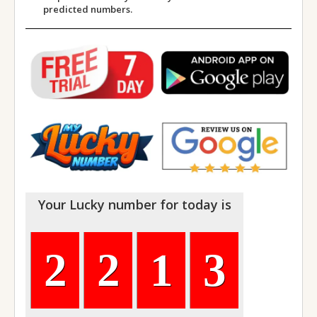
predicted numbers.
18/05/2025 (Sun)
17/05/2025 (Sat)
14/05/2025 (Wed)
11/05/2025 (Sun)
10/05/2025 (Sat)
07/05/2025 (Wed)
04/05/2025 (Sun)
03/05/2025 (Sat)
30/04/2025 (Wed)
Your Lucky number for today is
29/04/2025 (Tue)
27/04/2025 (Sun)
2
2
1
3
26/04/2025 (Sat)
23/04/2025 (Wed)
20/04/2025 (Sun)
19/04/2025 (Sat)