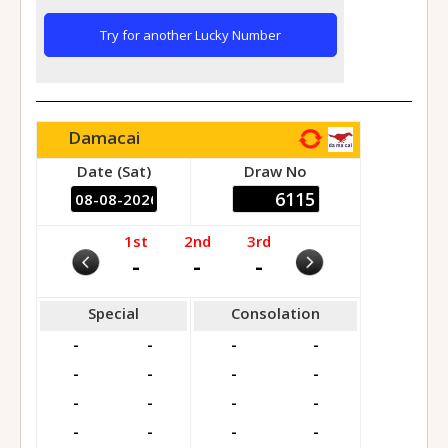
16/04/2025 (Wed)
Try for another Lucky Number
13/04/2025 (Sun)
12/04/2025 (Sat)
09/04/2025 (Wed)
Damacai
06/04/2025 (Sun)
Date
(Sat)
Draw No
05/04/2025 (Sat)
02/04/2025 (Wed)
30/03/2025 (Sun)
1st
2nd
3rd
-
-
-
29/03/2025 (Sat)
26/03/2025 (Wed)
Special
Consolation
23/03/2025 (Sun)
-
-
-
-
22/03/2025 (Sat)
-
-
-
-
19/03/2025 (Wed)
-
-
-
-
16/03/2025 (Sun)
-
-
-
-
15/03/2025 (Sat)