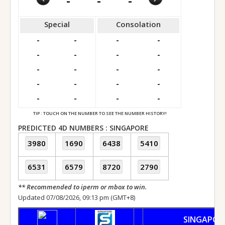
-
-
-
28/08/2024 (Wed)
25/08/2024 (Sun)
Special
Consolation
24/08/2024 (Sat)
-
-
-
-
21/08/2024 (Wed)
-
-
-
-
18/08/2024 (Sun)
-
-
-
-
17/08/2024 (Sat)
-
-
-
-
14/08/2024 (Wed)
-
-
-
-
13/08/2024 (Tue)
TIP : TOUCH ON THE NUMBER TO SEE THE NUMBER HISTORY!
11/08/2024 (Sun)
PREDICTED 4D NUMBERS : SINGAPORE
10/08/2024 (Sat)
07/08/2024 (Wed)
04/08/2024 (Sun)
03/08/2024 (Sat)
** Recommended to iperm or mbox to win.
Updated 07/08/2026, 09:13 pm (GMT+8)
31/07/2024 (Wed)
28/07/2024 (Sun)
SINGAPOR