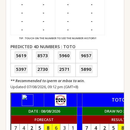
08/12/2024 (Sun)
-
-
-
-
07/12/2024 (Sat)
-
-
-
-
04/12/2024 (Wed)
-
-
-
-
01/12/2024 (Sun)
-
-
-
-
30/11/2024 (Sat)
TIP : TOUCH ON THE NUMBER TO SEE THE NUMBER HISTORY!
27/11/2024 (Wed)
PREDICTED 4D NUMBERS : TOTO
24/11/2024 (Sun)
23/11/2024 (Sat)
20/11/2024 (Wed)
17/11/2024 (Sun)
** Recommended to iperm or mbox to win.
Updated 07/08/2026, 09:12 pm (GMT+8)
16/11/2024 (Sat)
13/11/2024 (Wed)
TOTO
10/11/2024 (Sun)
DATE : 08/08/2026
DRAW NO : 61
09/11/2024 (Sat)
FORECAST
RESULT
06/11/2024 (Wed)
7
4
2
5
8
6
3
1
7
4
2
5
8