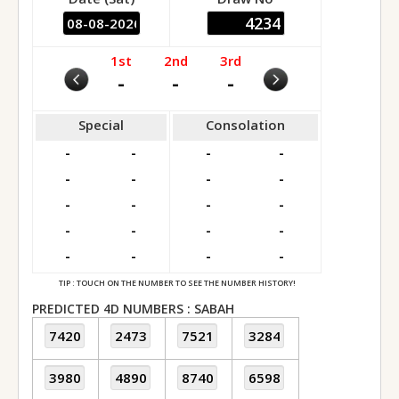
22/05/2024 (Wed)
19/05/2024 (Sun)
1st
2nd
3rd
18/05/2024 (Sat)
-
-
-
15/05/2024 (Wed)
12/05/2024 (Sun)
Special
Consolation
11/05/2024 (Sat)
-
-
-
-
08/05/2024 (Wed)
-
-
-
-
-
-
-
-
05/05/2024 (Sun)
-
-
-
-
04/05/2024 (Sat)
-
-
-
-
01/05/2024 (Wed)
28/04/2024 (Sun)
TIP : TOUCH ON THE NUMBER TO SEE THE NUMBER HISTORY!
PREDICTED 4D NUMBERS : SABAH
27/04/2024 (Sat)
24/04/2024 (Wed)
21/04/2024 (Sun)
20/04/2024 (Sat)