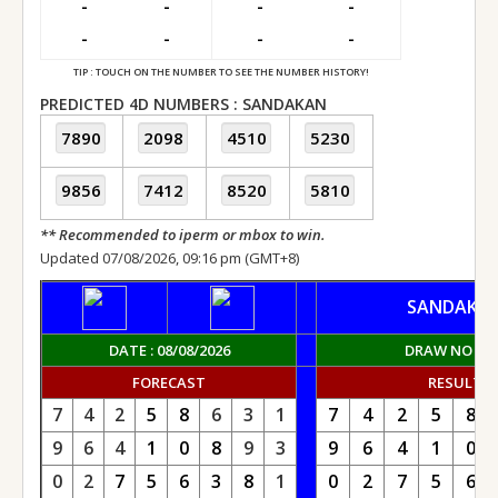
04/10/2023 (Wed)
-
-
-
-
01/10/2023 (Sun)
-
-
-
-
30/09/2023 (Sat)
TIP : TOUCH ON THE NUMBER TO SEE THE NUMBER HISTORY!
27/09/2023 (Wed)
PREDICTED 4D NUMBERS : SANDAKAN
24/09/2023 (Sun)
23/09/2023 (Sat)
20/09/2023 (Wed)
** Recommended to iperm or mbox to win.
17/09/2023 (Sun)
Updated 07/08/2026, 09:16 pm (GMT+8)
16/09/2023 (Sat)
13/09/2023 (Wed)
SANDAKA
10/09/2023 (Sun)
DATE : 08/08/2026
DRAW NO : 09
09/09/2023 (Sat)
FORECAST
RESULT
06/09/2023 (Wed)
7
4
2
5
8
6
3
1
7
4
2
5
8
03/09/2023 (Sun)
9
6
4
1
0
8
9
3
9
6
4
1
0
02/09/2023 (Sat)
0
2
7
5
6
3
8
1
0
2
7
5
6