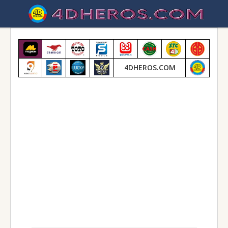
02/11/2025 (Sun)
01/11/2025 (Sat)
↩ DASHBOARD
29/10/2025 (Wed)
28/10/2025 (Tue)
4DHEROS.COM
26/10/2025 (Sun)
25/10/2025 (Sat)
22/10/2025 (Wed)
19/10/2025 (Sun)
18/10/2025 (Sat)
15/10/2025 (Wed)
12/10/2025 (Sun)
11/10/2025 (Sat)
08/10/2025 (Wed)
05/10/2025 (Sun)
04/10/2025 (Sat)