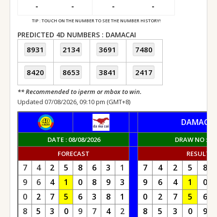
-
-
-
-
12/03/2025 (Wed)
TIP : TOUCH ON THE NUMBER TO SEE THE NUMBER HISTORY!
09/03/2025 (Sun)
PREDICTED 4D NUMBERS : DAMACAI
08/03/2025 (Sat)
05/03/2025 (Wed)
02/03/2025 (Sun)
01/03/2025 (Sat)
** Recommended to iperm or mbox to win.
26/02/2025 (Wed)
Updated 07/08/2026, 09:10 pm (GMT+8)
23/02/2025 (Sun)
DAMACAI
22/02/2025 (Sat)
DATE : 08/08/2026
DRAW NO : 61
19/02/2025 (Wed)
FORECAST
RESULT
16/02/2025 (Sun)
7
4
2
5
8
6
3
1
7
4
2
5
8
15/02/2025 (Sat)
9
6
4
1
0
8
9
3
9
6
4
1
0
12/02/2025 (Wed)
0
2
7
5
6
3
8
1
0
2
7
5
6
11/02/2025 (Tue)
8
5
3
0
9
7
4
2
8
5
3
0
9