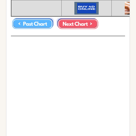
09/12/2023 (Sat)
06/12/2023 (Wed)
03/12/2023 (Sun)
02/12/2023 (Sat)
29/11/2023 (Wed)
26/11/2023 (Sun)
25/11/2023 (Sat)
22/11/2023 (Wed)
19/11/2023 (Sun)
18/11/2023 (Sat)
15/11/2023 (Wed)
12/11/2023 (Sun)
11/11/2023 (Sat)
08/11/2023 (Wed)
05/11/2023 (Sun)