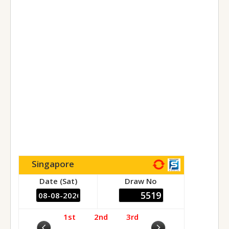
02/10/2024 (Wed)
29/09/2024 (Sun)
28/09/2024 (Sat)
25/09/2024 (Wed)
22/09/2024 (Sun)
21/09/2024 (Sat)
18/09/2024 (Wed)
15/09/2024 (Sun)
14/09/2024 (Sat)
11/09/2024 (Wed)
08/09/2024 (Sun)
Singapore
07/09/2024 (Sat)
Date
(Sat)
Draw No
04/09/2024 (Wed)
01/09/2024 (Sun)
1st
2nd
3rd
31/08/2024 (Sat)