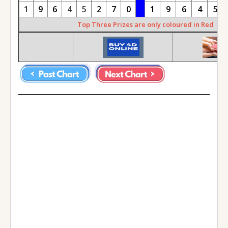
09/02/2025 (Sun)
1
9
6
4
5
2
7
0
1
9
6
4
5
08/02/2025 (Sat)
Top Three Prizes are only coloured in Red
05/02/2025 (Wed)
04/02/2025 (Tue)
02/02/2025 (Sun)
01/02/2025 (Sat)
29/01/2025 (Wed)
28/01/2025 (Tue)
26/01/2025 (Sun)
25/01/2025 (Sat)
22/01/2025 (Wed)
19/01/2025 (Sun)
18/01/2025 (Sat)
15/01/2025 (Wed)
12/01/2025 (Sun)