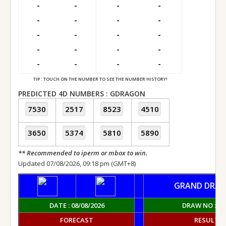
25/06/2023 (Sun)
-
-
-
-
-
-
-
-
24/06/2023 (Sat)
-
-
-
-
21/06/2023 (Wed)
-
-
-
-
18/06/2023 (Sun)
-
-
-
-
17/06/2023 (Sat)
14/06/2023 (Wed)
TIP : TOUCH ON THE NUMBER TO SEE THE NUMBER HISTORY!
PREDICTED 4D NUMBERS : GDRAGON
11/06/2023 (Sun)
10/06/2023 (Sat)
07/06/2023 (Wed)
04/06/2023 (Sun)
** Recommended to iperm or mbox to win.
03/06/2023 (Sat)
Updated 07/08/2026, 09:18 pm (GMT+8)
31/05/2023 (Wed)
GRAND DRA
30/05/2023 (Tue)
28/05/2023 (Sun)
DATE : 08/08/2026
DRAW NO : 35
27/05/2023 (Sat)
FORECAST
RESULT