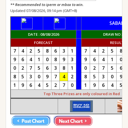
** Recommended to iperm or mbox to win.
17/04/2024 (Wed)
Updated 07/08/2026, 09:14 pm (GMT+8)
14/04/2024 (Sun)
SABAH
13/04/2024 (Sat)
10/04/2024 (Wed)
DATE : 08/08/2026
DRAW NO : 42
07/04/2024 (Sun)
FORECAST
RESULT
06/04/2024 (Sat)
7
4
2
5
8
6
3
1
7
4
2
5
8
03/04/2024 (Wed)
9
6
4
1
0
8
9
3
9
6
4
1
0
31/03/2024 (Sun)
0
2
7
5
6
3
8
1
0
2
7
5
6
30/03/2024 (Sat)
8
5
3
0
9
7
4
2
8
5
3
0
9
27/03/2024 (Wed)
1
9
6
4
5
2
7
0
1
9
6
4
5
24/03/2024 (Sun)
Top Three Prizes are only coloured in Red
23/03/2024 (Sat)
20/03/2024 (Wed)
17/03/2024 (Sun)
16/03/2024 (Sat)