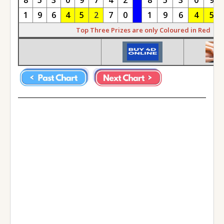
21/06/2023 (Wed)
1
9
6
4
5
2
7
0
1
9
6
4
5
18/06/2023 (Sun)
Top Three Prizes are only Coloured in Red
17/06/2023 (Sat)
14/06/2023 (Wed)
11/06/2023 (Sun)
10/06/2023 (Sat)
07/06/2023 (Wed)
04/06/2023 (Sun)
03/06/2023 (Sat)
31/05/2023 (Wed)
30/05/2023 (Tue)
28/05/2023 (Sun)
27/05/2023 (Sat)
24/05/2023 (Wed)
21/05/2023 (Sun)