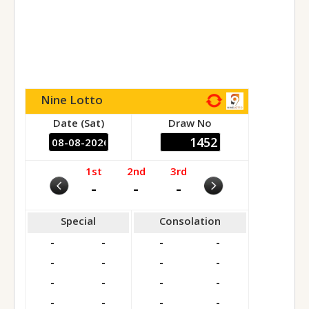
27/08/2023 (Sun)
26/08/2023 (Sat)
23/08/2023 (Wed)
20/08/2023 (Sun)
19/08/2023 (Sat)
Nine Lotto
16/08/2023 (Wed)
Date
(Sat)
Draw No
13/08/2023 (Sun)
12/08/2023 (Sat)
09/08/2023 (Wed)
1st
2nd
3rd
-
-
-
06/08/2023 (Sun)
05/08/2023 (Sat)
Special
Consolation
02/08/2023 (Wed)
-
-
-
-
30/07/2023 (Sun)
-
-
-
-
29/07/2023 (Sat)
-
-
-
-
26/07/2023 (Wed)
-
-
-
-