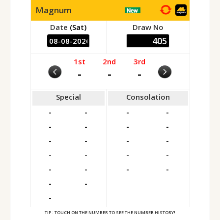
29/10/2025 (Wed)
Magnum
28/10/2025 (Tue)
Date
(Sat)
Draw No
26/10/2025 (Sun)
25/10/2025 (Sat)
1st
2nd
3rd
22/10/2025 (Wed)
-
-
-
19/10/2025 (Sun)
18/10/2025 (Sat)
Special
Consolation
15/10/2025 (Wed)
-
-
-
-
12/10/2025 (Sun)
-
-
-
-
11/10/2025 (Sat)
-
-
-
-
-
-
-
-
08/10/2025 (Wed)
-
-
-
-
05/10/2025 (Sun)
-
-
04/10/2025 (Sat)
-
01/10/2025 (Wed)
28/09/2025 (Sun)
TIP : TOUCH ON THE NUMBER TO SEE THE NUMBER HISTORY!