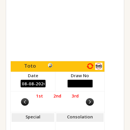
04/02/2025 (Tue)
02/02/2025 (Sun)
01/02/2025 (Sat)
29/01/2025 (Wed)
28/01/2025 (Tue)
26/01/2025 (Sun)
25/01/2025 (Sat)
Toto
22/01/2025 (Wed)
Date
Draw No
19/01/2025 (Sun)
18/01/2025 (Sat)
1st
2nd
3rd
15/01/2025 (Wed)
12/01/2025 (Sun)
11/01/2025 (Sat)
Special
Consolation
08/01/2025 (Wed)