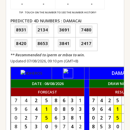
-
-
-
-
12/04/2025 (Sat)
TIP : TOUCH ON THE NUMBER TO SEE THE NUMBER HISTORY!
09/04/2025 (Wed)
PREDICTED 4D NUMBERS : DAMACAI
06/04/2025 (Sun)
05/04/2025 (Sat)
02/04/2025 (Wed)
30/03/2025 (Sun)
** Recommended to iperm or mbox to win.
29/03/2025 (Sat)
Updated 07/08/2026, 09:10 pm (GMT+8)
26/03/2025 (Wed)
DAMACA
23/03/2025 (Sun)
DATE : 08/08/2026
DRAW NO : 
22/03/2025 (Sat)
FORECAST
RESULT
19/03/2025 (Wed)
7
4
2
5
8
6
3
1
7
4
2
5
8
16/03/2025 (Sun)
9
6
4
1
0
8
9
3
9
6
4
1
0
15/03/2025 (Sat)
0
2
7
5
6
3
8
1
0
2
7
5
6
12/03/2025 (Wed)
8
5
3
0
9
7
4
2
8
5
3
0
9
09/03/2025 (Sun)