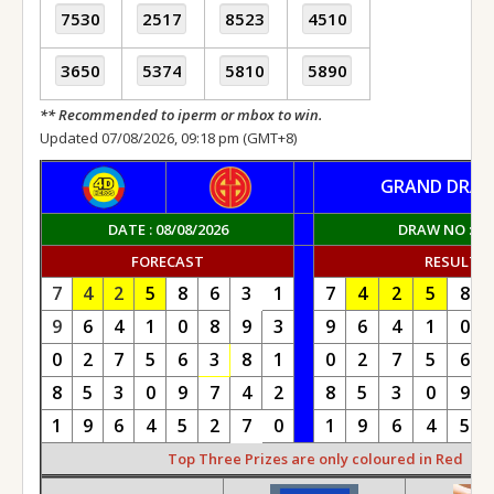
31/10/2023 (Tue)
29/10/2023 (Sun)
28/10/2023 (Sat)
** Recommended to iperm or mbox to win.
25/10/2023 (Wed)
Updated 07/08/2026, 09:18 pm (GMT+8)
22/10/2023 (Sun)
GRAND DRA
21/10/2023 (Sat)
18/10/2023 (Wed)
DATE : 08/08/2026
DRAW NO : 35
FORECAST
RESULT
15/10/2023 (Sun)
7
4
2
5
8
6
3
1
7
4
2
5
8
14/10/2023 (Sat)
9
6
4
1
0
8
9
3
9
6
4
1
0
11/10/2023 (Wed)
0
2
7
5
6
3
8
1
0
2
7
5
6
08/10/2023 (Sun)
8
5
3
0
9
7
4
2
8
5
3
0
9
07/10/2023 (Sat)
1
9
6
4
5
2
7
0
1
9
6
4
5
04/10/2023 (Wed)
Top Three Prizes are only coloured in Red
01/10/2023 (Sun)
30/09/2023 (Sat)