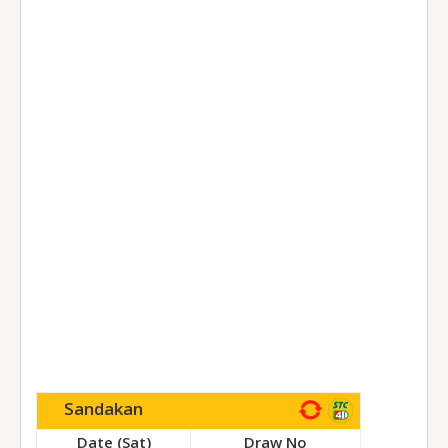
13/04/2024 (Sat)
10/04/2024 (Wed)
07/04/2024 (Sun)
06/04/2024 (Sat)
03/04/2024 (Wed)
31/03/2024 (Sun)
30/03/2024 (Sat)
27/03/2024 (Wed)
24/03/2024 (Sun)
23/03/2024 (Sat)
20/03/2024 (Wed)
17/03/2024 (Sun)
16/03/2024 (Sat)
Sandakan
13/03/2024 (Wed)
10/03/2024 (Sun)
Date
(Sat)
Draw No