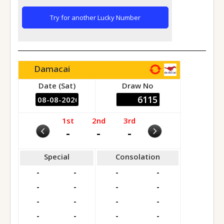
14/05/2025 (Wed)
Try for another Lucky Number
11/05/2025 (Sun)
10/05/2025 (Sat)
07/05/2025 (Wed)
Damacai
04/05/2025 (Sun)
Date
(Sat)
Draw No
03/05/2025 (Sat)
30/04/2025 (Wed)
29/04/2025 (Tue)
1st
2nd
3rd
-
-
-
27/04/2025 (Sun)
26/04/2025 (Sat)
Special
Consolation
23/04/2025 (Wed)
-
-
-
-
20/04/2025 (Sun)
-
-
-
-
19/04/2025 (Sat)
-
-
-
-
16/04/2025 (Wed)
-
-
-
-
13/04/2025 (Sun)