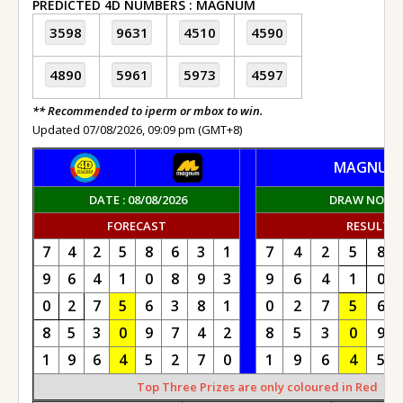
PREDICTED 4D NUMBERS : MAGNUM
27/09/2025 (Sat)
24/09/2025 (Wed)
21/09/2025 (Sun)
20/09/2025 (Sat)
** Recommended to iperm or mbox to win.
17/09/2025 (Wed)
Updated 07/08/2026, 09:09 pm (GMT+8)
14/09/2025 (Sun)
MAGNU
13/09/2025 (Sat)
DATE : 08/08/2026
DRAW NO : 4
10/09/2025 (Wed)
FORECAST
RESULT
07/09/2025 (Sun)
7
4
2
5
8
6
3
1
7
4
2
5
8
06/09/2025 (Sat)
9
6
4
1
0
8
9
3
9
6
4
1
0
03/09/2025 (Wed)
0
2
7
5
6
3
8
1
0
2
7
5
6
31/08/2025 (Sun)
8
5
3
0
9
7
4
2
8
5
3
0
9
30/08/2025 (Sat)
1
9
6
4
5
2
7
0
1
9
6
4
5
27/08/2025 (Wed)
Top Three Prizes are only coloured in Red
24/08/2025 (Sun)