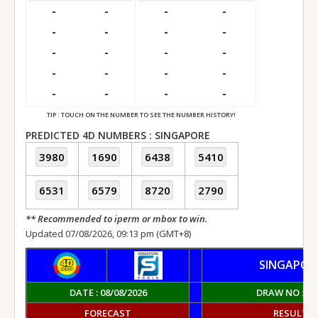
30/10/2024 (Wed)
-
-
-
-
29/10/2024 (Tue)
-
-
-
-
27/10/2024 (Sun)
-
-
-
-
26/10/2024 (Sat)
-
-
-
-
23/10/2024 (Wed)
-
-
-
-
20/10/2024 (Sun)
TIP : TOUCH ON THE NUMBER TO SEE THE NUMBER HISTORY!
19/10/2024 (Sat)
PREDICTED 4D NUMBERS : SINGAPORE
16/10/2024 (Wed)
13/10/2024 (Sun)
12/10/2024 (Sat)
09/10/2024 (Wed)
** Recommended to iperm or mbox to win.
Updated 07/08/2026, 09:13 pm (GMT+8)
06/10/2024 (Sun)
05/10/2024 (Sat)
SINGAPOR
02/10/2024 (Wed)
DATE : 08/08/2026
DRAW NO : 55
29/09/2024 (Sun)
FORECAST
RESULT