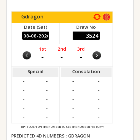
03/12/2023 (Sun)
Gdragon
02/12/2023 (Sat)
Date
(Sat)
Draw No
29/11/2023 (Wed)
26/11/2023 (Sun)
25/11/2023 (Sat)
1st
2nd
3rd
-
-
-
22/11/2023 (Wed)
19/11/2023 (Sun)
Special
Consolation
18/11/2023 (Sat)
-
-
-
-
15/11/2023 (Wed)
-
-
-
-
12/11/2023 (Sun)
-
-
-
-
11/11/2023 (Sat)
-
-
-
-
08/11/2023 (Wed)
-
-
-
-
05/11/2023 (Sun)
TIP : TOUCH ON THE NUMBER TO SEE THE NUMBER HISTORY!
04/11/2023 (Sat)
PREDICTED 4D NUMBERS : GDRAGON
01/11/2023 (Wed)