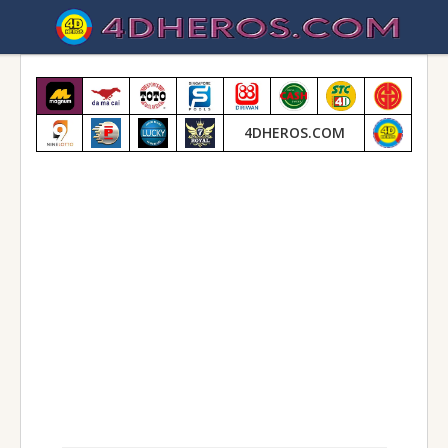
03/12/2025 (Wed)
30/11/2025 (Sun)
↩ DASHBOARD
29/11/2025 (Sat)
26/11/2025 (Wed)
23/11/2025 (Sun)
4DHEROS.COM
22/11/2025 (Sat)
19/11/2025 (Wed)
16/11/2025 (Sun)
15/11/2025 (Sat)
12/11/2025 (Wed)
09/11/2025 (Sun)
08/11/2025 (Sat)
05/11/2025 (Wed)
02/11/2025 (Sun)
01/11/2025 (Sat)