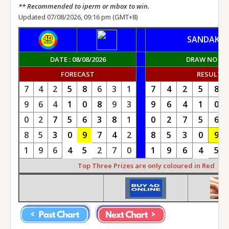
** Recommended to iperm or mbox to win.
10/02/2024 (Sat)
Updated 07/08/2026, 09:16 pm (GMT+8)
07/02/2024 (Wed)
SANDAKA
04/02/2024 (Sun)
03/02/2024 (Sat)
DATE : 08/08/2026
DRAW NO : 09
31/01/2024 (Wed)
FORECAST
RESULT
28/01/2024 (Sun)
7
4
2
5
8
6
3
1
7
4
2
5
8
27/01/2024 (Sat)
9
6
4
1
0
8
9
3
9
6
4
1
0
24/01/2024 (Wed)
0
2
7
5
6
3
8
1
0
2
7
5
6
21/01/2024 (Sun)
8
5
3
0
9
7
4
2
8
5
3
0
9
20/01/2024 (Sat)
1
9
6
4
5
2
7
0
1
9
6
4
5
17/01/2024 (Wed)
Top Three Prizes are only coloured in Red
14/01/2024 (Sun)
13/01/2024 (Sat)
10/01/2024 (Wed)
07/01/2024 (Sun)