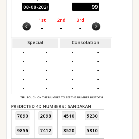
09/03/2024 (Sat)
06/03/2024 (Wed)
1st
2nd
3rd
05/03/2024 (Tue)
-
-
-
03/03/2024 (Sun)
Special
Consolation
02/03/2024 (Sat)
-
-
-
-
28/02/2024 (Wed)
-
-
-
-
25/02/2024 (Sun)
-
-
-
-
24/02/2024 (Sat)
-
-
-
-
21/02/2024 (Wed)
-
-
-
-
20/02/2024 (Tue)
TIP : TOUCH ON THE NUMBER TO SEE THE NUMBER HISTORY!
18/02/2024 (Sun)
PREDICTED 4D NUMBERS : SANDAKAN
17/02/2024 (Sat)
14/02/2024 (Wed)
13/02/2024 (Tue)
11/02/2024 (Sun)