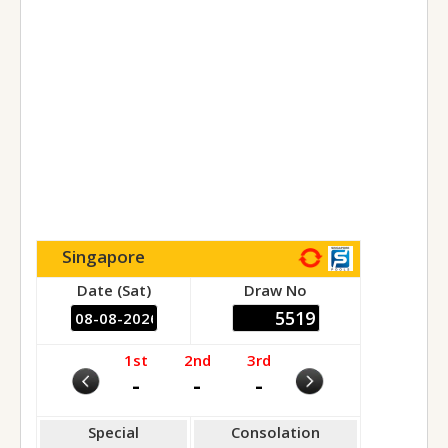
04/12/2024 (Wed)
01/12/2024 (Sun)
30/11/2024 (Sat)
27/11/2024 (Wed)
24/11/2024 (Sun)
23/11/2024 (Sat)
20/11/2024 (Wed)
17/11/2024 (Sun)
16/11/2024 (Sat)
Singapore
13/11/2024 (Wed)
Date
(Sat)
Draw No
10/11/2024 (Sun)
09/11/2024 (Sat)
1st
2nd
3rd
06/11/2024 (Wed)
-
-
-
03/11/2024 (Sun)
02/11/2024 (Sat)
Special
Consolation