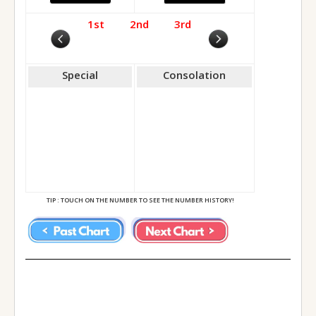
18/05/2024 (Sat)
1st
2nd
3rd
15/05/2024 (Wed)
12/05/2024 (Sun)
Special
Consolation
11/05/2024 (Sat)
08/05/2024 (Wed)
05/05/2024 (Sun)
04/05/2024 (Sat)
01/05/2024 (Wed)
28/04/2024 (Sun)
27/04/2024 (Sat)
TIP : TOUCH ON THE NUMBER TO SEE THE NUMBER HISTORY!
24/04/2024 (Wed)
21/04/2024 (Sun)
20/04/2024 (Sat)
17/04/2024 (Wed)
14/04/2024 (Sun)