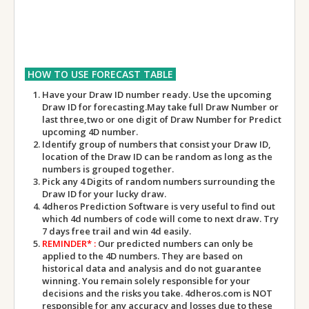
20/07/2025 (Sun)
19/07/2025 (Sat)
16/07/2025 (Wed)
HOW TO USE FORECAST TABLE
13/07/2025 (Sun)
Have your Draw ID number ready. Use the upcoming
12/07/2025 (Sat)
Draw ID for forecasting.May take full Draw Number or
09/07/2025 (Wed)
last three,two or one digit of Draw Number for Predict
upcoming 4D number.
06/07/2025 (Sun)
Identify group of numbers that consist your Draw ID,
location of the Draw ID can be random as long as the
05/07/2025 (Sat)
numbers is grouped together.
02/07/2025 (Wed)
Pick any 4 Digits of random numbers surrounding the
Draw ID for your lucky draw.
29/06/2025 (Sun)
4dheros Prediction Software is very useful to find out
which 4d numbers of code will come to next draw. Try
28/06/2025 (Sat)
7 days free trail and win 4d easily.
25/06/2025 (Wed)
REMINDER* :
Our predicted numbers can only be
applied to the 4D numbers. They are based on
22/06/2025 (Sun)
historical data and analysis and do not guarantee
winning. You remain solely responsible for your
21/06/2025 (Sat)
decisions and the risks you take. 4dheros.com is NOT
18/06/2025 (Wed)
responsible for any accuracy and losses due to these