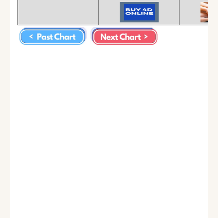
23/08/2025 (Sat)
20/08/2025 (Wed)
17/08/2025 (Sun)
16/08/2025 (Sat)
13/08/2025 (Wed)
10/08/2025 (Sun)
09/08/2025 (Sat)
06/08/2025 (Wed)
03/08/2025 (Sun)
02/08/2025 (Sat)
30/07/2025 (Wed)
29/07/2025 (Tue)
27/07/2025 (Sun)
26/07/2025 (Sat)
23/07/2025 (Wed)