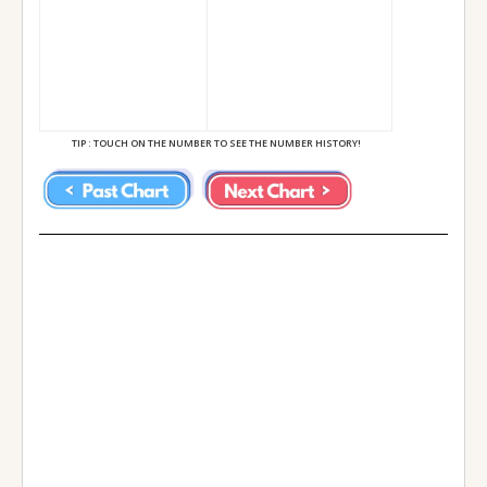
05/01/2025 (Sun)
04/01/2025 (Sat)
01/01/2025 (Wed)
31/12/2024 (Tue)
29/12/2024 (Sun)
TIP : TOUCH ON THE NUMBER TO SEE THE NUMBER HISTORY!
28/12/2024 (Sat)
25/12/2024 (Wed)
22/12/2024 (Sun)
21/12/2024 (Sat)
18/12/2024 (Wed)
15/12/2024 (Sun)
14/12/2024 (Sat)
11/12/2024 (Wed)
08/12/2024 (Sun)
07/12/2024 (Sat)