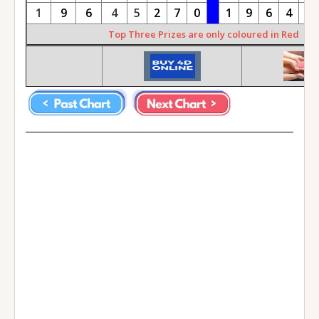
1
9
6
4
5
2
7
0
1
9
6
4
5
08/03/2025 (Sat)
Top Three Prizes are only coloured in Red
05/03/2025 (Wed)
02/03/2025 (Sun)
01/03/2025 (Sat)
26/02/2025 (Wed)
23/02/2025 (Sun)
22/02/2025 (Sat)
19/02/2025 (Wed)
16/02/2025 (Sun)
15/02/2025 (Sat)
12/02/2025 (Wed)
11/02/2025 (Tue)
09/02/2025 (Sun)
08/02/2025 (Sat)
05/02/2025 (Wed)