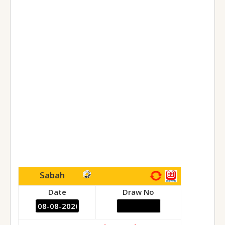
24/08/2024 (Sat)
21/08/2024 (Wed)
18/08/2024 (Sun)
17/08/2024 (Sat)
14/08/2024 (Wed)
13/08/2024 (Tue)
11/08/2024 (Sun)
10/08/2024 (Sat)
07/08/2024 (Wed)
04/08/2024 (Sun)
03/08/2024 (Sat)
31/07/2024 (Wed)
Sabah
28/07/2024 (Sun)
Date
Draw No
27/07/2024 (Sat)
24/07/2024 (Wed)