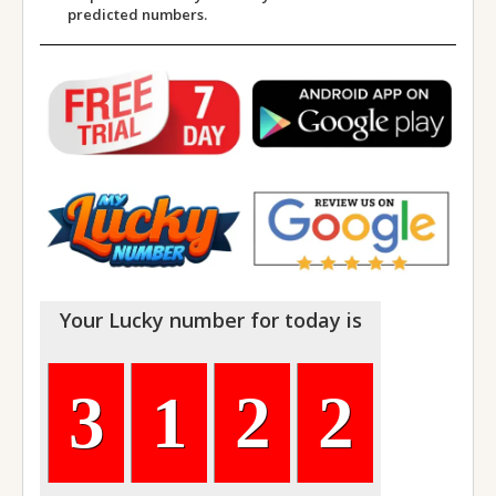
predicted numbers.
15/06/2025 (Sun)
14/06/2025 (Sat)
11/06/2025 (Wed)
08/06/2025 (Sun)
07/06/2025 (Sat)
04/06/2025 (Wed)
01/06/2025 (Sun)
31/05/2025 (Sat)
28/05/2025 (Wed)
Your Lucky number for today is
27/05/2025 (Tue)
25/05/2025 (Sun)
24/05/2025 (Sat)
3
1
2
2
21/05/2025 (Wed)
18/05/2025 (Sun)
17/05/2025 (Sat)