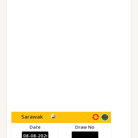
19/06/2024 (Wed)
16/06/2024 (Sun)
15/06/2024 (Sat)
12/06/2024 (Wed)
09/06/2024 (Sun)
08/06/2024 (Sat)
05/06/2024 (Wed)
02/06/2024 (Sun)
01/06/2024 (Sat)
29/05/2024 (Wed)
28/05/2024 (Tue)
26/05/2024 (Sun)
25/05/2024 (Sat)
Sarawak
22/05/2024 (Wed)
Date
Draw No
19/05/2024 (Sun)