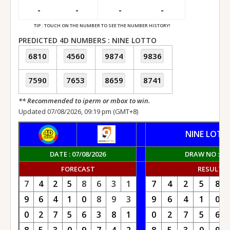
23/07/2023 (Sun)
-
-
-
-
22/07/2023 (Sat)
TIP : TOUCH ON THE NUMBER TO SEE THE NUMBER HISTORY!
19/07/2023 (Wed)
PREDICTED 4D NUMBERS : NINE LOTTO
16/07/2023 (Sun)
15/07/2023 (Sat)
12/07/2023 (Wed)
09/07/2023 (Sun)
** Recommended to iperm or mbox to win.
08/07/2023 (Sat)
Updated 07/08/2026, 09:19 pm (GMT+8)
05/07/2023 (Wed)
NINE LOTT
04/07/2023 (Tue)
DATE : 07/08/2026
DRAW NO : 14
02/07/2023 (Sun)
FORECAST
RESULT
01/07/2023 (Sat)
7
4
2
5
8
6
3
1
7
4
2
5
8
28/06/2023 (Wed)
9
6
4
1
0
8
9
3
9
6
4
1
0
25/06/2023 (Sun)
0
2
7
5
6
3
8
1
0
2
7
5
6
24/06/2023 (Sat)
8
5
3
0
9
7
4
2
8
5
3
0
9