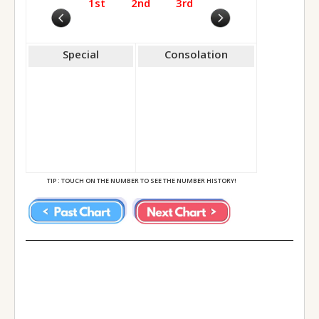
1st
2nd
3rd
21/07/2024 (Sun)
20/07/2024 (Sat)
17/07/2024 (Wed)
Special
Consolation
14/07/2024 (Sun)
13/07/2024 (Sat)
10/07/2024 (Wed)
07/07/2024 (Sun)
06/07/2024 (Sat)
03/07/2024 (Wed)
TIP : TOUCH ON THE NUMBER TO SEE THE NUMBER HISTORY!
30/06/2024 (Sun)
29/06/2024 (Sat)
26/06/2024 (Wed)
25/06/2024 (Tue)
23/06/2024 (Sun)
22/06/2024 (Sat)