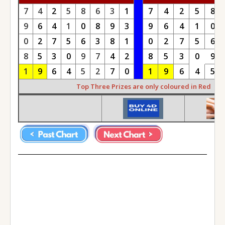
28/09/2024 (Sat)
7
4
2
5
8
6
3
1
7
4
2
5
8
25/09/2024 (Wed)
9
6
4
1
0
8
9
3
9
6
4
1
0
22/09/2024 (Sun)
0
2
7
5
6
3
8
1
0
2
7
5
6
21/09/2024 (Sat)
8
5
3
0
9
7
4
2
8
5
3
0
9
18/09/2024 (Wed)
1
9
6
4
5
2
7
0
1
9
6
4
5
15/09/2024 (Sun)
Top Three Prizes are only coloured in Red
14/09/2024 (Sat)
11/09/2024 (Wed)
08/09/2024 (Sun)
07/09/2024 (Sat)
04/09/2024 (Wed)
01/09/2024 (Sun)
31/08/2024 (Sat)
28/08/2024 (Wed)
25/08/2024 (Sun)