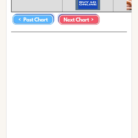
27/09/2023 (Wed)
24/09/2023 (Sun)
23/09/2023 (Sat)
20/09/2023 (Wed)
17/09/2023 (Sun)
16/09/2023 (Sat)
13/09/2023 (Wed)
10/09/2023 (Sun)
09/09/2023 (Sat)
06/09/2023 (Wed)
03/09/2023 (Sun)
02/09/2023 (Sat)
30/08/2023 (Wed)
29/08/2023 (Tue)