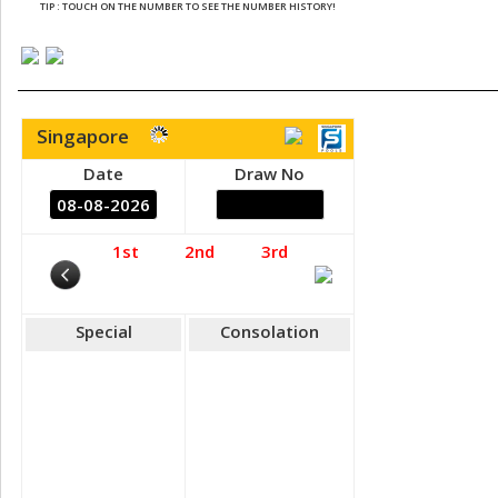
19
TIP : TOUCH ON THE NUMBER TO SEE THE NUMBER HISTORY!
16
15
12
Singapore
09
Date
Draw No
08
05
02
1st
2nd
3rd
01
29
Special
Consolation
28
26
25
22
19