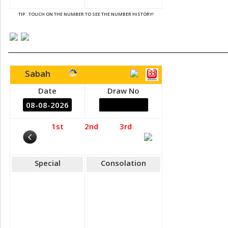
18
TIP : TOUCH ON THE NUMBER TO SEE THE NUMBER HISTORY!
15
12
11
08
Sabah
05
Date
Draw No
04
01
1st
2nd
3rd
28
27
24
Special
Consolation
21
20
17
14