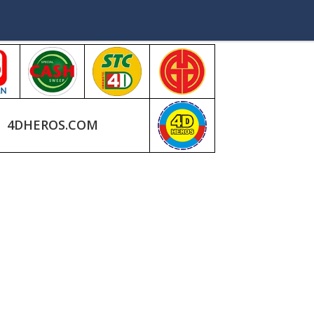
/04/2026 (Wed)
/04/2026 (Sun)
/04/2026 (Sat)
/04/2026 (Wed)
/04/2026 (Sun)
4DHEROS.COM
/04/2026 (Sat)
/04/2026 (Wed)
/04/2026 (Sun)
/04/2026 (Sat)
/04/2026 (Wed)
/04/2026 (Tue)
/04/2026 (Sun)
/04/2026 (Sat)
/04/2026 (Wed)
/03/2026 (Sun)