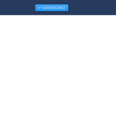
↩ DASHBOARD