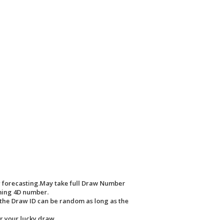
/03/2026 (Sat)
/03/2026 (Wed)
/03/2026 (Sun)
/03/2026 (Sat)
/03/2026 (Wed)
/03/2026 (Sun)
/03/2026 (Sat)
/03/2026 (Wed)
/03/2026 (Sun)
/03/2026 (Sat)
/03/2026 (Wed)
/03/2026 (Sun)
 forecasting.May take full Draw Number
/02/2026 (Sat)
oming 4D number.
f the Draw ID can be random as long as the
/02/2026 (Wed)
r your lucky draw.