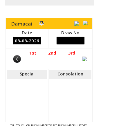
25
24
21
Damacai
18
Date
Draw No
17
14
1st
2nd
3rd
11
10
07
Special
Consolation
04
03
31
30
28
27
TIP : TOUCH ON THE NUMBER TO SEE THE NUMBER HISTORY!