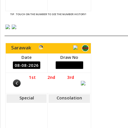
13
10
TIP : TOUCH ON THE NUMBER TO SEE THE NUMBER HISTORY!
07
06
03
31
Sarawak
30
Date
Draw No
27
24
1st
2nd
3rd
23
20
17
Special
Consolation
16
13
10