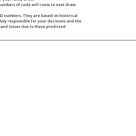
/02/2026 (Sun)
 numbers of code will come to next draw.
/02/2026 (Sat)
D numbers. They are based on historical
/02/2026 (Wed)
ely responsible for your decisions and the
 and losses due to these predicted
/02/2026 (Tue)
/02/2026 (Sun)
/02/2026 (Sat)
/02/2026 (Wed)
/02/2026 (Tue)
/02/2026 (Sun)
/02/2026 (Sat)
/02/2026 (Wed)
/02/2026 (Sun)
/01/2026 (Sat)
/01/2026 (Wed)
/01/2026 (Tue)