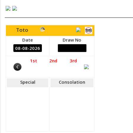
24
21
20
17
Toto
14
Date
Draw No
13
10
1st
2nd
3rd
07
06
03
Special
Consolation
30
29
26
23
22