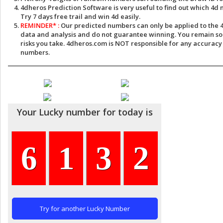
22
4dheros Prediction Software is very useful to find out which 4d
21
Try 7 days free trail and win 4d easily.
REMINDER* :
Our predicted numbers can only be applied to the 4
18
data and analysis and do not guarantee winning. You remain sol
risks you take. 4dheros.com is NOT responsible for any accuracy
17
numbers.
15
14
11
10
Your Lucky number for today is
08
07
6
1
3
2
04
01
31
28
Try for another Lucky Number
27