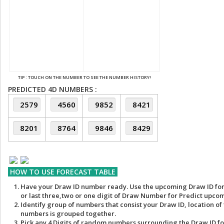
28
25
22
21
18
TIP : TOUCH ON THE NUMBER TO SEE THE NUMBER HISTORY!
PREDICTED 4D NUMBERS :
15
14
11
08
07
04
HOW TO USE FORECAST TABLE
01
Have your Draw ID number ready. Use the upcoming Draw ID for
28
or last three,two or one digit of Draw Number for Predict upc
Identify group of numbers that consist your Draw ID, location o
25
numbers is grouped together.
Pick any 4 Digits of random numbers surrounding the Draw ID fo