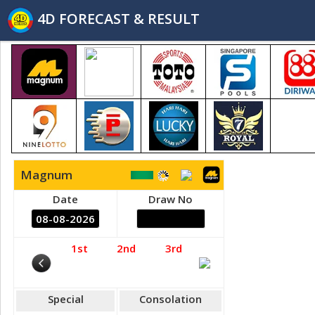
4D FORECAST & RESULT
29
26
25
22
19
18
15
12
Magnum
11
Date
Draw No
08
07
1st
2nd
3rd
05
04
01
Special
Consolation
29