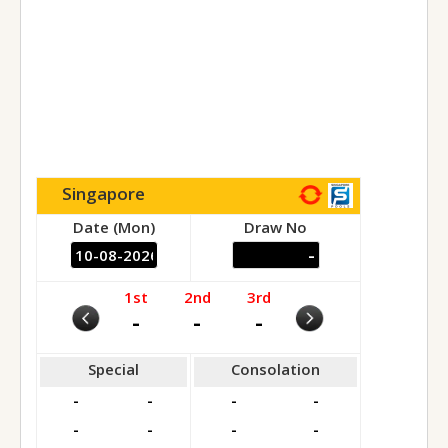
23/03/2025 (Sun)
22/03/2025 (Sat)
19/03/2025 (Wed)
16/03/2025 (Sun)
15/03/2025 (Sat)
12/03/2025 (Wed)
09/03/2025 (Sun)
Singapore
08/03/2025 (Sat)
Date
(Mon)
Draw No
05/03/2025 (Wed)
02/03/2025 (Sun)
1st
2nd
3rd
01/03/2025 (Sat)
-
-
-
26/02/2025 (Wed)
23/02/2025 (Sun)
Special
Consolation
22/02/2025 (Sat)
-
-
-
-
19/02/2025 (Wed)
-
-
-
-