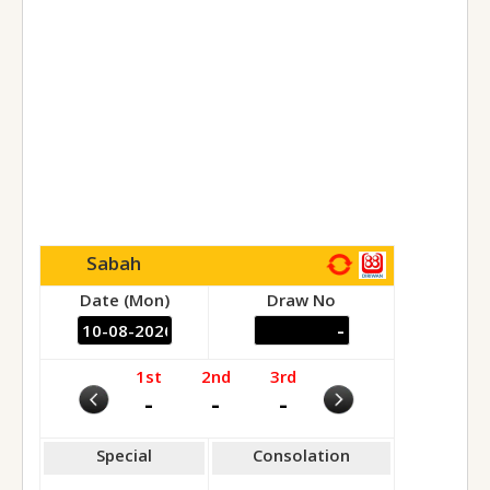
19/01/2025 (Sun)
18/01/2025 (Sat)
15/01/2025 (Wed)
12/01/2025 (Sun)
11/01/2025 (Sat)
08/01/2025 (Wed)
05/01/2025 (Sun)
04/01/2025 (Sat)
Sabah
01/01/2025 (Wed)
Date
(Mon)
Draw No
31/12/2024 (Tue)
29/12/2024 (Sun)
28/12/2024 (Sat)
1st
2nd
3rd
-
-
-
25/12/2024 (Wed)
22/12/2024 (Sun)
Special
Consolation
21/12/2024 (Sat)
-
-
-
-