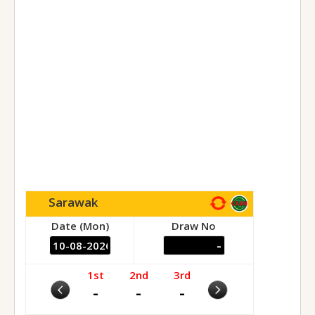
13/11/2024 (Wed)
10/11/2024 (Sun)
09/11/2024 (Sat)
06/11/2024 (Wed)
03/11/2024 (Sun)
02/11/2024 (Sat)
30/10/2024 (Wed)
29/10/2024 (Tue)
27/10/2024 (Sun)
26/10/2024 (Sat)
Sarawak
23/10/2024 (Wed)
Date
(Mon)
Draw No
20/10/2024 (Sun)
19/10/2024 (Sat)
1st
2nd
3rd
16/10/2024 (Wed)
-
-
-
13/10/2024 (Sun)