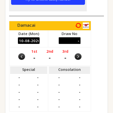
02/08/2025 (Sat)
30/07/2025 (Wed)
29/07/2025 (Tue)
Damacai
27/07/2025 (Sun)
Date
(Mon)
Draw No
26/07/2025 (Sat)
23/07/2025 (Wed)
1st
2nd
3rd
20/07/2025 (Sun)
-
-
-
19/07/2025 (Sat)
16/07/2025 (Wed)
Special
Consolation
13/07/2025 (Sun)
-
-
-
-
12/07/2025 (Sat)
-
-
-
-
09/07/2025 (Wed)
-
-
-
-
06/07/2025 (Sun)
-
-
-
-
05/07/2025 (Sat)
-
-
-
-
02/07/2025 (Wed)