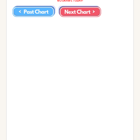
NO DRAWS TODAY!
12/11/2025 (Wed)
09/11/2025 (Sun)
08/11/2025 (Sat)
05/11/2025 (Wed)
02/11/2025 (Sun)
01/11/2025 (Sat)
29/10/2025 (Wed)
28/10/2025 (Tue)
26/10/2025 (Sun)
25/10/2025 (Sat)
22/10/2025 (Wed)
19/10/2025 (Sun)
18/10/2025 (Sat)
15/10/2025 (Wed)
12/10/2025 (Sun)