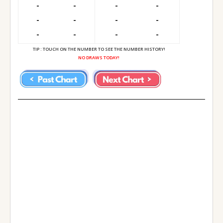
16/02/2025 (Sun)
-
-
-
-
15/02/2025 (Sat)
-
-
-
-
12/02/2025 (Wed)
-
-
-
-
11/02/2025 (Tue)
TIP : TOUCH ON THE NUMBER TO SEE THE NUMBER HISTORY!
NO DRAWS TODAY!
09/02/2025 (Sun)
08/02/2025 (Sat)
05/02/2025 (Wed)
04/02/2025 (Tue)
02/02/2025 (Sun)
01/02/2025 (Sat)
29/01/2025 (Wed)
28/01/2025 (Tue)
26/01/2025 (Sun)
25/01/2025 (Sat)
22/01/2025 (Wed)