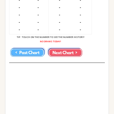
18/12/2024 (Wed)
-
-
-
-
15/12/2024 (Sun)
-
-
-
-
14/12/2024 (Sat)
-
-
-
-
11/12/2024 (Wed)
-
-
-
-
08/12/2024 (Sun)
TIP : TOUCH ON THE NUMBER TO SEE THE NUMBER HISTORY!
07/12/2024 (Sat)
NO DRAWS TODAY!
04/12/2024 (Wed)
01/12/2024 (Sun)
30/11/2024 (Sat)
27/11/2024 (Wed)
24/11/2024 (Sun)
23/11/2024 (Sat)
20/11/2024 (Wed)
17/11/2024 (Sun)
16/11/2024 (Sat)