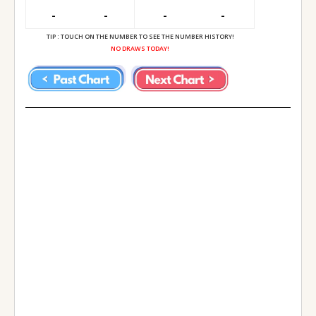
-
-
-
-
26/04/2025 (Sat)
TIP : TOUCH ON THE NUMBER TO SEE THE NUMBER HISTORY!
23/04/2025 (Wed)
NO DRAWS TODAY!
20/04/2025 (Sun)
19/04/2025 (Sat)
16/04/2025 (Wed)
13/04/2025 (Sun)
12/04/2025 (Sat)
09/04/2025 (Wed)
06/04/2025 (Sun)
05/04/2025 (Sat)
02/04/2025 (Wed)
30/03/2025 (Sun)
29/03/2025 (Sat)
26/03/2025 (Wed)