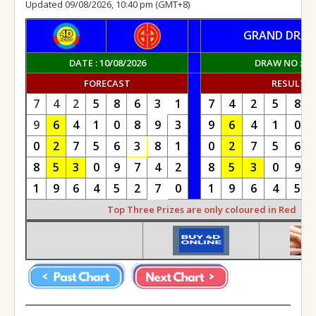
Updated 09/08/2026, 10:40 pm (GMT+8)
27/04/2024 (Sat)
GRAND DRA
24/04/2024 (Wed)
21/04/2024 (Sun)
DATE : 10/08/2026
DRAW NO : 35
20/04/2024 (Sat)
FORECAST
RESULT
17/04/2024 (Wed)
7
4
2
5
8
6
3
1
7
4
2
5
8
14/04/2024 (Sun)
9
6
4
1
0
8
9
3
9
6
4
1
0
13/04/2024 (Sat)
0
2
7
5
6
3
8
1
0
2
7
5
6
10/04/2024 (Wed)
8
5
3
0
9
7
4
2
8
5
3
0
9
07/04/2024 (Sun)
1
9
6
4
5
2
7
0
1
9
6
4
5
06/04/2024 (Sat)
Top Three Prizes are only coloured in Red
03/04/2024 (Wed)
31/03/2024 (Sun)
30/03/2024 (Sat)
27/03/2024 (Wed)
24/03/2024 (Sun)