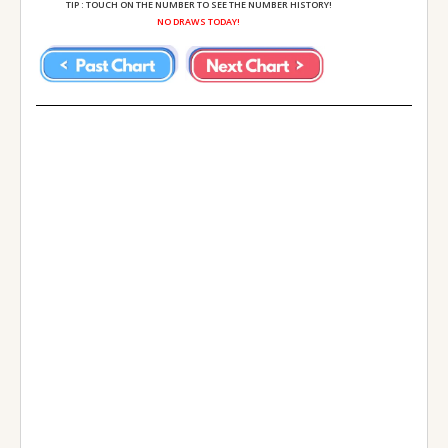
TIP : TOUCH ON THE NUMBER TO SEE THE NUMBER HISTORY!
NO DRAWS TODAY!
29/06/2025 (Sun)
28/06/2025 (Sat)
25/06/2025 (Wed)
22/06/2025 (Sun)
21/06/2025 (Sat)
18/06/2025 (Wed)
15/06/2025 (Sun)
14/06/2025 (Sat)
11/06/2025 (Wed)
08/06/2025 (Sun)
07/06/2025 (Sat)
04/06/2025 (Wed)
01/06/2025 (Sun)
31/05/2025 (Sat)
28/05/2025 (Wed)