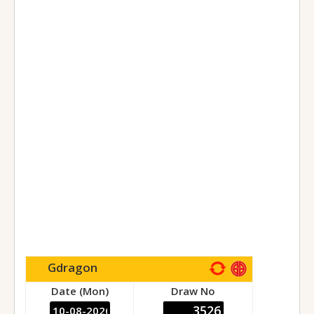
30/06/2024 (Sun)
29/06/2024 (Sat)
26/06/2024 (Wed)
25/06/2024 (Tue)
23/06/2024 (Sun)
22/06/2024 (Sat)
19/06/2024 (Wed)
16/06/2024 (Sun)
15/06/2024 (Sat)
12/06/2024 (Wed)
09/06/2024 (Sun)
08/06/2024 (Sat)
05/06/2024 (Wed)
Gdragon
02/06/2024 (Sun)
Date
(Mon)
Draw No
01/06/2024 (Sat)