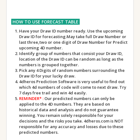
11/10/2025 (Sat)
08/10/2025 (Wed)
HOW TO USE FORECAST TABLE
05/10/2025 (Sun)
Have your Draw ID number ready. Use the upcoming
04/10/2025 (Sat)
Draw ID for forecasting.May take full Draw Number or
last three,two or one digit of Draw Number for Predict
01/10/2025 (Wed)
upcoming 4D number.
28/09/2025 (Sun)
Identify group of numbers that consist your Draw ID,
location of the Draw ID can be random as long as the
27/09/2025 (Sat)
numbers is grouped together.
Pick any 4 Digits of random numbers surrounding the
24/09/2025 (Wed)
Draw ID for your lucky draw.
21/09/2025 (Sun)
4dheros Prediction Software is very useful to find out
which 4d numbers of code will come to next draw. Try
20/09/2025 (Sat)
7 days free trail and win 4d easily.
REMINDER* :
Our predicted numbers can only be
17/09/2025 (Wed)
applied to the 4D numbers. They are based on
14/09/2025 (Sun)
historical data and analysis and do not guarantee
winning. You remain solely responsible for your
13/09/2025 (Sat)
decisions and the risks you take. 4dheros.com is NOT
responsible for any accuracy and losses due to these
10/09/2025 (Wed)
predicted numbers.
07/09/2025 (Sun)