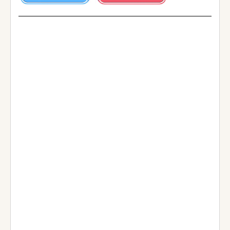
20/01/2024 (Sat)
17/01/2024 (Wed)
14/01/2024 (Sun)
13/01/2024 (Sat)
10/01/2024 (Wed)
07/01/2024 (Sun)
06/01/2024 (Sat)
03/01/2024 (Wed)
31/12/2023 (Sun)
30/12/2023 (Sat)
27/12/2023 (Wed)
26/12/2023 (Tue)
24/12/2023 (Sun)
23/12/2023 (Sat)
20/12/2023 (Wed)