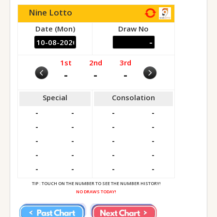
Nine Lotto
20/02/2024 (Tue)
18/02/2024 (Sun)
Date
(Mon)
Draw No
17/02/2024 (Sat)
14/02/2024 (Wed)
1st
2nd
3rd
13/02/2024 (Tue)
-
-
-
11/02/2024 (Sun)
Special
Consolation
10/02/2024 (Sat)
-
-
-
-
07/02/2024 (Wed)
-
-
-
-
04/02/2024 (Sun)
-
-
-
-
03/02/2024 (Sat)
-
-
-
-
31/01/2024 (Wed)
-
-
-
-
28/01/2024 (Sun)
TIP : TOUCH ON THE NUMBER TO SEE THE NUMBER HISTORY!
27/01/2024 (Sat)
NO DRAWS TODAY!
24/01/2024 (Wed)
21/01/2024 (Sun)