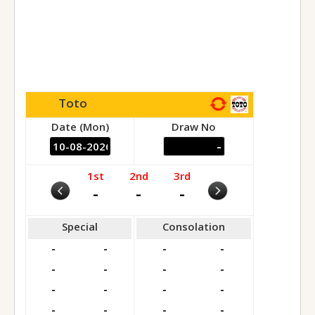
27/05/2025 (Tue)
25/05/2025 (Sun)
24/05/2025 (Sat)
21/05/2025 (Wed)
Toto
18/05/2025 (Sun)
17/05/2025 (Sat)
Date
(Mon)
Draw No
14/05/2025 (Wed)
11/05/2025 (Sun)
1st
2nd
3rd
10/05/2025 (Sat)
-
-
-
07/05/2025 (Wed)
Special
Consolation
04/05/2025 (Sun)
-
-
-
-
03/05/2025 (Sat)
-
-
-
-
30/04/2025 (Wed)
-
-
-
-
29/04/2025 (Tue)
-
-
-
-
27/04/2025 (Sun)