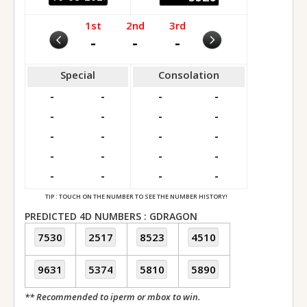
29/05/2024 (Wed)
1st
2nd
3rd
28/05/2024 (Tue)
-
-
-
26/05/2024 (Sun)
Special
Consolation
25/05/2024 (Sat)
-
-
-
-
22/05/2024 (Wed)
-
-
-
-
19/05/2024 (Sun)
-
-
-
-
18/05/2024 (Sat)
-
-
-
-
15/05/2024 (Wed)
-
-
-
-
12/05/2024 (Sun)
11/05/2024 (Sat)
TIP : TOUCH ON THE NUMBER TO SEE THE NUMBER HISTORY!
PREDICTED 4D NUMBERS : GDRAGON
08/05/2024 (Wed)
05/05/2024 (Sun)
04/05/2024 (Sat)
01/05/2024 (Wed)
** Recommended to iperm or mbox to win.
28/04/2024 (Sun)