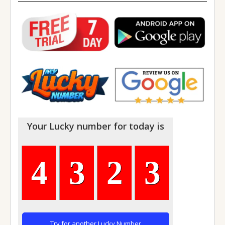
06/09/2025 (Sat)
03/09/2025 (Wed)
31/08/2025 (Sun)
30/08/2025 (Sat)
27/08/2025 (Wed)
24/08/2025 (Sun)
23/08/2025 (Sat)
20/08/2025 (Wed)
Your Lucky number for today is
17/08/2025 (Sun)
16/08/2025 (Sat)
4
3
2
3
13/08/2025 (Wed)
10/08/2025 (Sun)
09/08/2025 (Sat)
06/08/2025 (Wed)
03/08/2025 (Sun)
Try for another Lucky Number