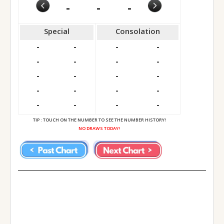
-
-
-
04/08/2024 (Sun)
03/08/2024 (Sat)
Special
Consolation
31/07/2024 (Wed)
-
-
-
-
28/07/2024 (Sun)
-
-
-
-
27/07/2024 (Sat)
-
-
-
-
24/07/2024 (Wed)
-
-
-
-
21/07/2024 (Sun)
-
-
-
-
20/07/2024 (Sat)
TIP : TOUCH ON THE NUMBER TO SEE THE NUMBER HISTORY!
17/07/2024 (Wed)
NO DRAWS TODAY!
14/07/2024 (Sun)
13/07/2024 (Sat)
10/07/2024 (Wed)
07/07/2024 (Sun)
06/07/2024 (Sat)
03/07/2024 (Wed)