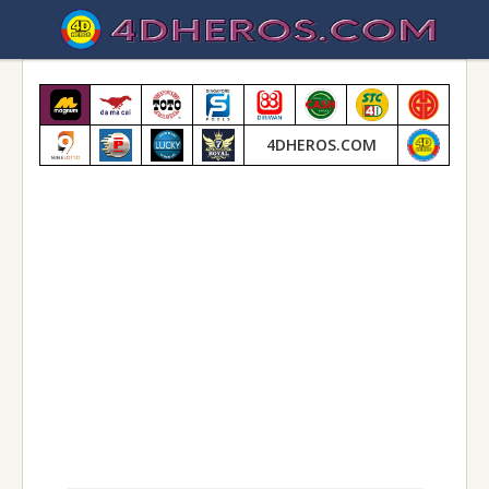
18/01/2026 (Sun)
17/01/2026 (Sat)
↩ DASHBOARD
14/01/2026 (Wed)
11/01/2026 (Sun)
4DHEROS.COM
10/01/2026 (Sat)
07/01/2026 (Wed)
04/01/2026 (Sun)
03/01/2026 (Sat)
31/12/2025 (Wed)
30/12/2025 (Tue)
28/12/2025 (Sun)
27/12/2025 (Sat)
24/12/2025 (Wed)
21/12/2025 (Sun)
20/12/2025 (Sat)