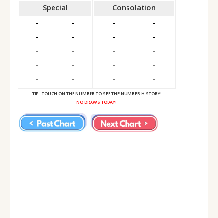
12/10/2024 (Sat)
Special
Consolation
09/10/2024 (Wed)
-
-
-
-
06/10/2024 (Sun)
-
-
-
-
05/10/2024 (Sat)
-
-
-
-
02/10/2024 (Wed)
-
-
-
-
-
-
-
-
29/09/2024 (Sun)
28/09/2024 (Sat)
TIP : TOUCH ON THE NUMBER TO SEE THE NUMBER HISTORY!
NO DRAWS TODAY!
25/09/2024 (Wed)
22/09/2024 (Sun)
21/09/2024 (Sat)
18/09/2024 (Wed)
15/09/2024 (Sun)
14/09/2024 (Sat)
11/09/2024 (Wed)
08/09/2024 (Sun)