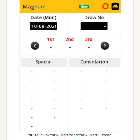
17/12/2025 (Wed)
Magnum
14/12/2025 (Sun)
Date
(Mon)
Draw No
13/12/2025 (Sat)
10/12/2025 (Wed)
1st
2nd
3rd
07/12/2025 (Sun)
-
-
-
06/12/2025 (Sat)
03/12/2025 (Wed)
Special
Consolation
30/11/2025 (Sun)
-
-
-
-
29/11/2025 (Sat)
-
-
-
-
-
-
-
-
26/11/2025 (Wed)
-
-
-
-
23/11/2025 (Sun)
-
-
-
-
22/11/2025 (Sat)
-
-
19/11/2025 (Wed)
-
16/11/2025 (Sun)
15/11/2025 (Sat)
TIP : TOUCH ON THE NUMBER TO SEE THE NUMBER HISTORY!