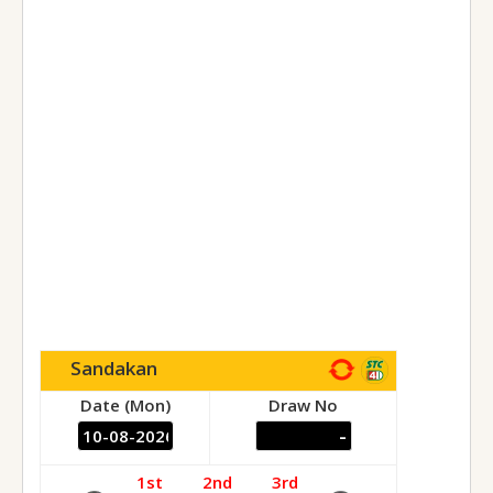
07/09/2024 (Sat)
04/09/2024 (Wed)
01/09/2024 (Sun)
31/08/2024 (Sat)
28/08/2024 (Wed)
25/08/2024 (Sun)
24/08/2024 (Sat)
21/08/2024 (Wed)
18/08/2024 (Sun)
17/08/2024 (Sat)
14/08/2024 (Wed)
Sandakan
13/08/2024 (Tue)
Date
(Mon)
Draw No
11/08/2024 (Sun)
10/08/2024 (Sat)
07/08/2024 (Wed)
1st
2nd
3rd