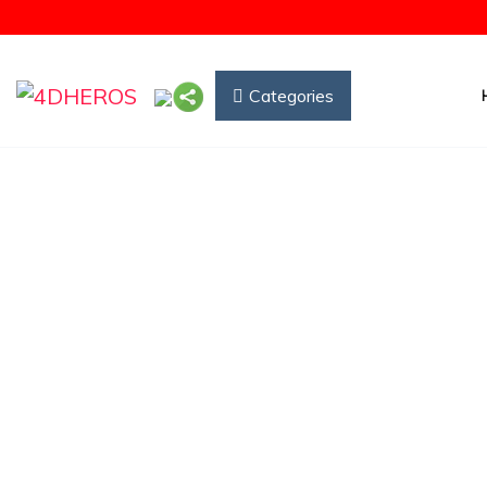
Categories
How 
(5.00)
25