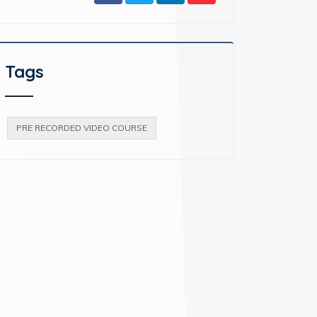
Tags
PRE RECORDED VIDEO COURSE