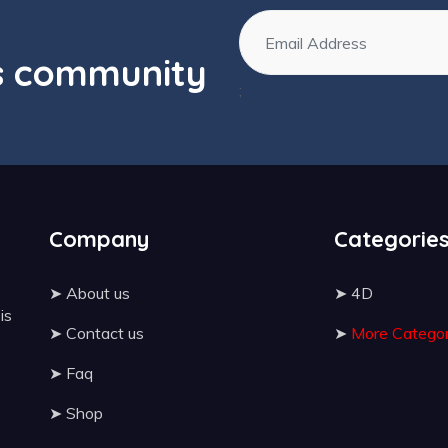
os community
;
Company
Categorie
➤
About us
➤
4D
 is
➤
Contact us
➤
More Categor
➤
Faq
➤
Shop