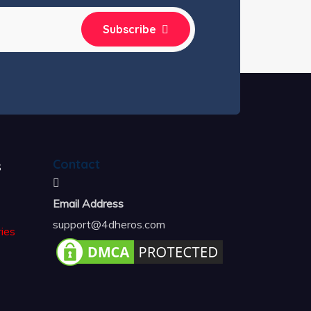
Subscribe
s
Contact
Email Address
support@4dheros.com
ies