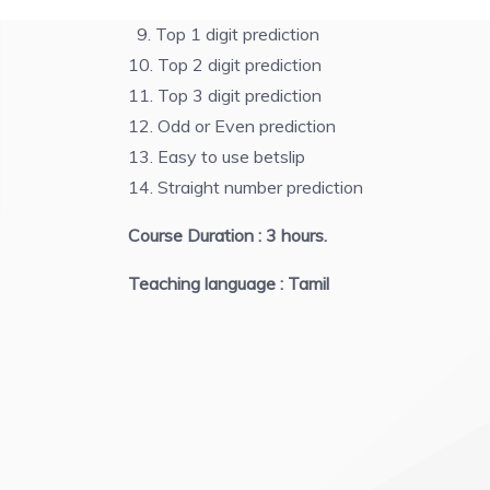
8. Digit minus prediction
9. Top 1 digit prediction
10. Top 2 digit prediction
11. Top 3 digit prediction
12. Odd or Even prediction
13. Easy to use betslip
14. Straight number prediction
Course Duration : 3 hours.
Teaching language : Tamil