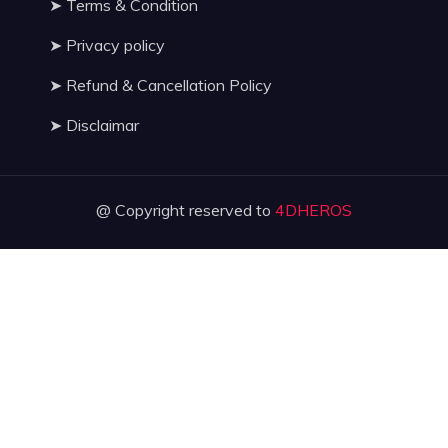
➤
Terms & Condition
➤
Privacy policy
➤
Refund & Cancellation Policy
➤
Disclaimar
@ Copyright reserved to
4DHEROS