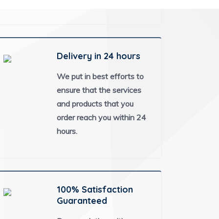
Delivery in 24 hours
We put in best efforts to
ensure that the services
and products that you
order reach you within 24
hours.
100% Satisfaction
Guaranteed