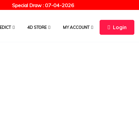
Special Draw : 07-04-2026
Login
EDICT
4D STORE
MY ACCOUNT
ourse
CHOOSE CURRENCY :