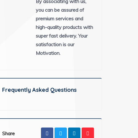
By associating with us,
you can be assured of
premium services and
high-quality products with
super fast delivery. Your
satisfaction is our
Motivation.
Frequently Asked Questions
Share