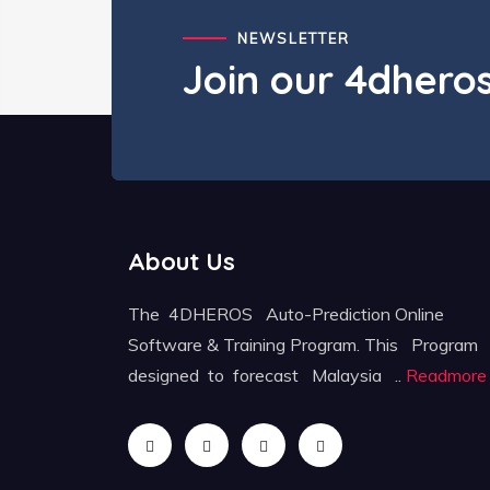
NEWSLETTER
Join our 4dher
About Us
The 4DHEROS Auto-Prediction Online
Software & Training Program. This Program
designed to forecast Malaysia ..
Readmore