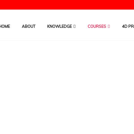
HOME
ABOUT
KNOWLEDGE
COURSES
4D PR
to win 4D? -Pre-recorded Video C
HOME
/
COURSES