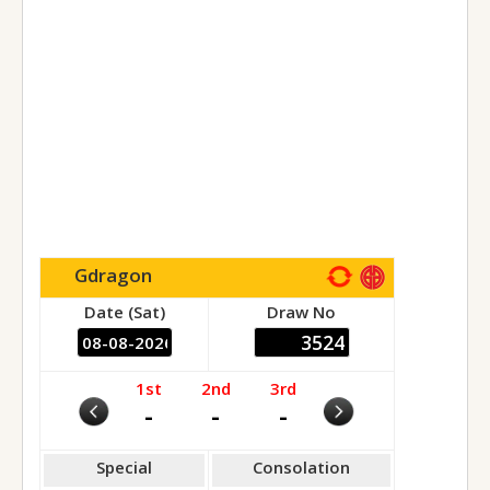
29/07/2023 (Sat)
26/07/2023 (Wed)
23/07/2023 (Sun)
22/07/2023 (Sat)
19/07/2023 (Wed)
16/07/2023 (Sun)
15/07/2023 (Sat)
12/07/2023 (Wed)
09/07/2023 (Sun)
Gdragon
08/07/2023 (Sat)
Date
(Sat)
Draw No
05/07/2023 (Wed)
04/07/2023 (Tue)
1st
2nd
3rd
02/07/2023 (Sun)
-
-
-
01/07/2023 (Sat)
28/06/2023 (Wed)
Special
Consolation