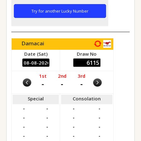
16/04/2025 (Wed)
Try for another Lucky Number
13/04/2025 (Sun)
12/04/2025 (Sat)
09/04/2025 (Wed)
Damacai
06/04/2025 (Sun)
Date
(Sat)
Draw No
05/04/2025 (Sat)
02/04/2025 (Wed)
30/03/2025 (Sun)
1st
2nd
3rd
-
-
-
29/03/2025 (Sat)
26/03/2025 (Wed)
Special
Consolation
23/03/2025 (Sun)
-
-
-
-
22/03/2025 (Sat)
-
-
-
-
19/03/2025 (Wed)
-
-
-
-
16/03/2025 (Sun)
-
-
-
-
15/03/2025 (Sat)