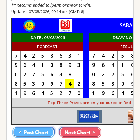
** Recommended to iperm or mbox to win.
17/04/2024 (Wed)
Updated 07/08/2026, 09:14 pm (GMT+8)
14/04/2024 (Sun)
SABAH
13/04/2024 (Sat)
10/04/2024 (Wed)
DATE : 08/08/2026
DRAW NO : 42
07/04/2024 (Sun)
FORECAST
RESULT
06/04/2024 (Sat)
7
4
2
5
8
6
3
1
7
4
2
5
8
03/04/2024 (Wed)
9
6
4
1
0
8
9
3
9
6
4
1
0
31/03/2024 (Sun)
0
2
7
5
6
3
8
1
0
2
7
5
6
30/03/2024 (Sat)
8
5
3
0
9
7
4
2
8
5
3
0
9
27/03/2024 (Wed)
1
9
6
4
5
2
7
0
1
9
6
4
5
24/03/2024 (Sun)
Top Three Prizes are only coloured in Red
23/03/2024 (Sat)
20/03/2024 (Wed)
17/03/2024 (Sun)
16/03/2024 (Sat)