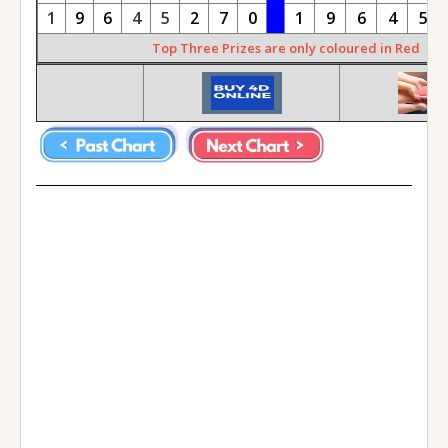
09/02/2025 (Sun)
1
9
6
4
5
2
7
0
1
9
6
4
5
08/02/2025 (Sat)
Top Three Prizes are only coloured in Red
05/02/2025 (Wed)
04/02/2025 (Tue)
02/02/2025 (Sun)
01/02/2025 (Sat)
29/01/2025 (Wed)
28/01/2025 (Tue)
26/01/2025 (Sun)
25/01/2025 (Sat)
22/01/2025 (Wed)
19/01/2025 (Sun)
18/01/2025 (Sat)
15/01/2025 (Wed)
12/01/2025 (Sun)