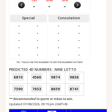
15/03/2023 (Wed)
-
-
-
12/03/2023 (Sun)
Special
Consolation
11/03/2023 (Sat)
-
-
-
-
08/03/2023 (Wed)
-
-
-
-
07/03/2023 (Tue)
-
-
-
-
05/03/2023 (Sun)
-
-
-
-
04/03/2023 (Sat)
-
-
-
-
01/03/2023 (Wed)
TIP : TOUCH ON THE NUMBER TO SEE THE NUMBER HISTORY!
26/02/2023 (Sun)
PREDICTED 4D NUMBERS : NINE LOTTO
25/02/2023 (Sat)
22/02/2023 (Wed)
19/02/2023 (Sun)
18/02/2023 (Sat)
** Recommended to iperm or mbox to win.
15/02/2023 (Wed)
Updated 07/08/2026, 09:19 pm (GMT+8)
12/02/2023 (Sun)