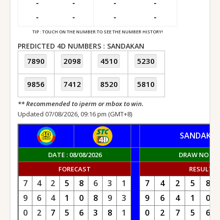
04/10/2023 (Wed)
-
-
-
-
01/10/2023 (Sun)
-
-
-
-
30/09/2023 (Sat)
TIP : TOUCH ON THE NUMBER TO SEE THE NUMBER HISTORY!
27/09/2023 (Wed)
PREDICTED 4D NUMBERS : SANDAKAN
24/09/2023 (Sun)
23/09/2023 (Sat)
20/09/2023 (Wed)
** Recommended to iperm or mbox to win.
17/09/2023 (Sun)
Updated 07/08/2026, 09:16 pm (GMT+8)
16/09/2023 (Sat)
13/09/2023 (Wed)
SANDAKA
10/09/2023 (Sun)
DATE : 08/08/2026
DRAW NO : 09
09/09/2023 (Sat)
FORECAST
RESULT
06/09/2023 (Wed)
7
4
2
5
8
6
3
1
7
4
2
5
8
03/09/2023 (Sun)
9
6
4
1
0
8
9
3
9
6
4
1
0
02/09/2023 (Sat)
0
2
7
5
6
3
8
1
0
2
7
5
6