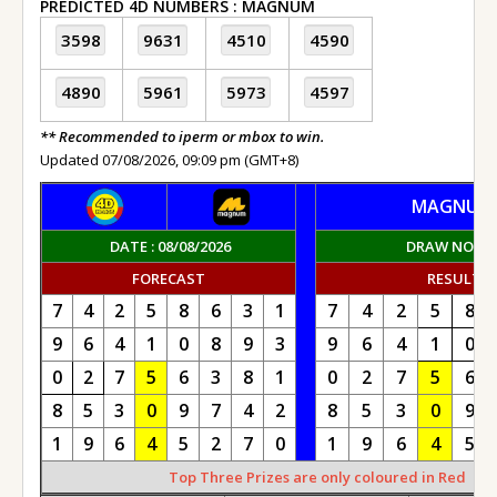
PREDICTED 4D NUMBERS : MAGNUM
27/08/2025 (Wed)
24/08/2025 (Sun)
23/08/2025 (Sat)
20/08/2025 (Wed)
** Recommended to iperm or mbox to win.
17/08/2025 (Sun)
Updated 07/08/2026, 09:09 pm (GMT+8)
16/08/2025 (Sat)
MAGNU
13/08/2025 (Wed)
DATE : 08/08/2026
DRAW NO : 4
10/08/2025 (Sun)
FORECAST
RESULT
09/08/2025 (Sat)
7
4
2
5
8
6
3
1
7
4
2
5
8
06/08/2025 (Wed)
9
6
4
1
0
8
9
3
9
6
4
1
0
03/08/2025 (Sun)
0
2
7
5
6
3
8
1
0
2
7
5
6
02/08/2025 (Sat)
8
5
3
0
9
7
4
2
8
5
3
0
9
30/07/2025 (Wed)
1
9
6
4
5
2
7
0
1
9
6
4
5
29/07/2025 (Tue)
Top Three Prizes are only coloured in Red
27/07/2025 (Sun)