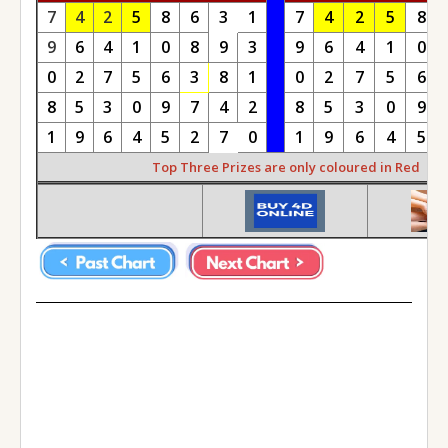
24/05/2023 (Wed)
7
4
2
5
8
6
3
1
7
4
2
5
8
21/05/2023 (Sun)
9
6
4
1
0
8
9
3
9
6
4
1
0
20/05/2023 (Sat)
0
2
7
5
6
3
8
1
0
2
7
5
6
17/05/2023 (Wed)
8
5
3
0
9
7
4
2
8
5
3
0
9
14/05/2023 (Sun)
1
9
6
4
5
2
7
0
1
9
6
4
5
13/05/2023 (Sat)
Top Three Prizes are only coloured in Red
10/05/2023 (Wed)
07/05/2023 (Sun)
06/05/2023 (Sat)
03/05/2023 (Wed)
30/04/2023 (Sun)
29/04/2023 (Sat)
26/04/2023 (Wed)
23/04/2023 (Sun)
22/04/2023 (Sat)