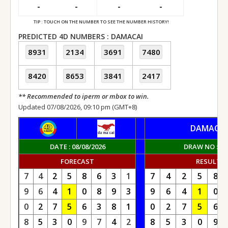
-
-
-
-
12/03/2025 (Wed)
TIP : TOUCH ON THE NUMBER TO SEE THE NUMBER HISTORY!
09/03/2025 (Sun)
PREDICTED 4D NUMBERS : DAMACAI
08/03/2025 (Sat)
05/03/2025 (Wed)
02/03/2025 (Sun)
01/03/2025 (Sat)
** Recommended to iperm or mbox to win.
26/02/2025 (Wed)
Updated 07/08/2026, 09:10 pm (GMT+8)
23/02/2025 (Sun)
DAMACAI
22/02/2025 (Sat)
DATE : 08/08/2026
DRAW NO : 61
19/02/2025 (Wed)
FORECAST
RESULT
16/02/2025 (Sun)
7
4
2
5
8
6
3
1
7
4
2
5
8
15/02/2025 (Sat)
9
6
4
1
0
8
9
3
9
6
4
1
0
12/02/2025 (Wed)
0
2
7
5
6
3
8
1
0
2
7
5
6
11/02/2025 (Tue)
8
5
3
0
9
7
4
2
8
5
3
0
9