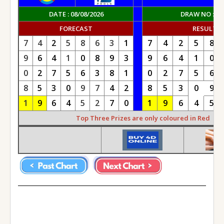
27/07/2024 (Sat)
DATE : 08/08/2026
DRAW NO : 55
24/07/2024 (Wed)
FORECAST
RESULT
21/07/2024 (Sun)
7
4
2
5
8
6
3
1
7
4
2
5
8
20/07/2024 (Sat)
9
6
4
1
0
8
9
3
9
6
4
1
0
17/07/2024 (Wed)
0
2
7
5
6
3
8
1
0
2
7
5
6
14/07/2024 (Sun)
8
5
3
0
9
7
4
2
8
5
3
0
9
13/07/2024 (Sat)
1
9
6
4
5
2
7
0
1
9
6
4
5
10/07/2024 (Wed)
Top Three Prizes are only coloured in Red
07/07/2024 (Sun)
06/07/2024 (Sat)
03/07/2024 (Wed)
30/06/2024 (Sun)
29/06/2024 (Sat)
26/06/2024 (Wed)
25/06/2024 (Tue)