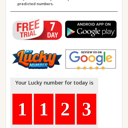
predicted numbers.
18/05/2025 (Sun)
17/05/2025 (Sat)
14/05/2025 (Wed)
11/05/2025 (Sun)
10/05/2025 (Sat)
07/05/2025 (Wed)
04/05/2025 (Sun)
03/05/2025 (Sat)
30/04/2025 (Wed)
Your Lucky number for today is
29/04/2025 (Tue)
27/04/2025 (Sun)
1
1
2
3
26/04/2025 (Sat)
23/04/2025 (Wed)
20/04/2025 (Sun)
19/04/2025 (Sat)