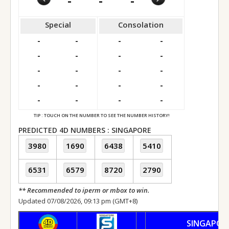
-
-
-
28/08/2024 (Wed)
25/08/2024 (Sun)
Special
Consolation
24/08/2024 (Sat)
-
-
-
-
21/08/2024 (Wed)
-
-
-
-
18/08/2024 (Sun)
-
-
-
-
17/08/2024 (Sat)
-
-
-
-
14/08/2024 (Wed)
-
-
-
-
13/08/2024 (Tue)
TIP : TOUCH ON THE NUMBER TO SEE THE NUMBER HISTORY!
11/08/2024 (Sun)
PREDICTED 4D NUMBERS : SINGAPORE
10/08/2024 (Sat)
07/08/2024 (Wed)
04/08/2024 (Sun)
03/08/2024 (Sat)
** Recommended to iperm or mbox to win.
Updated 07/08/2026, 09:13 pm (GMT+8)
31/07/2024 (Wed)
28/07/2024 (Sun)
SINGAPOR