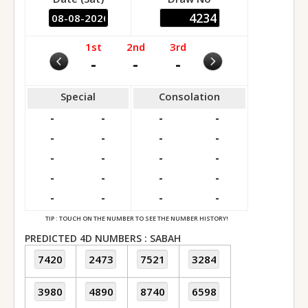
22/05/2024 (Wed)
19/05/2024 (Sun)
1st
2nd
3rd
18/05/2024 (Sat)
-
-
-
15/05/2024 (Wed)
12/05/2024 (Sun)
Special
Consolation
11/05/2024 (Sat)
-
-
-
-
08/05/2024 (Wed)
-
-
-
-
-
-
-
-
05/05/2024 (Sun)
-
-
-
-
04/05/2024 (Sat)
-
-
-
-
01/05/2024 (Wed)
28/04/2024 (Sun)
TIP : TOUCH ON THE NUMBER TO SEE THE NUMBER HISTORY!
PREDICTED 4D NUMBERS : SABAH
27/04/2024 (Sat)
24/04/2024 (Wed)
21/04/2024 (Sun)
20/04/2024 (Sat)