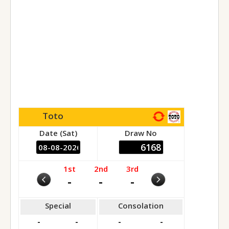
11/01/2025 (Sat)
08/01/2025 (Wed)
05/01/2025 (Sun)
04/01/2025 (Sat)
01/01/2025 (Wed)
31/12/2024 (Tue)
29/12/2024 (Sun)
28/12/2024 (Sat)
Toto
25/12/2024 (Wed)
Date
(Sat)
Draw No
22/12/2024 (Sun)
21/12/2024 (Sat)
1st
2nd
3rd
18/12/2024 (Wed)
-
-
-
15/12/2024 (Sun)
14/12/2024 (Sat)
Special
Consolation
11/12/2024 (Wed)
-
-
-
-