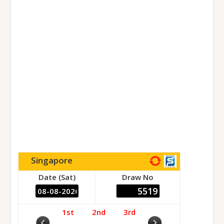
02/10/2024 (Wed)
29/09/2024 (Sun)
28/09/2024 (Sat)
25/09/2024 (Wed)
22/09/2024 (Sun)
21/09/2024 (Sat)
18/09/2024 (Wed)
15/09/2024 (Sun)
14/09/2024 (Sat)
11/09/2024 (Wed)
08/09/2024 (Sun)
Singapore
07/09/2024 (Sat)
Date
(Sat)
Draw No
04/09/2024 (Wed)
01/09/2024 (Sun)
1st
2nd
3rd
31/08/2024 (Sat)