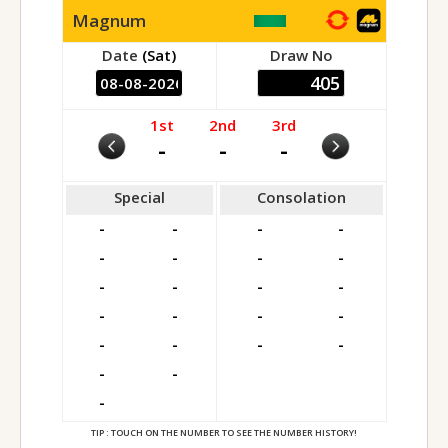
01/10/2025 (Wed)
Magnum
28/09/2025 (Sun)
Date
(Sat)
Draw No
27/09/2025 (Sat)
24/09/2025 (Wed)
1st
2nd
3rd
21/09/2025 (Sun)
-
-
-
20/09/2025 (Sat)
Special
Consolation
17/09/2025 (Wed)
-
-
-
-
14/09/2025 (Sun)
-
-
-
-
13/09/2025 (Sat)
-
-
-
-
10/09/2025 (Wed)
-
-
-
-
07/09/2025 (Sun)
-
-
-
-
06/09/2025 (Sat)
-
-
03/09/2025 (Wed)
-
31/08/2025 (Sun)
TIP : TOUCH ON THE NUMBER TO SEE THE NUMBER HISTORY!
30/08/2025 (Sat)