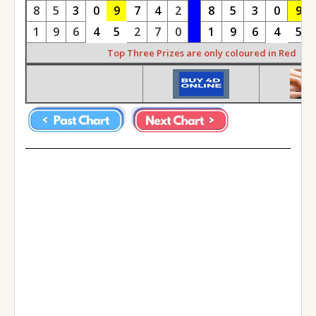
30/08/2023 (Wed)
8
5
3
0
9
7
4
2
8
5
3
0
9
29/08/2023 (Tue)
1
9
6
4
5
2
7
0
1
9
6
4
5
27/08/2023 (Sun)
Top Three Prizes are only coloured in Red
26/08/2023 (Sat)
23/08/2023 (Wed)
20/08/2023 (Sun)
19/08/2023 (Sat)
16/08/2023 (Wed)
13/08/2023 (Sun)
12/08/2023 (Sat)
09/08/2023 (Wed)
06/08/2023 (Sun)
05/08/2023 (Sat)
02/08/2023 (Wed)
30/07/2023 (Sun)