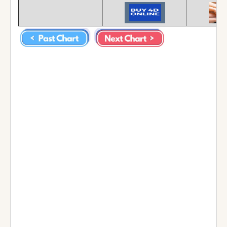
26/07/2025 (Sat)
23/07/2025 (Wed)
20/07/2025 (Sun)
19/07/2025 (Sat)
16/07/2025 (Wed)
13/07/2025 (Sun)
12/07/2025 (Sat)
09/07/2025 (Wed)
06/07/2025 (Sun)
05/07/2025 (Sat)
02/07/2025 (Wed)
29/06/2025 (Sun)
28/06/2025 (Sat)
25/06/2025 (Wed)
22/06/2025 (Sun)