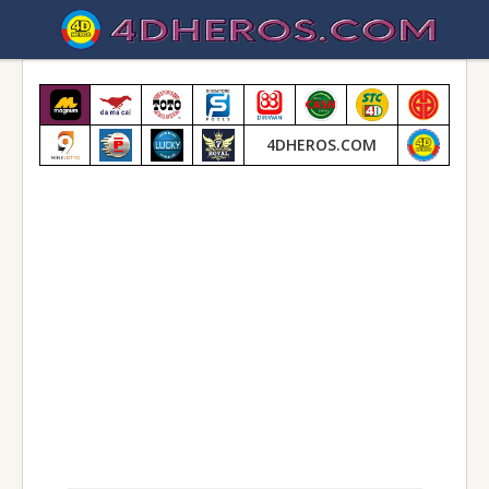
02/11/2025 (Sun)
01/11/2025 (Sat)
↩ DASHBOARD
29/10/2025 (Wed)
28/10/2025 (Tue)
4DHEROS.COM
26/10/2025 (Sun)
25/10/2025 (Sat)
22/10/2025 (Wed)
19/10/2025 (Sun)
18/10/2025 (Sat)
15/10/2025 (Wed)
12/10/2025 (Sun)
11/10/2025 (Sat)
08/10/2025 (Wed)
05/10/2025 (Sun)
04/10/2025 (Sat)