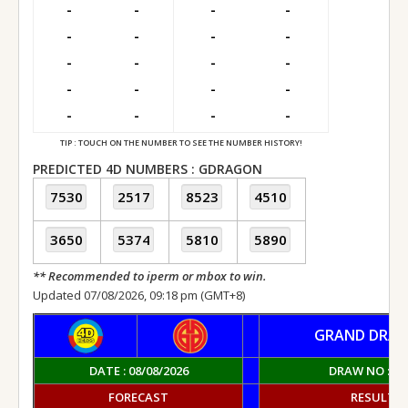
25/06/2023 (Sun)
-
-
-
-
-
-
-
-
24/06/2023 (Sat)
-
-
-
-
21/06/2023 (Wed)
-
-
-
-
18/06/2023 (Sun)
-
-
-
-
17/06/2023 (Sat)
14/06/2023 (Wed)
TIP : TOUCH ON THE NUMBER TO SEE THE NUMBER HISTORY!
PREDICTED 4D NUMBERS : GDRAGON
11/06/2023 (Sun)
10/06/2023 (Sat)
07/06/2023 (Wed)
04/06/2023 (Sun)
** Recommended to iperm or mbox to win.
03/06/2023 (Sat)
Updated 07/08/2026, 09:18 pm (GMT+8)
31/05/2023 (Wed)
GRAND DRA
30/05/2023 (Tue)
28/05/2023 (Sun)
DATE : 08/08/2026
DRAW NO : 35
27/05/2023 (Sat)
FORECAST
RESULT