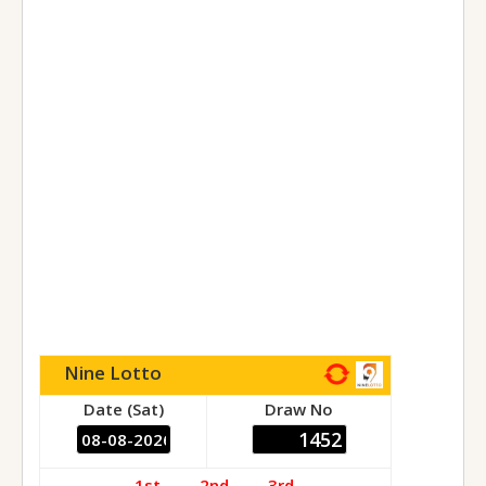
19/04/2023 (Wed)
16/04/2023 (Sun)
15/04/2023 (Sat)
12/04/2023 (Wed)
09/04/2023 (Sun)
08/04/2023 (Sat)
05/04/2023 (Wed)
02/04/2023 (Sun)
01/04/2023 (Sat)
29/03/2023 (Wed)
26/03/2023 (Sun)
Nine Lotto
25/03/2023 (Sat)
22/03/2023 (Wed)
Date
(Sat)
Draw No
19/03/2023 (Sun)
18/03/2023 (Sat)
1st
2nd
3rd