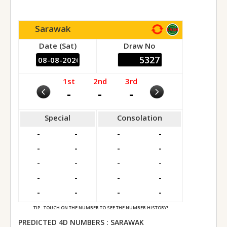
13/02/2024 (Tue)
11/02/2024 (Sun)
Sarawak
10/02/2024 (Sat)
Date
(Sat)
Draw No
07/02/2024 (Wed)
04/02/2024 (Sun)
1st
2nd
3rd
03/02/2024 (Sat)
-
-
-
31/01/2024 (Wed)
Special
Consolation
28/01/2024 (Sun)
-
-
-
-
27/01/2024 (Sat)
-
-
-
-
24/01/2024 (Wed)
-
-
-
-
21/01/2024 (Sun)
-
-
-
-
20/01/2024 (Sat)
-
-
-
-
17/01/2024 (Wed)
TIP : TOUCH ON THE NUMBER TO SEE THE NUMBER HISTORY!
14/01/2024 (Sun)
PREDICTED 4D NUMBERS : SARAWAK
13/01/2024 (Sat)