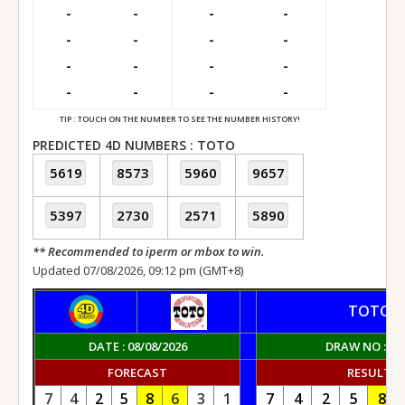
08/12/2024 (Sun)
-
-
-
-
07/12/2024 (Sat)
-
-
-
-
04/12/2024 (Wed)
-
-
-
-
01/12/2024 (Sun)
-
-
-
-
30/11/2024 (Sat)
TIP : TOUCH ON THE NUMBER TO SEE THE NUMBER HISTORY!
27/11/2024 (Wed)
PREDICTED 4D NUMBERS : TOTO
24/11/2024 (Sun)
23/11/2024 (Sat)
20/11/2024 (Wed)
17/11/2024 (Sun)
** Recommended to iperm or mbox to win.
Updated 07/08/2026, 09:12 pm (GMT+8)
16/11/2024 (Sat)
13/11/2024 (Wed)
TOTO
10/11/2024 (Sun)
DATE : 08/08/2026
DRAW NO : 61
09/11/2024 (Sat)
FORECAST
RESULT
06/11/2024 (Wed)
7
4
2
5
8
6
3
1
7
4
2
5
8