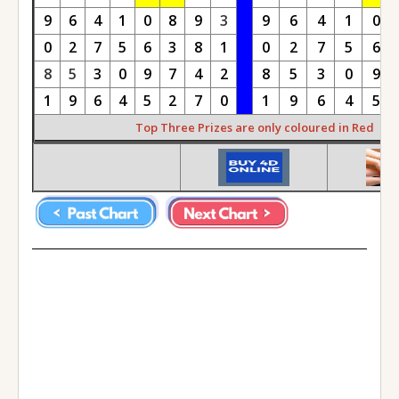
03/11/2024 (Sun)
9
6
4
1
0
8
9
3
9
6
4
1
0
02/11/2024 (Sat)
0
2
7
5
6
3
8
1
0
2
7
5
6
30/10/2024 (Wed)
8
5
3
0
9
7
4
2
8
5
3
0
9
29/10/2024 (Tue)
1
9
6
4
5
2
7
0
1
9
6
4
5
27/10/2024 (Sun)
Top Three Prizes are only coloured in Red
26/10/2024 (Sat)
23/10/2024 (Wed)
20/10/2024 (Sun)
19/10/2024 (Sat)
16/10/2024 (Wed)
13/10/2024 (Sun)
12/10/2024 (Sat)
09/10/2024 (Wed)
06/10/2024 (Sun)
05/10/2024 (Sat)