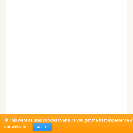
11/01/2023 (Wed)
08/01/2023 (Sun)
07/01/2023 (Sat)
04/01/2023 (Wed)
01/01/2023 (Sun)
31/12/2022 (Sat)
28/12/2022 (Wed)
27/12/2022 (Tue)
25/12/2022 (Sun)
24/12/2022 (Sat)
21/12/2022 (Wed)
20/12/2022 (Tue)
18/12/2022 (Sun)
🍪 This website uses cookies to ensure you get the best experience o
17/12/2022 (Sat)
our website.
I ACCEPT
14/12/2022 (Wed)