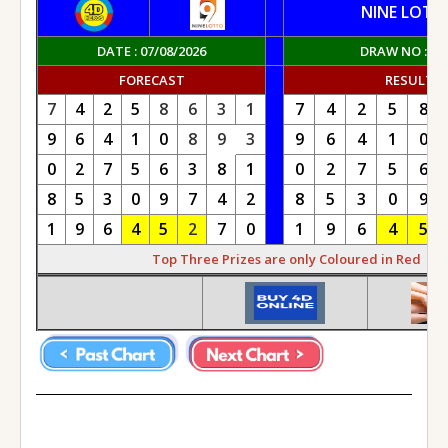
NINE LOTT
11/02/2023 (Sat)
08/02/2023 (Wed)
DATE : 07/08/2026
DRAW NO : 14
05/02/2023 (Sun)
FORECAST
RESULT
04/02/2023 (Sat)
7
4
2
5
8
6
3
1
7
4
2
5
8
01/02/2023 (Wed)
9
6
4
1
0
8
9
3
9
6
4
1
0
31/01/2023 (Tue)
0
2
7
5
6
3
8
1
0
2
7
5
6
29/01/2023 (Sun)
8
5
3
0
9
7
4
2
8
5
3
0
9
28/01/2023 (Sat)
1
9
6
4
5
2
7
0
1
9
6
4
5
25/01/2023 (Wed)
Top Three Prizes are only Coloured in Red
24/01/2023 (Tue)
22/01/2023 (Sun)
21/01/2023 (Sat)
18/01/2023 (Wed)
15/01/2023 (Sun)
14/01/2023 (Sat)