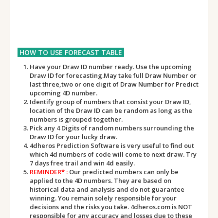
21/06/2025 (Sat)
18/06/2025 (Wed)
15/06/2025 (Sun)
HOW TO USE FORECAST TABLE
14/06/2025 (Sat)
Have your Draw ID number ready. Use the upcoming
11/06/2025 (Wed)
Draw ID for forecasting.May take full Draw Number or
last three,two or one digit of Draw Number for Predict
08/06/2025 (Sun)
upcoming 4D number.
07/06/2025 (Sat)
Identify group of numbers that consist your Draw ID,
location of the Draw ID can be random as long as the
04/06/2025 (Wed)
numbers is grouped together.
Pick any 4 Digits of random numbers surrounding the
01/06/2025 (Sun)
Draw ID for your lucky draw.
31/05/2025 (Sat)
4dheros Prediction Software is very useful to find out
which 4d numbers of code will come to next draw. Try
28/05/2025 (Wed)
7 days free trail and win 4d easily.
REMINDER* :
Our predicted numbers can only be
27/05/2025 (Tue)
applied to the 4D numbers. They are based on
25/05/2025 (Sun)
historical data and analysis and do not guarantee
winning. You remain solely responsible for your
24/05/2025 (Sat)
decisions and the risks you take. 4dheros.com is NOT
responsible for any accuracy and losses due to these
21/05/2025 (Wed)