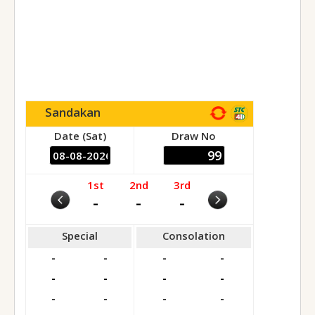
04/11/2023 (Sat)
01/11/2023 (Wed)
31/10/2023 (Tue)
29/10/2023 (Sun)
28/10/2023 (Sat)
Sandakan
25/10/2023 (Wed)
Date
(Sat)
Draw No
22/10/2023 (Sun)
21/10/2023 (Sat)
1st
2nd
3rd
18/10/2023 (Wed)
-
-
-
15/10/2023 (Sun)
14/10/2023 (Sat)
Special
Consolation
11/10/2023 (Wed)
-
-
-
-
08/10/2023 (Sun)
-
-
-
-
07/10/2023 (Sat)
-
-
-
-