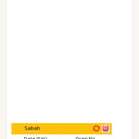
23/06/2024 (Sun)
22/06/2024 (Sat)
19/06/2024 (Wed)
16/06/2024 (Sun)
15/06/2024 (Sat)
12/06/2024 (Wed)
09/06/2024 (Sun)
08/06/2024 (Sat)
05/06/2024 (Wed)
02/06/2024 (Sun)
01/06/2024 (Sat)
29/05/2024 (Wed)
28/05/2024 (Tue)
26/05/2024 (Sun)
Sabah
25/05/2024 (Sat)
Date
(Sat)
Draw No