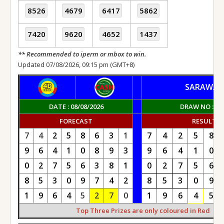
10/01/2024 (Wed)
07/01/2024 (Sun)
06/01/2024 (Sat)
** Recommended to iperm or mbox to win.
03/01/2024 (Wed)
Updated 07/08/2026, 09:15 pm (GMT+8)
31/12/2023 (Sun)
SARAWAK
30/12/2023 (Sat)
27/12/2023 (Wed)
DATE : 08/08/2026
DRAW NO : 53
26/12/2023 (Tue)
FORECAST
RESULT
24/12/2023 (Sun)
7
4
2
5
8
6
3
1
7
4
2
5
8
23/12/2023 (Sat)
9
6
4
1
0
8
9
3
9
6
4
1
0
20/12/2023 (Wed)
0
2
7
5
6
3
8
1
0
2
7
5
6
17/12/2023 (Sun)
8
5
3
0
9
7
4
2
8
5
3
0
9
16/12/2023 (Sat)
1
9
6
4
5
2
7
0
1
9
6
4
5
13/12/2023 (Wed)
Top Three Prizes are only coloured in Red
10/12/2023 (Sun)