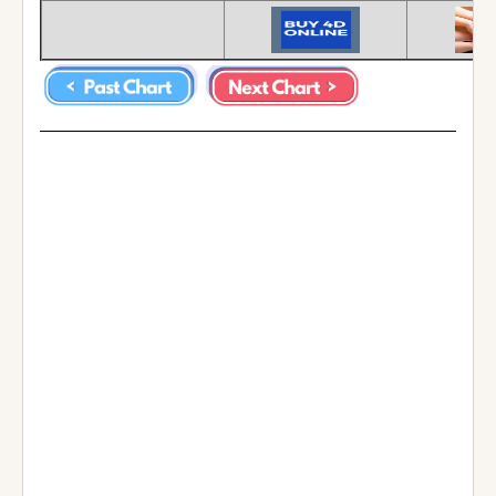
09/12/2023 (Sat)
06/12/2023 (Wed)
03/12/2023 (Sun)
02/12/2023 (Sat)
29/11/2023 (Wed)
26/11/2023 (Sun)
25/11/2023 (Sat)
22/11/2023 (Wed)
19/11/2023 (Sun)
18/11/2023 (Sat)
15/11/2023 (Wed)
12/11/2023 (Sun)
11/11/2023 (Sat)
08/11/2023 (Wed)
05/11/2023 (Sun)